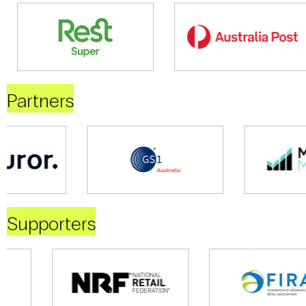
Partners
Supporters