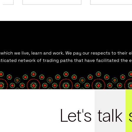
hich we live, learn and work. We pay our respects to their el
histicated network of trading paths that have facilitated the
Let's
talk