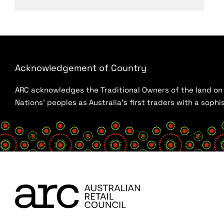
Acknowledgement of Country
ARC acknowledges the Traditional Owners of the land on w
Nations’ peoples as Australia’s first traders with a sop