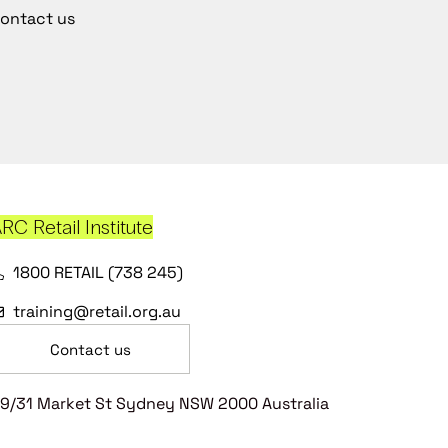
ontact us
RC Retail Institute
1800 RETAIL (738 245)
training@retail.org.au
Contact us
9/31 Market St Sydney NSW 2000 Australia