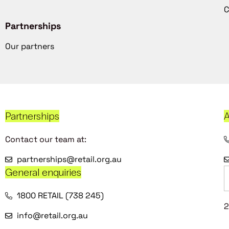
C
Partnerships
Our partners
Partnerships
A
Contact our team at:
partnerships@retail.org.au
General enquiries
1800 RETAIL (738 245)
2
info@retail.org.au