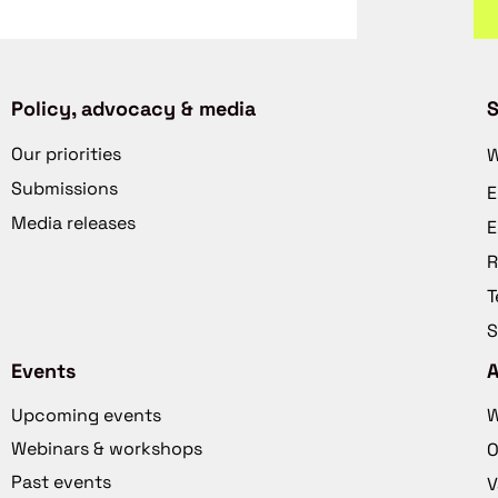
Policy, advocacy & media
S
Our priorities
W
Submissions
E
Media releases
E
R
T
S
Events
Upcoming events
W
Webinars & workshops
O
Past events
V