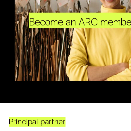
Become an ARC membe
Principal partner