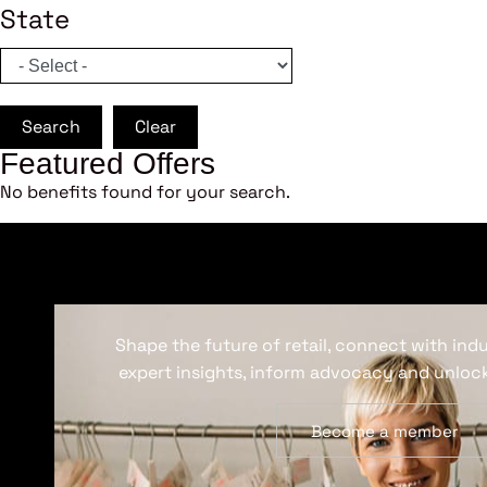
State
Search
Clear
Featured Offers
No benefits found for your search.
Shape the future of retail, connect with ind
expert insights, inform advocacy and unlock
Become a member