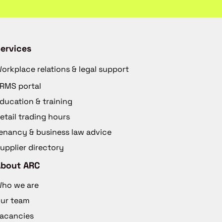
ervices
orkplace relations & legal support
RMS portal
ducation & training
etail trading hours
enancy & business law advice
upplier directory
About ARC
ho we are
ur team
acancies