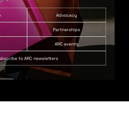
p
Advocacy
Partnerships
ARC events
ubscribe to ARC newsletters