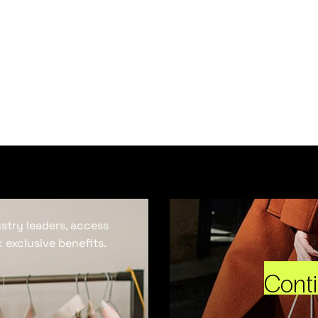
ustry leaders, access
 exclusive benefits.
Cont