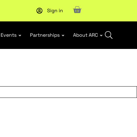
Sign in
New report
: Designing Effective Extended Producer Resp
Events
Partnerships
About ARC