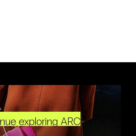
inue exploring ARC