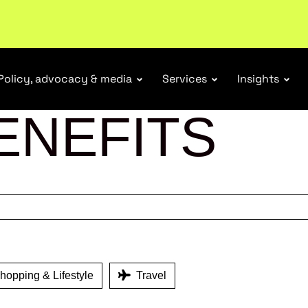
ubscribe
Policy, advocacy & media
Services
Insights
ENEFITS
opping & Lifestyle
Travel