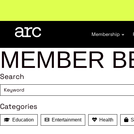
Subscribe to our Newsletters
. Stay ahead in retail.
S
Membership
MEMBER B
Search
Categories
Education
Entertainment
Health
Sh