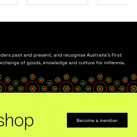
ders past and present, and recognise Australia’s First
 exchange of goods, knowledge and culture for millennia.
shop
Become a member