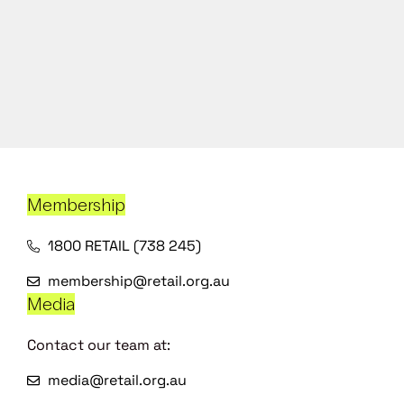
Membership
1800 RETAIL (738 245)
membership@retail.org.au
Media
Contact our team at:
media@retail.org.au