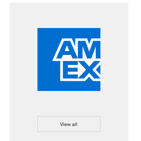
View all