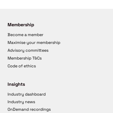
Membership
Become a member
Maximise your membership
Advisory committees
Membership T&Cs
Code of ethics
Insights
Industry dashboard
Industry news
OnDemand recordings