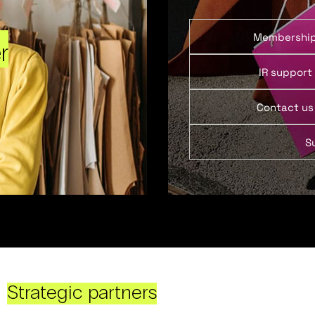
Membershi
r
IR support
Contact us
S
Strategic partners