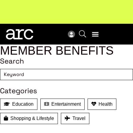
!
Welcome to ARC
. Championing a stronger, unified retail
Sub
industry.
Become a member
Sub
MEMBER BENEFITS
Search
Categories
Education
Entertainment
Health
Shopping & Lifestyle
Travel