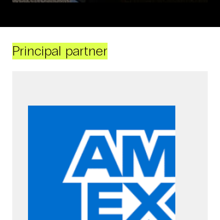
Principal partner