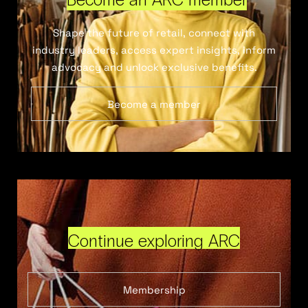
Shape the future of retail, connect with
industry leaders, access expert insights, inform
advocacy and unlock exclusive benefits.
Become a member
Continue exploring ARC
Membership