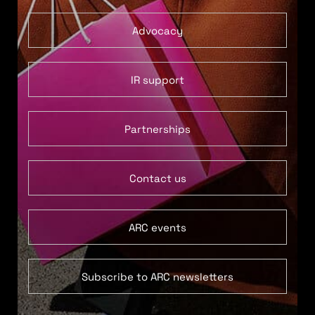
Advocacy
IR support
Partnerships
Contact us
ARC events
Subscribe to ARC newsletters