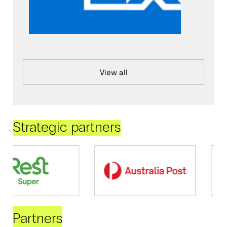
View all
Strategic partners
Partners