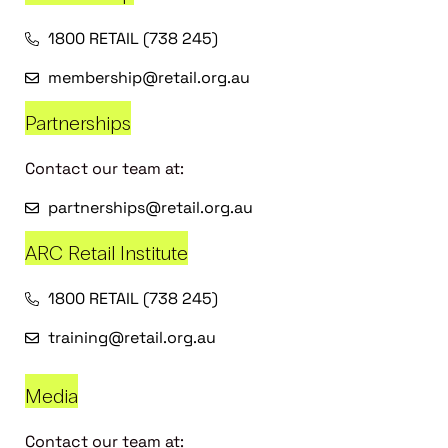
1800 RETAIL (738 245)
membership@retail.org.au
Partnerships
Contact our team at:
partnerships@retail.org.au
ARC Retail Institute
1800 RETAIL (738 245)
training@retail.org.au
Media
Contact our team at: