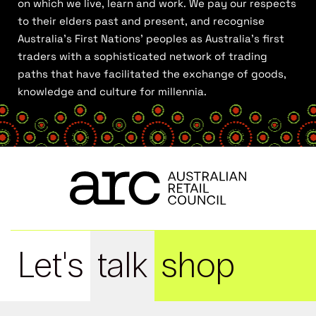
on which we live, learn and work. We pay our respects
to their elders past and present, and recognise
Australia’s First Nations’ peoples as Australia’s first
traders with a sophisticated network of trading
paths that have facilitated the exchange of goods,
knowledge and culture for millennia.
Let's
talk
shop