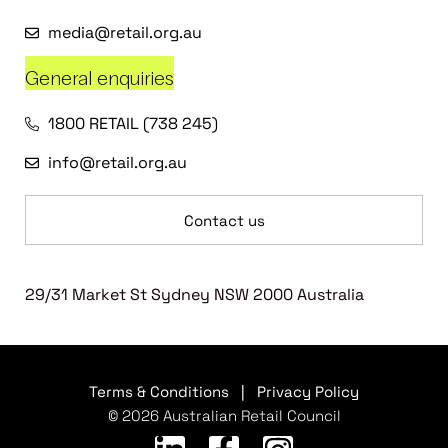
media@retail.org.au
General enquiries
1800 RETAIL (738 245)
info@retail.org.au
Contact us
29/31 Market St Sydney NSW 2000 Australia
Terms & Conditions
|
Privacy Policy
© 2026 Australian Retail Council