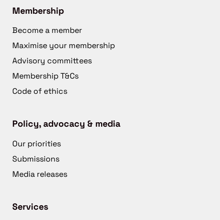
Membership
Become a member
Maximise your membership
Advisory committees
Membership T&Cs
Code of ethics
Policy, advocacy & media
Our priorities
Submissions
Media releases
Services