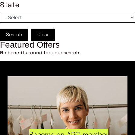
State
Search
Clear
Featured Offers
No benefits found for your search.
Become an ARC member