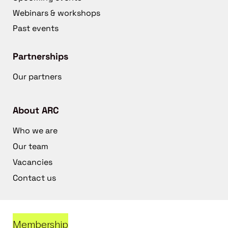
Webinars & workshops
Past events
Partnerships
Our partners
About ARC
Who we are
Our team
Vacancies
Contact us
Membership