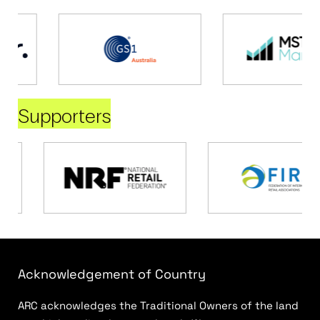
Supporters
Acknowledgement of Country
ARC acknowledges the Traditional Owners of the land