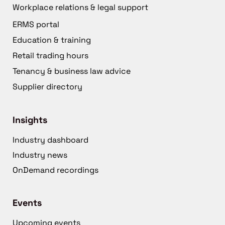
Workplace relations & legal support
ERMS portal
Education & training
Retail trading hours
Tenancy & business law advice
Supplier directory
Insights
Industry dashboard
Industry news
OnDemand recordings
Events
Upcoming events