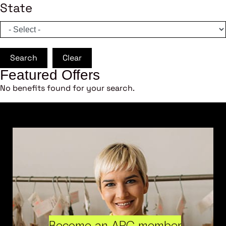
State
Search
Clear
Featured Offers
No benefits found for your search.
Become an ARC member