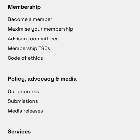
Membership
Become a member
Maximise your membership
Advisory committees
Membership T&Cs
Code of ethics
Policy, advocacy & media
Our priorities
Submissions
Media releases
Services