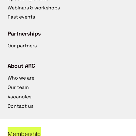
Webinars & workshops
Past events
Partnerships
Our partners
About ARC
Who we are
Our team
Vacancies
Contact us
Membership