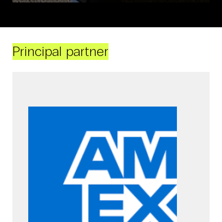
Principal partner