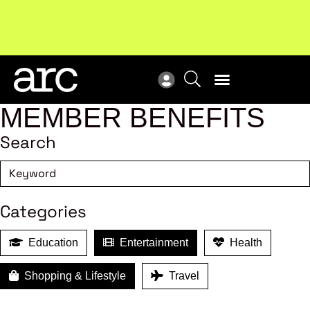
Subscribe to our Newsletters
. Stay ahead in retail.
New
Subscribe
Res
MEMBER BENEFITS
Search
Categories
Education
Entertainment
Health
Shopping & Lifestyle
Travel