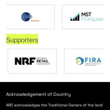
Supporters
Acknowledgement of Country
ARC acknowledges the Traditional Owners of the land