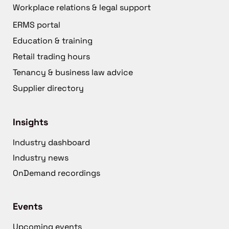
Workplace relations & legal support
ERMS portal
Education & training
Retail trading hours
Tenancy & business law advice
Supplier directory
Insights
Industry dashboard
Industry news
OnDemand recordings
Events
Upcoming events