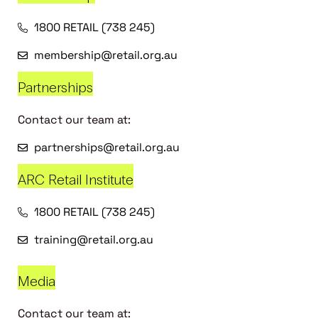
1800 RETAIL (738 245)
membership@retail.org.au
Partnerships
Contact our team at:
partnerships@retail.org.au
ARC Retail Institute
1800 RETAIL (738 245)
training@retail.org.au
Media
Contact our team at: