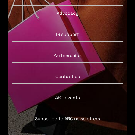
Advocacy
IR support
Partnerships
Contact us
ARC events
Subscribe to ARC newsletters