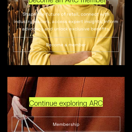
Shape the future of retail, connect with
industry leaders, access expert insights, inform
advocacy and unlock exclusive benefits.
Become a member
Continue exploring ARC
Membership