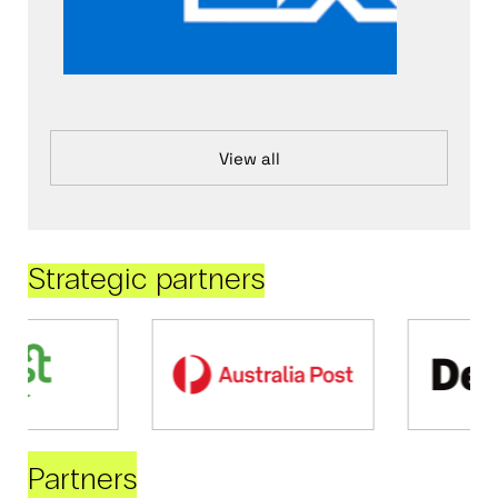
View all
Strategic partners
Partners