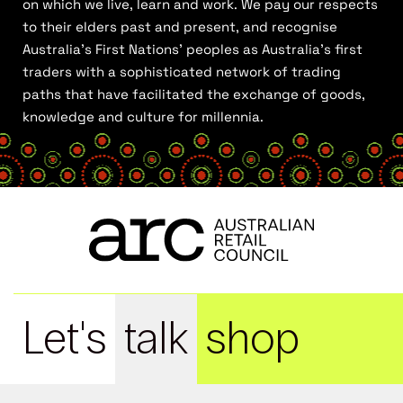
on which we live, learn and work. We pay our respects
to their elders past and present, and recognise
Australia’s First Nations’ peoples as Australia’s first
traders with a sophisticated network of trading
paths that have facilitated the exchange of goods,
knowledge and culture for millennia.
Let's
talk
shop