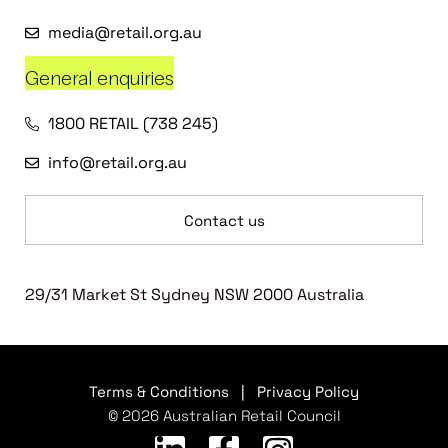
media@retail.org.au
General enquiries
1800 RETAIL (738 245)
info@retail.org.au
Contact us
29/31 Market St Sydney NSW 2000 Australia
Terms & Conditions
|
Privacy Policy
© 2026 Australian Retail Council