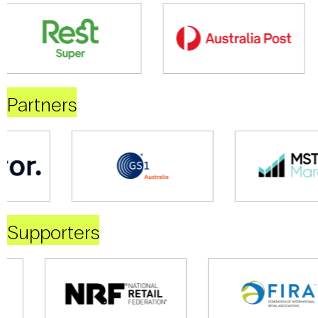
Partners
Supporters