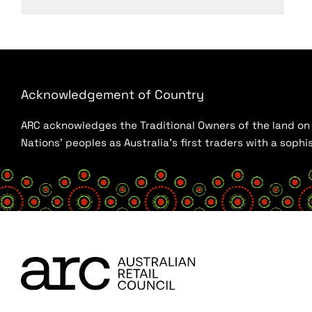
Acknowledgement of Country
ARC acknowledges the Traditional Owners of the land on w
Nations’ peoples as Australia’s first traders with a sop