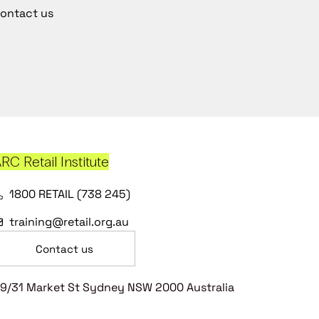
ontact us
RC Retail Institute
1800 RETAIL (738 245)
training@retail.org.au
Contact us
9/31 Market St Sydney NSW 2000 Australia