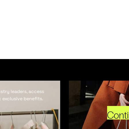
ustry leaders, access
 exclusive benefits.
Cont