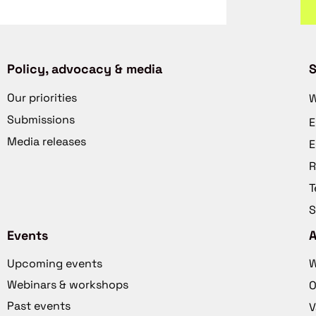
Policy, advocacy & media
S
Our priorities
W
Submissions
E
Media releases
E
R
T
S
Events
Upcoming events
W
Webinars & workshops
O
Past events
V