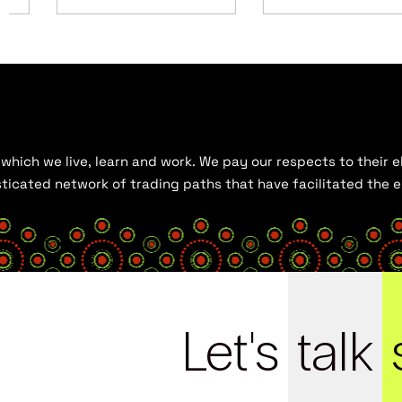
hich we live, learn and work. We pay our respects to their el
histicated network of trading paths that have facilitated the
Let's
talk