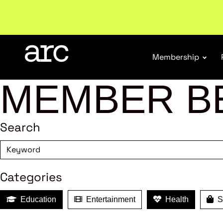
New report
: Designing Effective Extended Produce
Membership
MEMBER B
Search
Categories
Education
Entertainment
Health
Sh