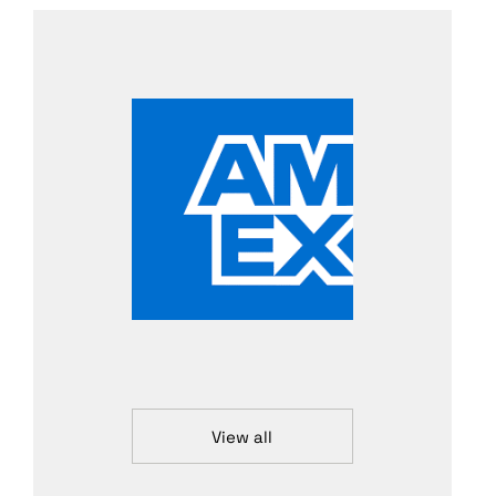
View all