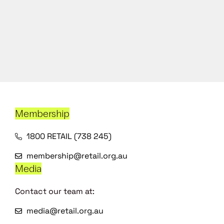
Membership
1800 RETAIL (738 245)
membership@retail.org.au
Media
Contact our team at:
media@retail.org.au