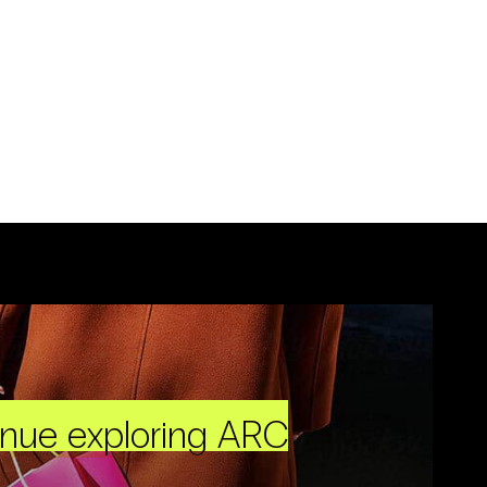
inue exploring ARC