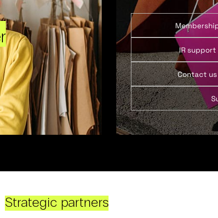
Membershi
r
IR support
Contact us
S
Strategic partners