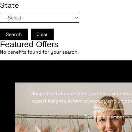
State
Search
Clear
Featured Offers
No benefits found for your search.
Shape the future of retail, connect with ind
expert insights, inform advocacy and unlock
Become a member