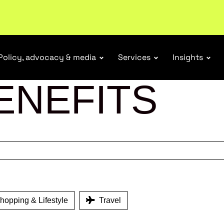
r Responsibility Schemes.
Read more
Policy, advocacy & media
Services
Insights
ENEFITS
opping & Lifestyle
Travel