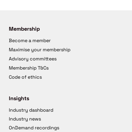
Membership
Become a member
Maximise your membership
Advisory committees
Membership T&Cs
Code of ethics
Insights
Industry dashboard
Industry news
OnDemand recordings