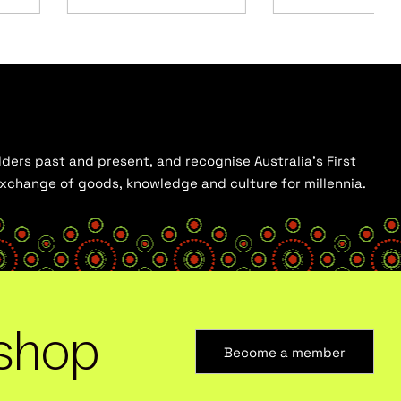
ders past and present, and recognise Australia’s First
 exchange of goods, knowledge and culture for millennia.
shop
Become a member