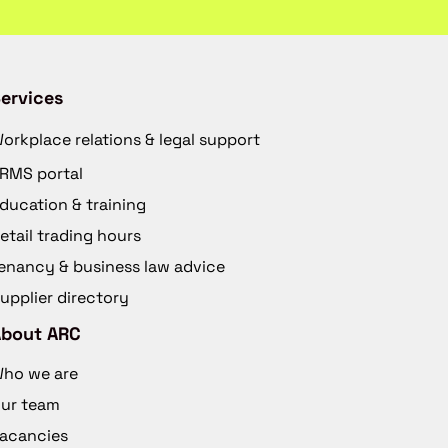
ervices
orkplace relations & legal support
RMS portal
ducation & training
etail trading hours
enancy & business law advice
upplier directory
About ARC
ho we are
ur team
acancies