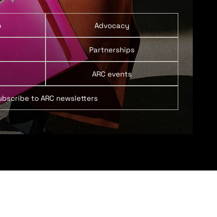
p
Advocacy
Partnerships
ARC events
ubscribe to ARC newsletters