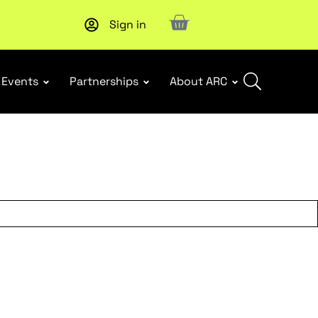
Sign in
Upcoming workshop
: WHS Incident Response and Notifia
Events
Partnerships
About ARC