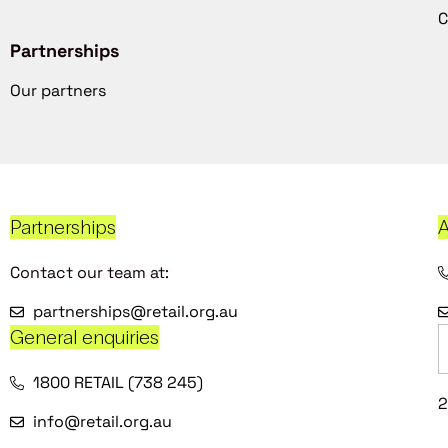
C
Partnerships
Our partners
Partnerships
A
Contact our team at:
partnerships@retail.org.au
General enquiries
1800 RETAIL (738 245)
2
info@retail.org.au