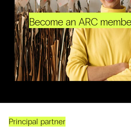
Become an ARC membe
Principal partner