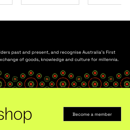
ders past and present, and recognise Australia’s First
 exchange of goods, knowledge and culture for millennia.
shop
Become a member