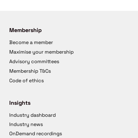
Membership
Become a member
Maximise your membership
Advisory committees
Membership T&Cs
Code of ethics
Insights
Industry dashboard
Industry news
OnDemand recordings