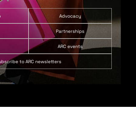
p
Advocacy
Partnerships
ARC events
ubscribe to ARC newsletters