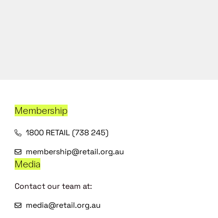
Membership
1800 RETAIL (738 245)
membership@retail.org.au
Media
Contact our team at:
media@retail.org.au