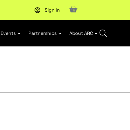
Sign in
Upcoming workshop
: WHS Incident Response and Notifia
Events
Partnerships
About ARC