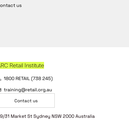
ontact us
RC Retail Institute
1800 RETAIL (738 245)
training@retail.org.au
Contact us
9/31 Market St Sydney NSW 2000 Australia