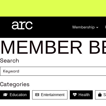
New report
: Designing Effective Extended Produce
Membership
MEMBER B
Search
Categories
Education
Entertainment
Health
Sh