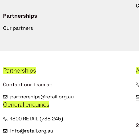
C
Partnerships
Our partners
Partnerships
A
Contact our team at:
partnerships@retail.org.au
General enquiries
1800 RETAIL (738 245)
2
info@retail.org.au