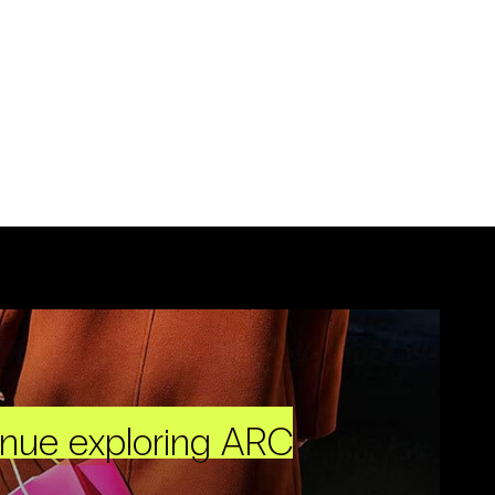
inue exploring ARC