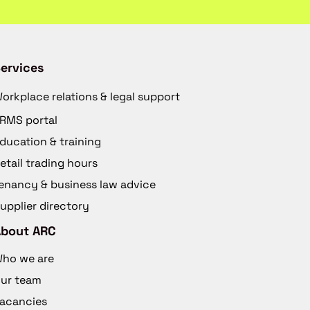
ervices
orkplace relations & legal support
RMS portal
ducation & training
etail trading hours
enancy & business law advice
upplier directory
About ARC
ho we are
ur team
acancies