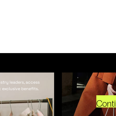
ustry leaders, access
 exclusive benefits.
Cont