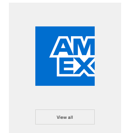
View all