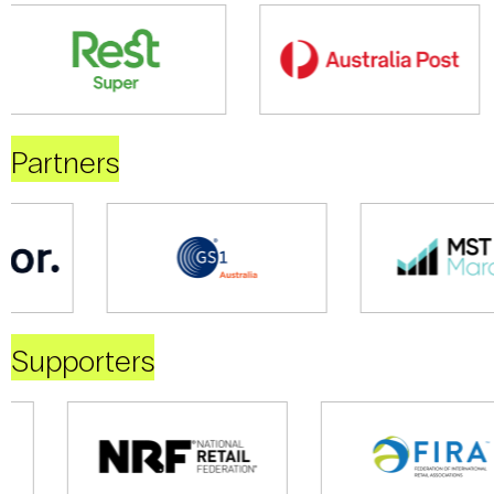
Partners
Supporters