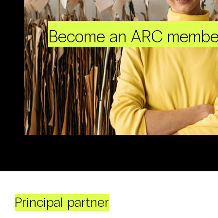
Become an ARC membe
Principal partner