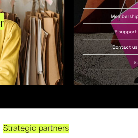
Membershi
r
IR support
Contact us
S
Strategic partners