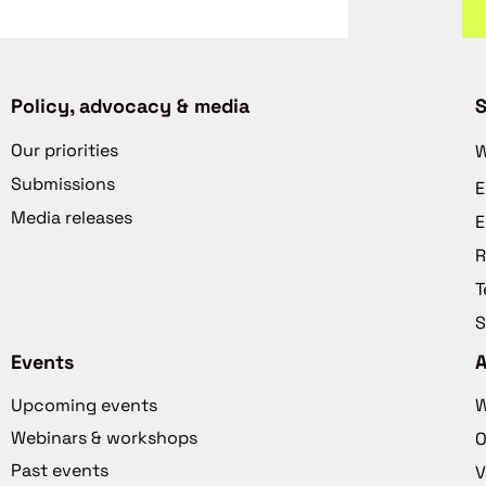
Policy, advocacy & media
S
Our priorities
W
Submissions
E
Media releases
E
R
T
S
Events
Upcoming events
W
Webinars & workshops
O
Past events
V