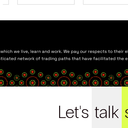
hich we live, learn and work. We pay our respects to their el
histicated network of trading paths that have facilitated the
Let's
talk