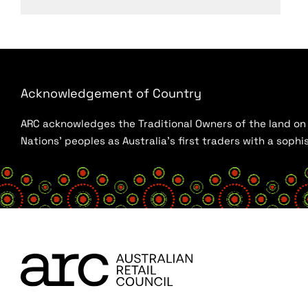
Acknowledgement of Country
ARC acknowledges the Traditional Owners of the land on w
Nations’ peoples as Australia’s first traders with a sop