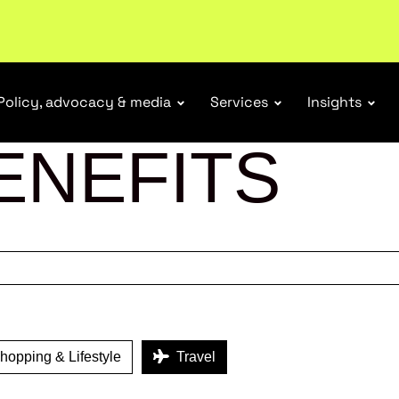
r Responsibility Schemes.
Read more
Policy, advocacy & media
Services
Insights
ENEFITS
opping & Lifestyle
Travel