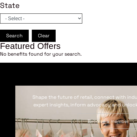
State
Search
Clear
Featured Offers
No benefits found for your search.
Shape the future of retail, connect with ind
expert insights, inform advocacy and unlock
Become a member