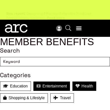
New report
: Designing Effective Extended Producer
Upc
Responsibility Schemes.
Read more
Not
MEMBER BENEFITS
Search
Categories
Education
Entertainment
Health
Shopping & Lifestyle
Travel