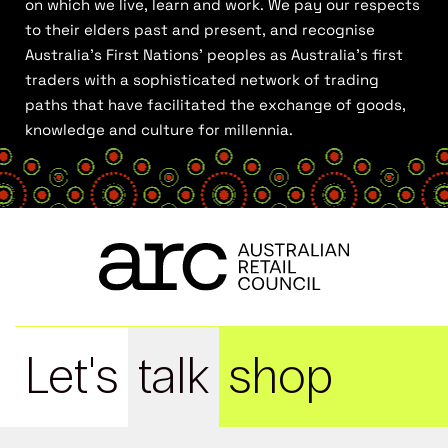
on which we live, learn and work. We pay our respects
to their elders past and present, and recognise
Australia’s First Nations’ peoples as Australia’s first
traders with a sophisticated network of trading
paths that have facilitated the exchange of goods,
knowledge and culture for millennia.
Let's
talk
shop