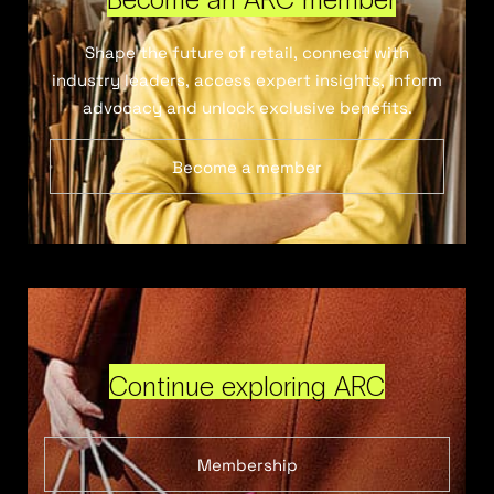
Shape the future of retail, connect with
industry leaders, access expert insights, inform
advocacy and unlock exclusive benefits.
Become a member
Continue exploring ARC
Membership