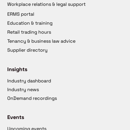
Workplace relations & legal support
ERMS portal
Education & training
Retail trading hours
Tenancy & business law advice
Supplier directory
Insights
Industry dashboard
Industry news
OnDemand recordings
Events
Upcoming events