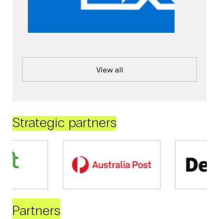
View all
Strategic partners
Partners