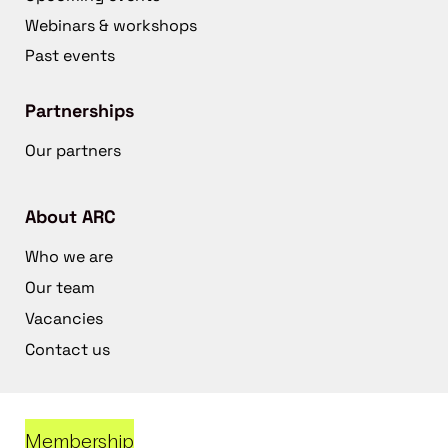
Webinars & workshops
Past events
Partnerships
Our partners
About ARC
Who we are
Our team
Vacancies
Contact us
Membership