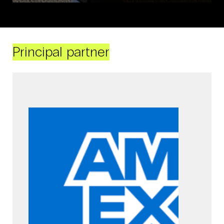
Principal partner