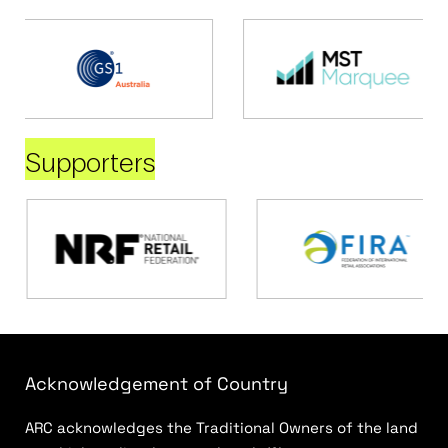
Supporters
Acknowledgement of Country
ARC acknowledges the Traditional Owners of the land