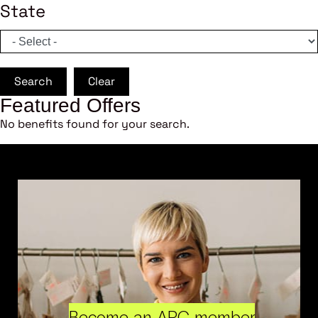
State
Search
Clear
Featured Offers
No benefits found for your search.
Become an ARC member