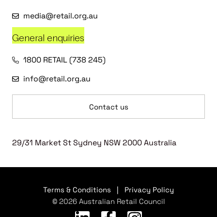
media@retail.org.au
General enquiries
1800 RETAIL (738 245)
info@retail.org.au
Contact us
29/31 Market St Sydney NSW 2000 Australia
Terms & Conditions
|
Privacy Policy
© 2026 Australian Retail Council