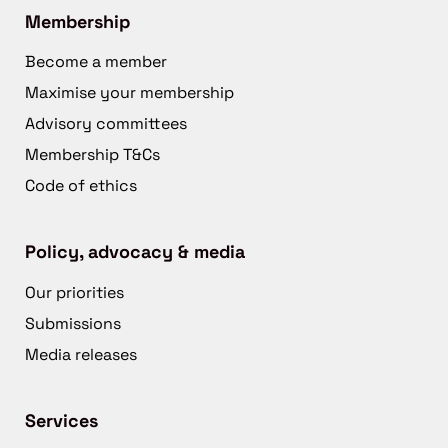
Membership
Become a member
Maximise your membership
Advisory committees
Membership T&Cs
Code of ethics
Policy, advocacy & media
Our priorities
Submissions
Media releases
Services