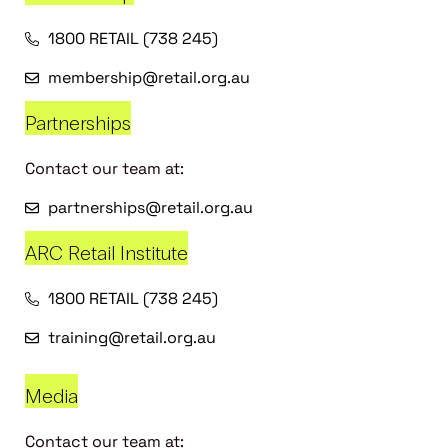
1800 RETAIL (738 245)
membership@retail.org.au
Partnerships
Contact our team at:
partnerships@retail.org.au
ARC Retail Institute
1800 RETAIL (738 245)
training@retail.org.au
Media
Contact our team at: