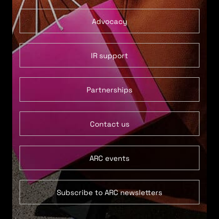
Advocacy
IR support
Partnerships
Contact us
ARC events
Subscribe to ARC newsletters