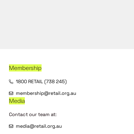
Membership
1800 RETAIL (738 245)
membership@retail.org.au
Media
Contact our team at:
media@retail.org.au