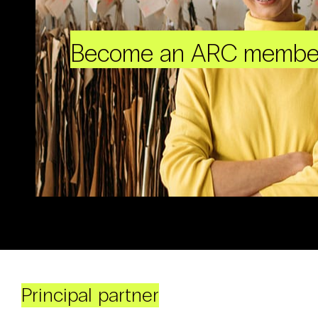
Become an ARC membe
Principal partner