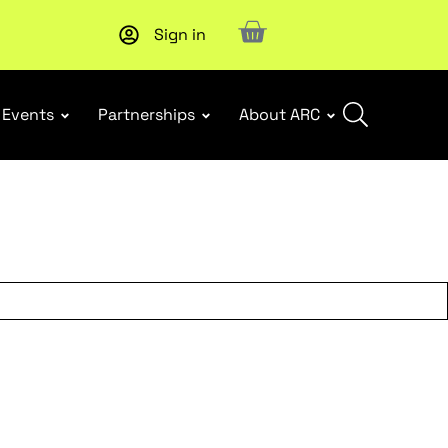
Sign in
Subscribe to our Newsletters
. Stay ahead in retail.
Subscri
Events
Partnerships
About ARC