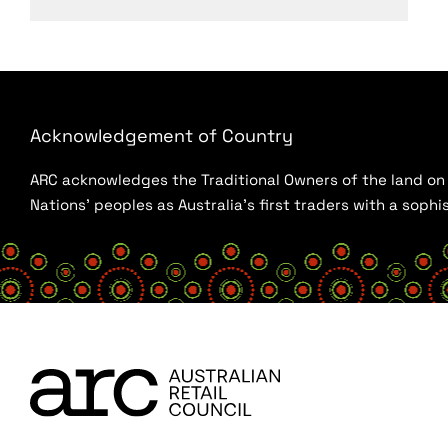
Acknowledgement of Country
ARC acknowledges the Traditional Owners of the land on w
Nations’ peoples as Australia’s first traders with a sop