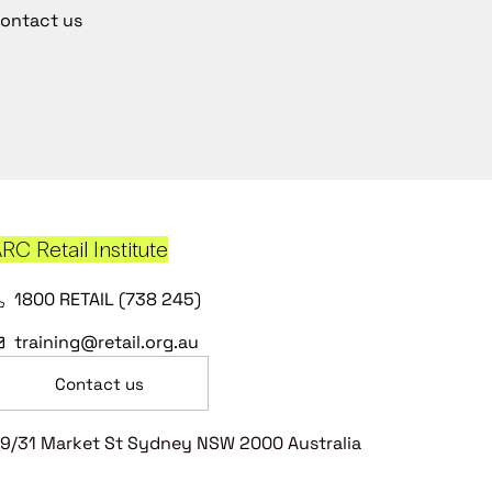
ontact us
RC Retail Institute
1800 RETAIL (738 245)
training@retail.org.au
Contact us
9/31 Market St Sydney NSW 2000 Australia