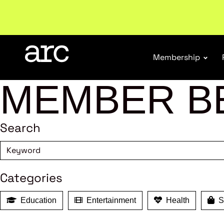
Welcome to ARC
. Championing a stronger, unified re
Membership
MEMBER B
Search
Categories
Education
Entertainment
Health
Sh