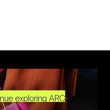
inue exploring ARC