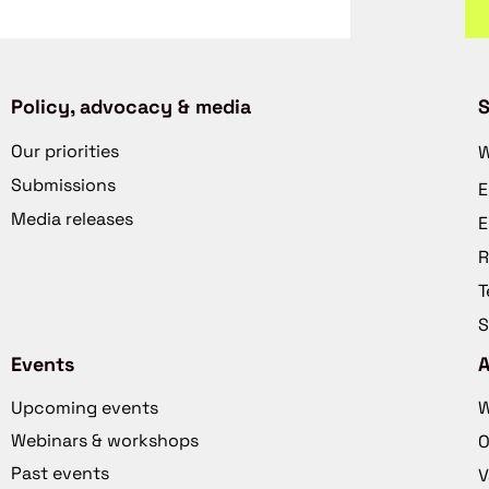
Policy, advocacy & media
S
Our priorities
W
Submissions
E
Media releases
E
R
T
S
Events
Upcoming events
W
Webinars & workshops
O
Past events
V