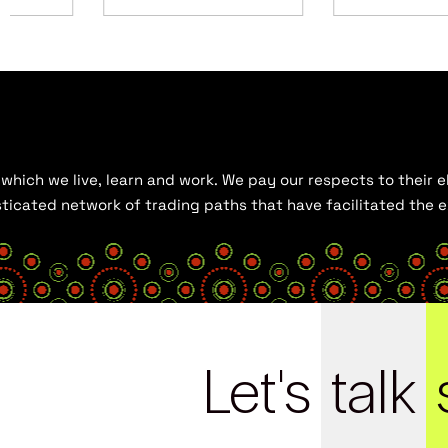
hich we live, learn and work. We pay our respects to their el
histicated network of trading paths that have facilitated the
Let's
talk