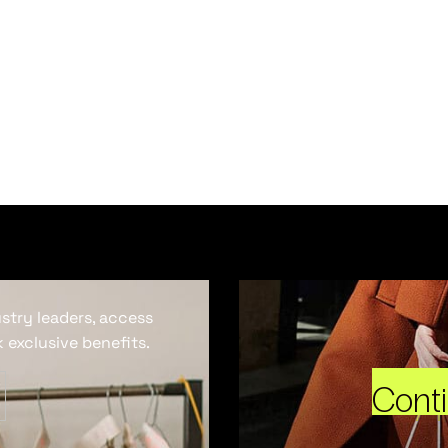
ustry leaders, access
 exclusive benefits.
Cont