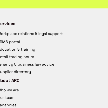
ervices
orkplace relations & legal support
RMS portal
ducation & training
etail trading hours
enancy & business law advice
upplier directory
About ARC
ho we are
ur team
acancies