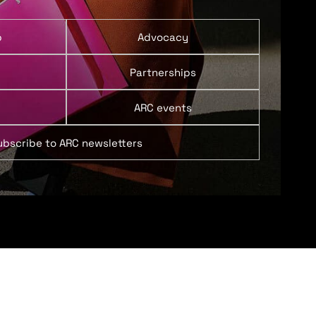
p
Advocacy
Partnerships
ARC events
ubscribe to ARC newsletters