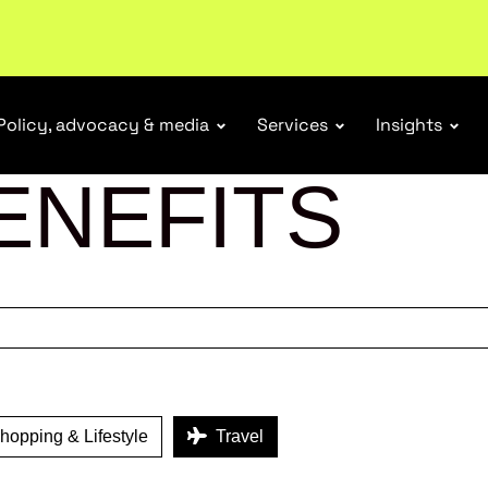
tail industry.
Become a member
Policy, advocacy & media
Services
Insights
ENEFITS
opping & Lifestyle
Travel