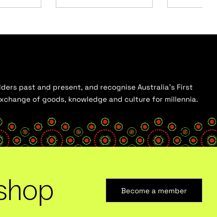
ders past and present, and recognise Australia’s First
 exchange of goods, knowledge and culture for millennia.
shop
Become a member