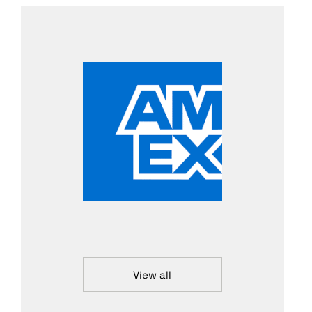
View all