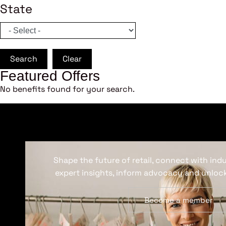
State
Search
Clear
Featured Offers
No benefits found for your search.
Shape the future of retail, connect with ind
expert insights, inform advocacy and unlock
Become a member