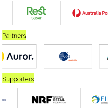
Partners
Supporters