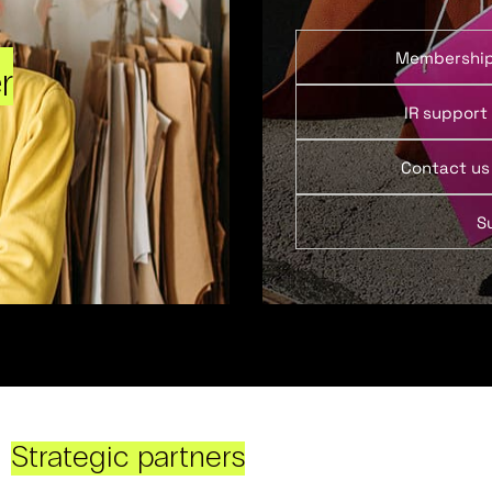
Membershi
r
IR support
Contact us
S
Strategic partners