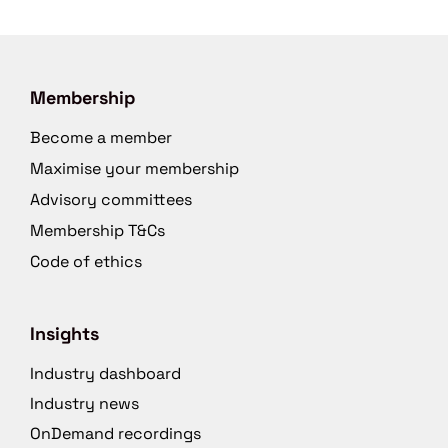
Membership
Become a member
Maximise your membership
Advisory committees
Membership T&Cs
Code of ethics
Insights
Industry dashboard
Industry news
OnDemand recordings