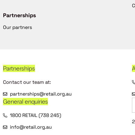
C
Partnerships
Our partners
Partnerships
A
Contact our team at:
partnerships@retail.org.au
General enquiries
1800 RETAIL (738 245)
2
info@retail.org.au