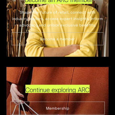
Shape the future of retail, connect with
industry leaders, access expert insights, inform
advocacy and unlock exclusive benefits.
Become a member
Continue exploring ARC
Membership