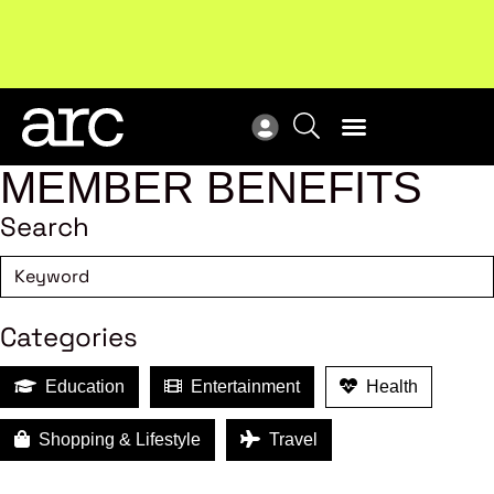
Subscribe to our Newsletters
. Stay ahead in retail.
New
Subscribe
Res
MEMBER BENEFITS
Search
Categories
Education
Entertainment
Health
Shopping & Lifestyle
Travel