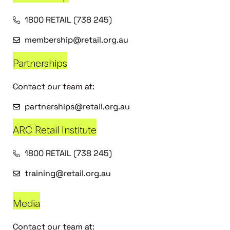
1800 RETAIL (738 245)
membership@retail.org.au
Partnerships
Contact our team at:
partnerships@retail.org.au
ARC Retail Institute
1800 RETAIL (738 245)
training@retail.org.au
Media
Contact our team at: