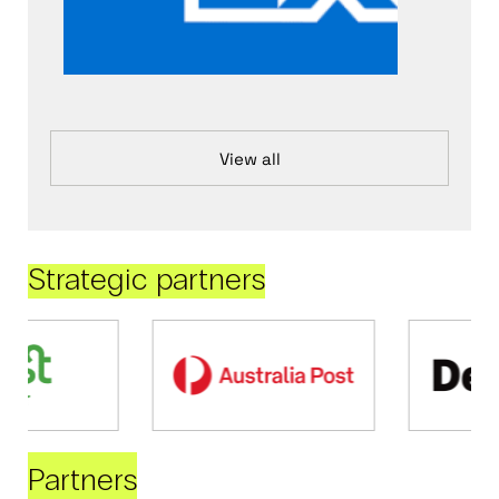
View all
Strategic partners
Partners