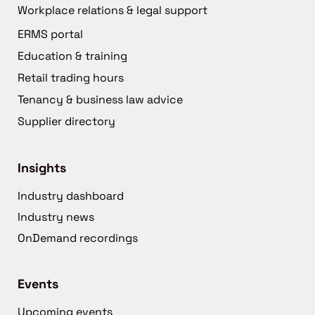
Workplace relations & legal support
ERMS portal
Education & training
Retail trading hours
Tenancy & business law advice
Supplier directory
Insights
Industry dashboard
Industry news
OnDemand recordings
Events
Upcoming events