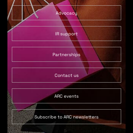
Advocacy
IR support
Partnerships
Contact us
ARC events
Subscribe to ARC newsletters