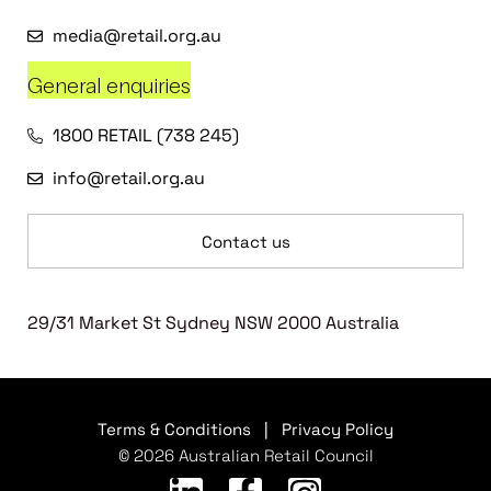
media@retail.org.au
General enquiries
1800 RETAIL (738 245)
info@retail.org.au
Contact us
29/31 Market St Sydney NSW 2000 Australia
Terms & Conditions
|
Privacy Policy
© 2026 Australian Retail Council