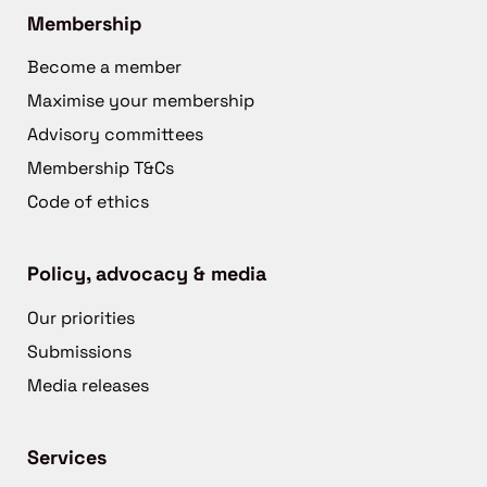
Membership
Become a member
Maximise your membership
Advisory committees
Membership T&Cs
Code of ethics
Policy, advocacy & media
Our priorities
Submissions
Media releases
Services