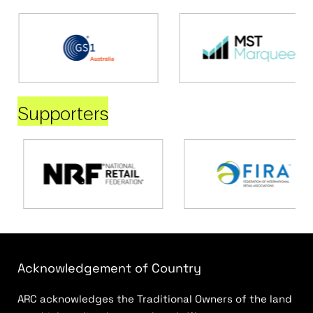
Supporters
Acknowledgement of Country
ARC acknowledges the Traditional Owners of the land