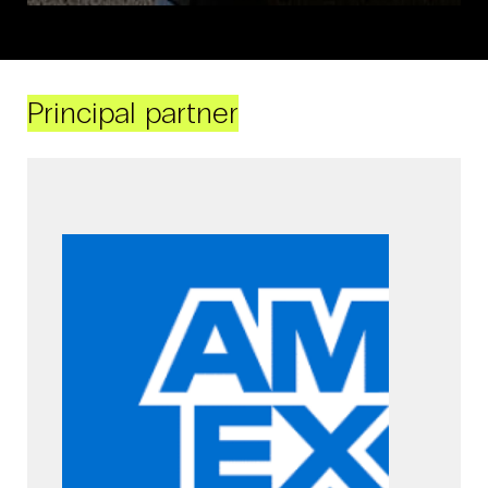
Principal partner