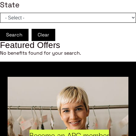
State
Search
Clear
Featured Offers
No benefits found for your search.
Become an ARC member