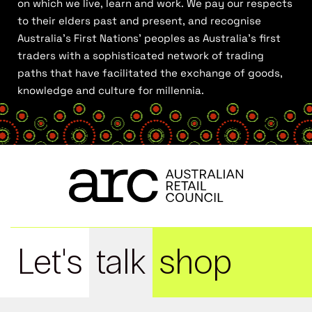
on which we live, learn and work. We pay our respects
to their elders past and present, and recognise
Australia’s First Nations’ peoples as Australia’s first
traders with a sophisticated network of trading
paths that have facilitated the exchange of goods,
knowledge and culture for millennia.
Let's
talk
shop