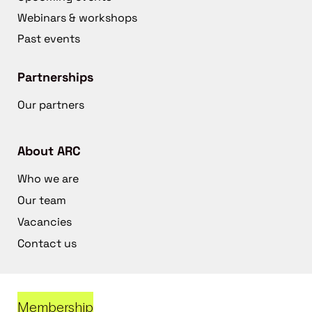
Webinars & workshops
Past events
Partnerships
Our partners
About ARC
Who we are
Our team
Vacancies
Contact us
Membership