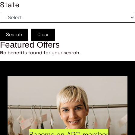
State
Search
Clear
Featured Offers
No benefits found for your search.
Become an ARC member