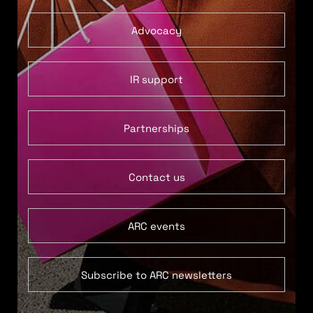
Advocacy
IR support
Partnerships
Contact us
ARC events
Subscribe to ARC newsletters