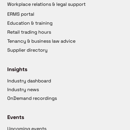
Workplace relations & legal support
ERMS portal
Education & training
Retail trading hours
Tenancy & business law advice
Supplier directory
Insights
Industry dashboard
Industry news
OnDemand recordings
Events
Upcoming events