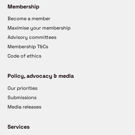
Membership
Become a member
Maximise your membership
Advisory committees
Membership T&Cs
Code of ethics
Policy, advocacy & media
Our priorities
Submissions
Media releases
Services