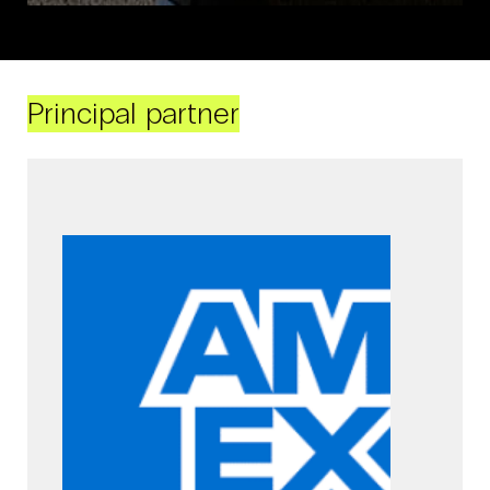
Principal partner