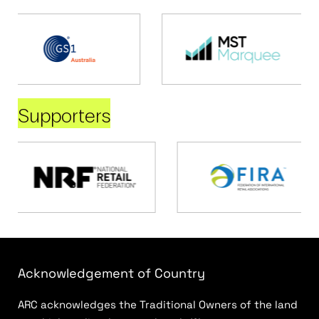
Supporters
Acknowledgement of Country
ARC acknowledges the Traditional Owners of the land