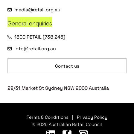
media@retail.org.au
General enquiries
1800 RETAIL (738 245)
info@retail.org.au
Contact us
29/31 Market St Sydney NSW 2000 Australia
Terms & Conditions
|
Privacy Policy
© 2026 Australian Retail Council