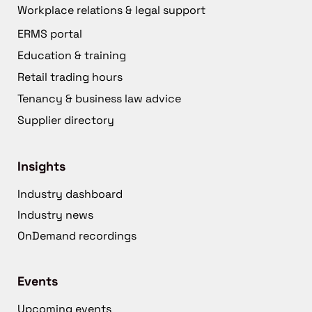
Workplace relations & legal support
ERMS portal
Education & training
Retail trading hours
Tenancy & business law advice
Supplier directory
Insights
Industry dashboard
Industry news
OnDemand recordings
Events
Upcoming events