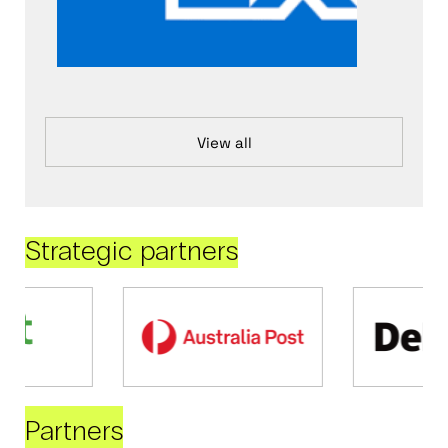
View all
Strategic partners
Partners