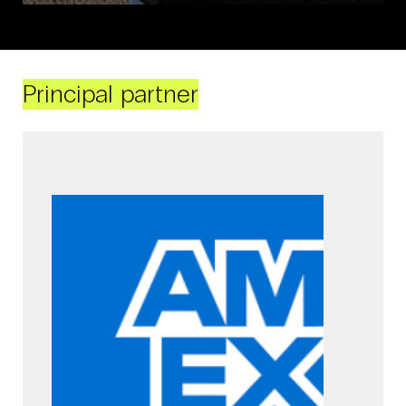
Principal partner