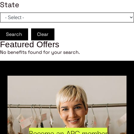
State
Search
Clear
Featured Offers
No benefits found for your search.
Become an ARC member