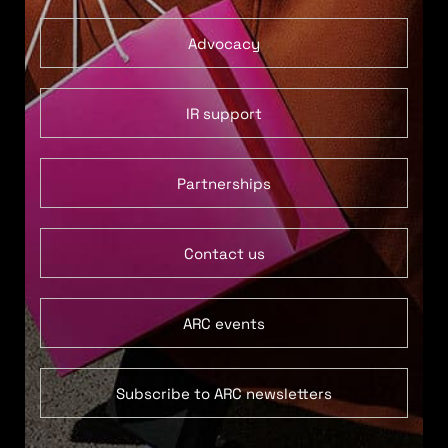
Advocacy
IR support
Partnerships
Contact us
ARC events
Subscribe to ARC newsletters