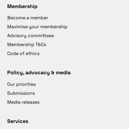
Membership
Become a member
Maximise your membership
Advisory committees
Membership T&Cs
Code of ethics
Policy, advocacy & media
Our priorities
Submissions
Media releases
Services