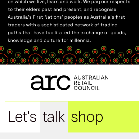
on which we live, learn and work. We pay our respects
to their elders past and present, and recognise
Australia’s First Nations’ peoples as Australia’s first
traders with a sophisticated network of trading
paths that have facilitated the exchange of goods,
knowledge and culture for millennia.
Let's
talk
shop