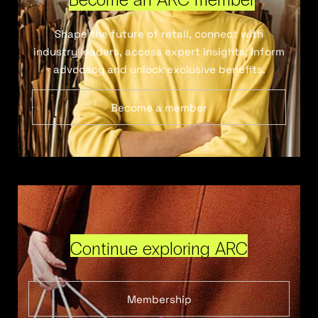
Shape the future of retail, connect with
industry leaders, access expert insights, inform
advocacy and unlock exclusive benefits.
Become a member
Continue exploring ARC
Membership