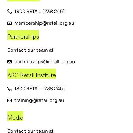
1800 RETAIL (738 245)
membership@retail.org.au
Partnerships
Contact our team at:
partnerships@retail.org.au
ARC Retail Institute
1800 RETAIL (738 245)
training@retail.org.au
Media
Contact our team at: