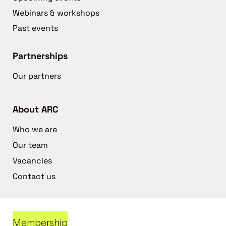
Webinars & workshops
Past events
Partnerships
Our partners
About ARC
Who we are
Our team
Vacancies
Contact us
Membership