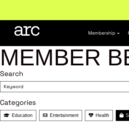
Membership
MEMBER B
Search
Categories
Education
Entertainment
Health
Sh