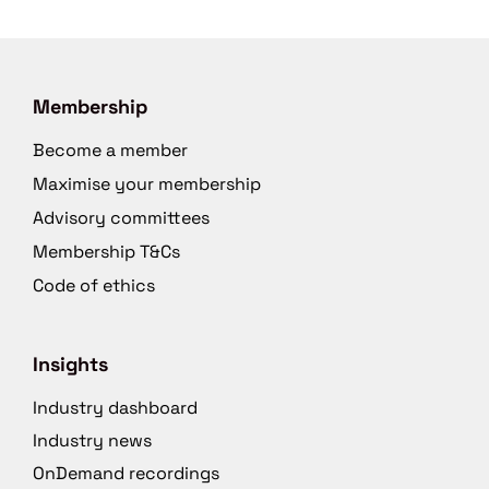
Membership
Become a member
Maximise your membership
Advisory committees
Membership T&Cs
Code of ethics
Insights
Industry dashboard
Industry news
OnDemand recordings