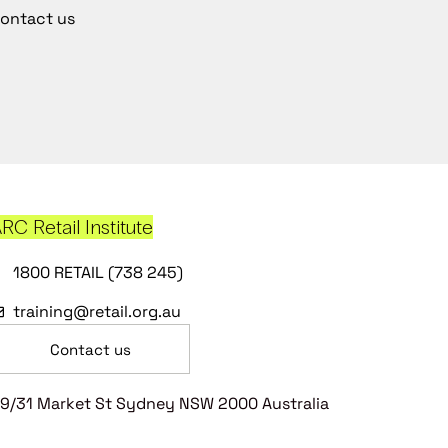
ontact us
RC Retail Institute
1800 RETAIL (738 245)
training@retail.org.au
Contact us
9/31 Market St Sydney NSW 2000 Australia