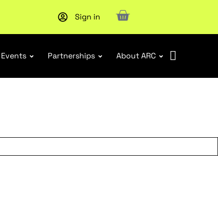
Sign in
Events
Partnerships
About ARC