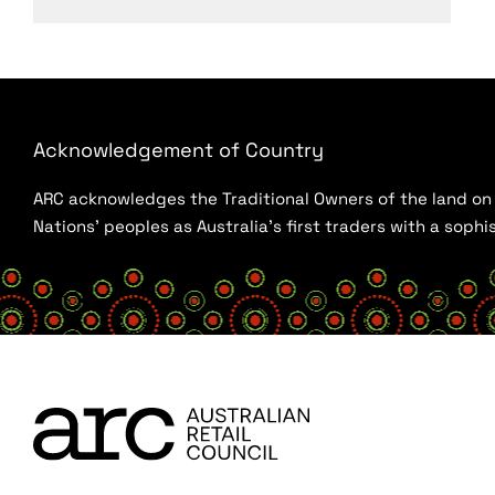
Acknowledgement of Country
ARC acknowledges the Traditional Owners of the land on w
Nations’ peoples as Australia’s first traders with a sop