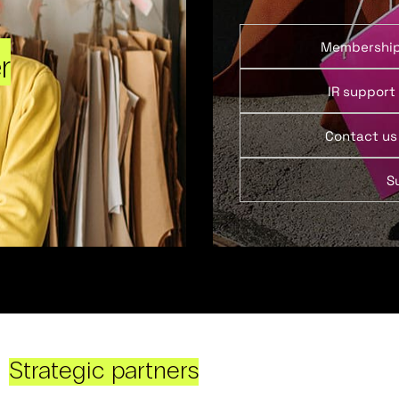
Membershi
r
IR support
Contact us
S
Strategic partners