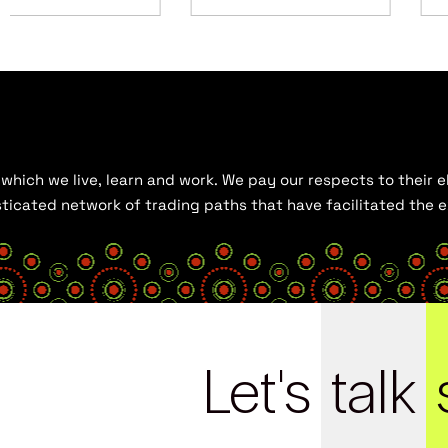
hich we live, learn and work. We pay our respects to their el
histicated network of trading paths that have facilitated the
Let's
talk