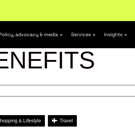
Policy, advocacy & media
Services
Insights
ENEFITS
opping & Lifestyle
Travel