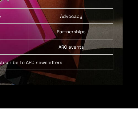
p
Advocacy
Partnerships
ARC events
ubscribe to ARC newsletters