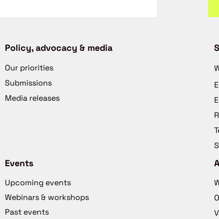
Policy, advocacy & media
S
Our priorities
W
Submissions
E
Media releases
E
R
T
S
Events
Upcoming events
W
Webinars & workshops
O
Past events
V