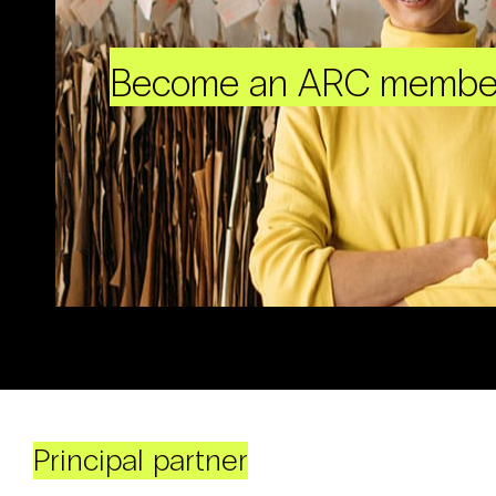
Become an ARC membe
Principal partner