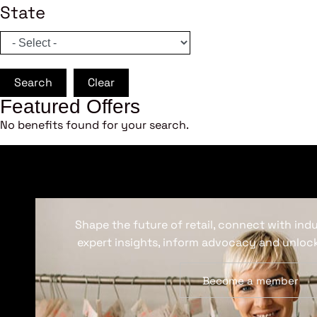
State
Search
Clear
Featured Offers
No benefits found for your search.
Shape the future of retail, connect with ind
expert insights, inform advocacy and unlock
Become a member