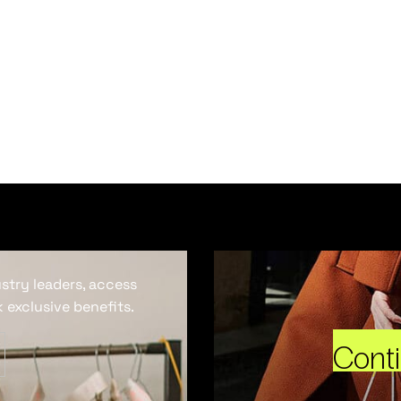
ustry leaders, access
 exclusive benefits.
Cont