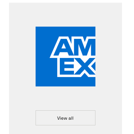
View all