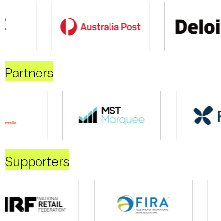
Partners
Supporters