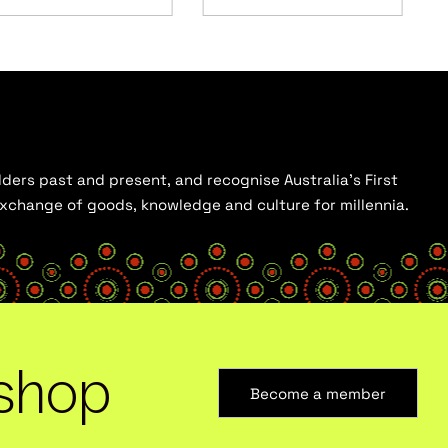
ders past and present, and recognise Australia’s First
 exchange of goods, knowledge and culture for millennia.
shop
Become a member