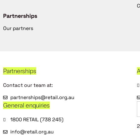
C
Partnerships
Our partners
Partnerships
A
Contact our team at:
partnerships@retail.org.au
General enquiries
1800 RETAIL (738 245)
2
info@retail.org.au