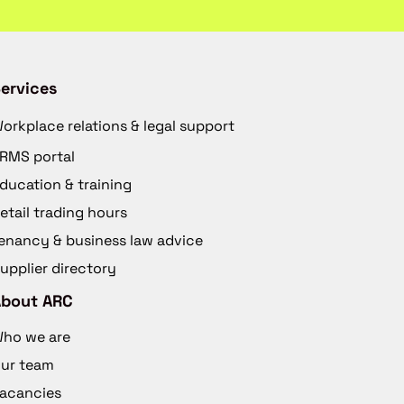
ervices
orkplace relations & legal support
RMS portal
ducation & training
etail trading hours
enancy & business law advice
upplier directory
About ARC
ho we are
ur team
acancies