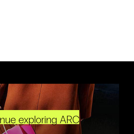
inue exploring ARC