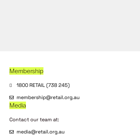
Membership
1800 RETAIL (738 245)
membership@retail.org.au
Media
Contact our team at:
media@retail.org.au