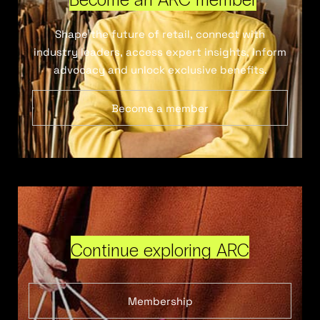
Shape the future of retail, connect with
industry leaders, access expert insights, inform
advocacy and unlock exclusive benefits.
Become a member
Continue exploring ARC
Membership