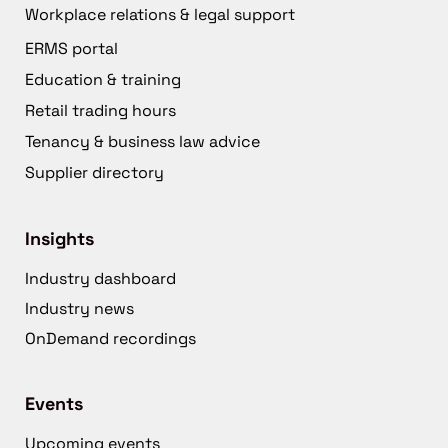
Workplace relations & legal support
ERMS portal
Education & training
Retail trading hours
Tenancy & business law advice
Supplier directory
Insights
Industry dashboard
Industry news
OnDemand recordings
Events
Upcoming events