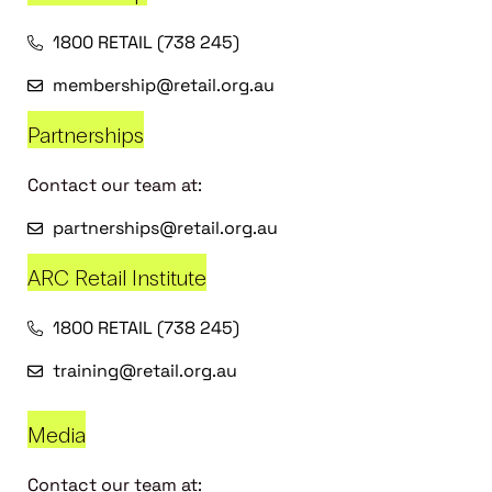
1800 RETAIL (738 245)
membership@retail.org.au
Partnerships
Contact our team at:
partnerships@retail.org.au
ARC Retail Institute
1800 RETAIL (738 245)
training@retail.org.au
Media
Contact our team at: