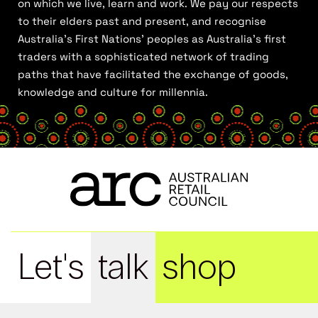
on which we live, learn and work. We pay our respects
to their elders past and present, and recognise
Australia’s First Nations’ peoples as Australia’s first
traders with a sophisticated network of trading
paths that have facilitated the exchange of goods,
knowledge and culture for millennia.
Let's
talk
shop