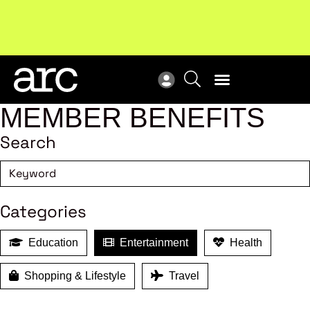
Subscribe to our Newsletters
. Stay ahead in retail.
New
Subscribe
Res
MEMBER BENEFITS
Search
Categories
Education
Entertainment
Health
Shopping & Lifestyle
Travel