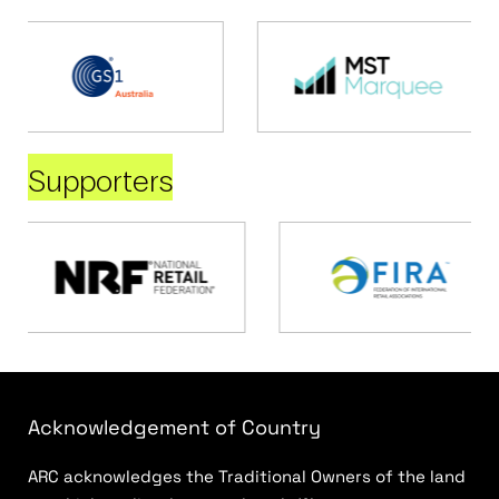
Supporters
Acknowledgement of Country
ARC acknowledges the Traditional Owners of the land