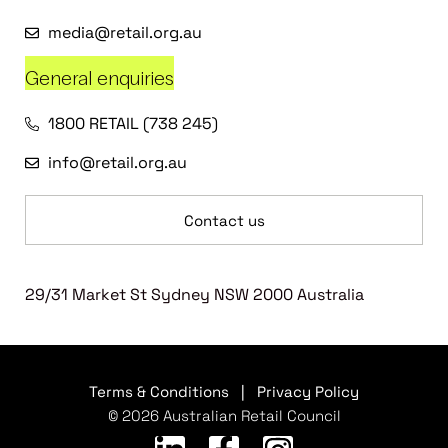
media@retail.org.au
General enquiries
1800 RETAIL (738 245)
info@retail.org.au
Contact us
29/31 Market St Sydney NSW 2000 Australia
Terms & Conditions
|
Privacy Policy
© 2026 Australian Retail Council