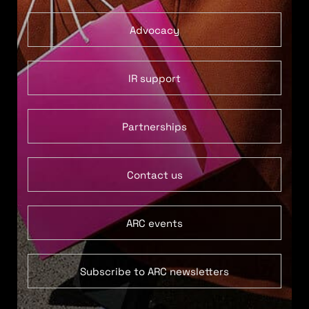
Advocacy
IR support
Partnerships
Contact us
ARC events
Subscribe to ARC newsletters