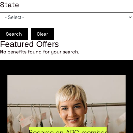
State
Search
Clear
Featured Offers
No benefits found for your search.
Become an ARC member