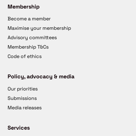
Membership
Become a member
Maximise your membership
Advisory committees
Membership T&Cs
Code of ethics
Policy, advocacy & media
Our priorities
Submissions
Media releases
Services