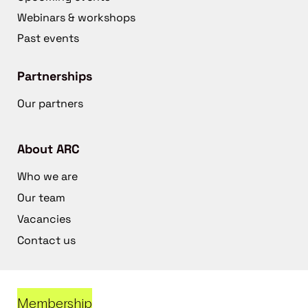
Webinars & workshops
Past events
Partnerships
Our partners
About ARC
Who we are
Our team
Vacancies
Contact us
Membership