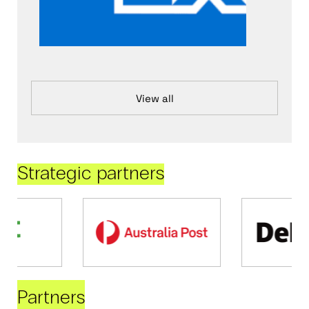
View all
Strategic partners
Partners