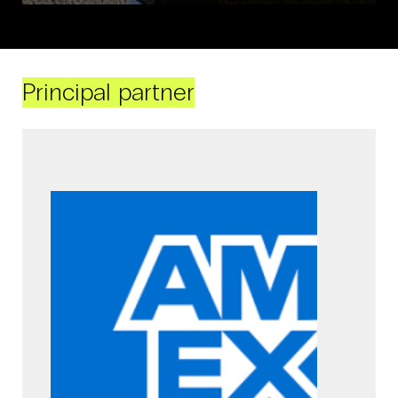
Principal partner