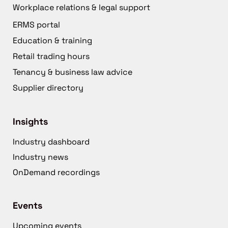
Workplace relations & legal support
ERMS portal
Education & training
Retail trading hours
Tenancy & business law advice
Supplier directory
Insights
Industry dashboard
Industry news
OnDemand recordings
Events
Upcoming events