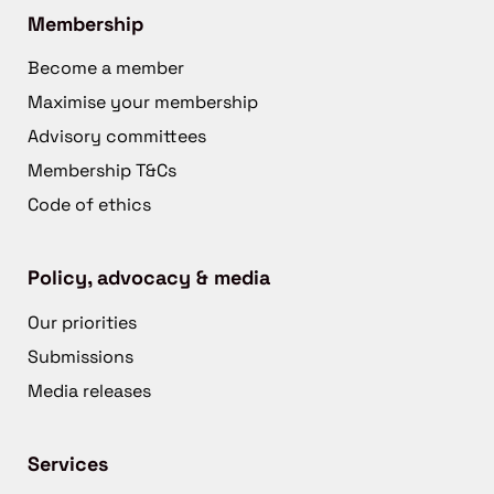
Membership
Become a member
Maximise your membership
Advisory committees
Membership T&Cs
Code of ethics
Policy, advocacy & media
Our priorities
Submissions
Media releases
Services