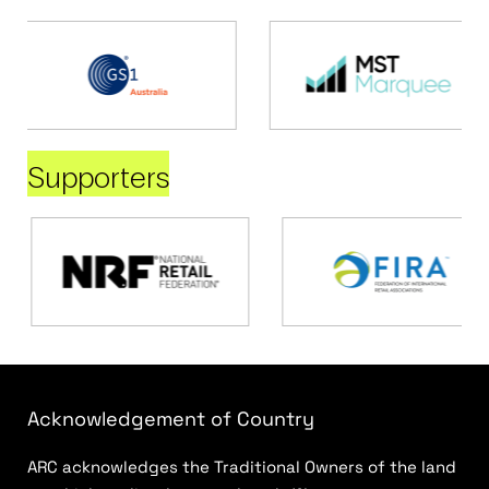
Supporters
Acknowledgement of Country
ARC acknowledges the Traditional Owners of the land