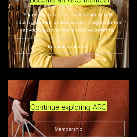
Shape the future of retail, connect with
industry leaders, access expert insights, inform
advocacy and unlock exclusive benefits.
Become a member
Continue exploring ARC
Membership