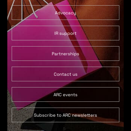
Advocacy
IR support
Partnerships
Contact us
ARC events
Subscribe to ARC newsletters