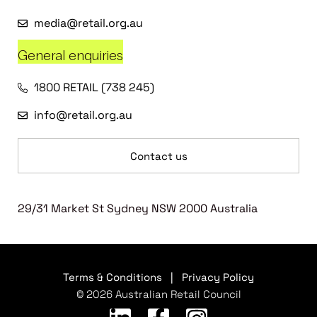
media@retail.org.au
General enquiries
1800 RETAIL (738 245)
info@retail.org.au
Contact us
29/31 Market St Sydney NSW 2000 Australia
Terms & Conditions
|
Privacy Policy
© 2026 Australian Retail Council