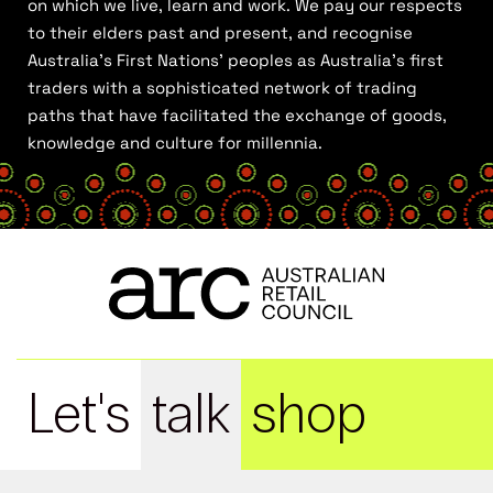
on which we live, learn and work. We pay our respects
to their elders past and present, and recognise
Australia’s First Nations’ peoples as Australia’s first
traders with a sophisticated network of trading
paths that have facilitated the exchange of goods,
knowledge and culture for millennia.
Let's
talk
shop