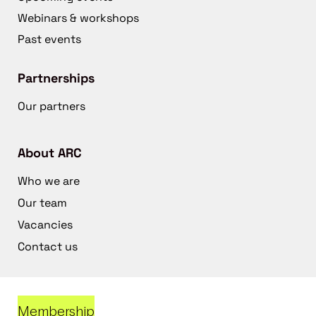
Webinars & workshops
Past events
Partnerships
Our partners
About ARC
Who we are
Our team
Vacancies
Contact us
Membership