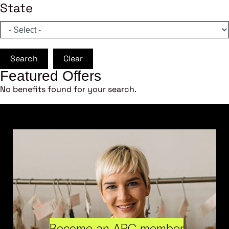
State
Search
Clear
Featured Offers
No benefits found for your search.
Become an ARC member