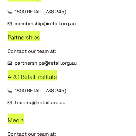
1800 RETAIL (738 245)
membership@retail.org.au
Partnerships
Contact our team at:
partnerships@retail.org.au
ARC Retail Institute
1800 RETAIL (738 245)
training@retail.org.au
Media
Contact our team at: