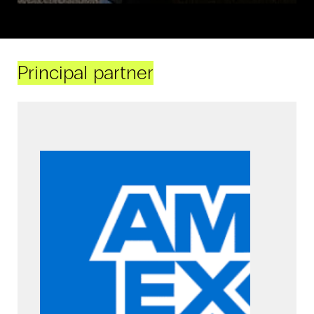
Principal partner