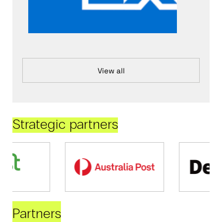
View all
Strategic partners
Partners