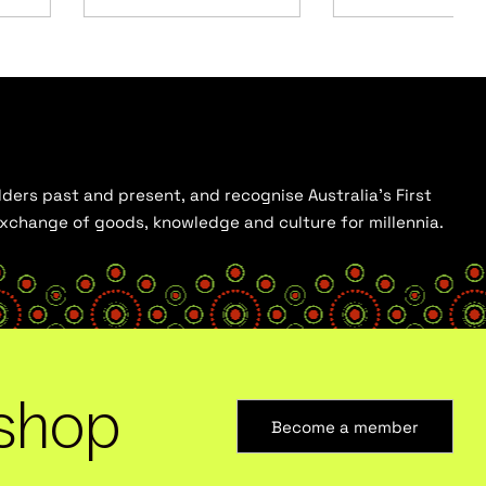
ders past and present, and recognise Australia’s First
 exchange of goods, knowledge and culture for millennia.
shop
Become a member