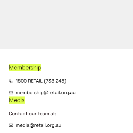
Membership
1800 RETAIL (738 245)
membership@retail.org.au
Media
Contact our team at:
media@retail.org.au