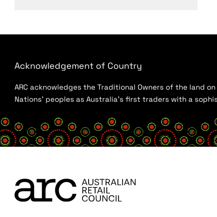
Acknowledgement of Country
ARC acknowledges the Traditional Owners of the land on w
Nations’ peoples as Australia’s first traders with a sop