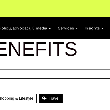
r Responsibility Schemes.
Read more
Policy, advocacy & media
Services
Insights
ENEFITS
opping & Lifestyle
Travel