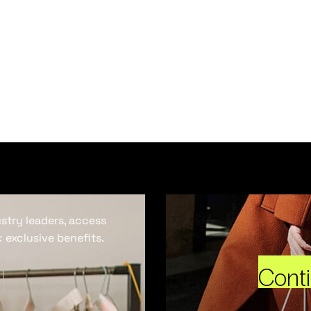
ustry leaders, access
 exclusive benefits.
Cont