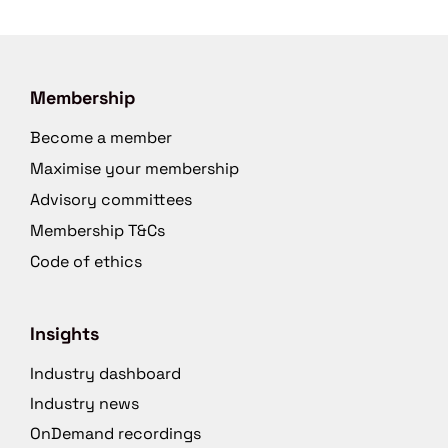
Membership
Become a member
Maximise your membership
Advisory committees
Membership T&Cs
Code of ethics
Insights
Industry dashboard
Industry news
OnDemand recordings