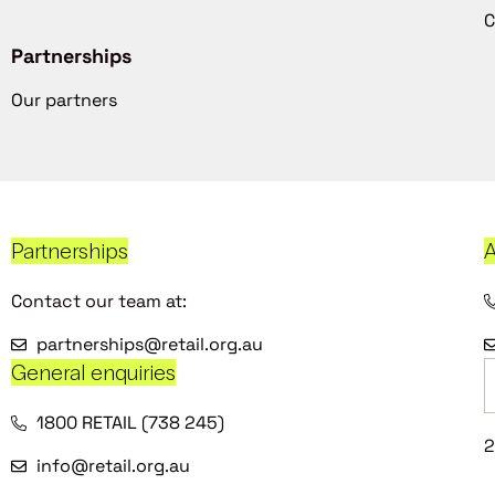
C
Partnerships
Our partners
Partnerships
A
Contact our team at:
partnerships@retail.org.au
General enquiries
1800 RETAIL (738 245)
2
info@retail.org.au