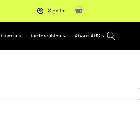
Sign in
Upcoming workshop
: WHS Incident Response and Notifia
Events
Partnerships
About ARC