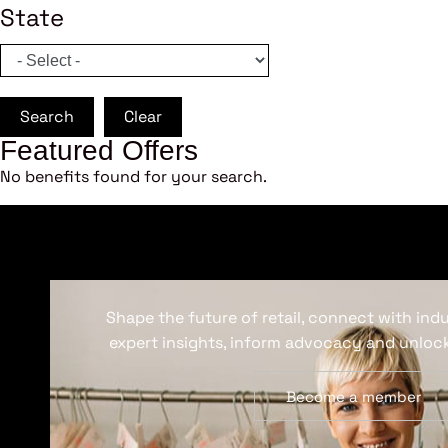
State
Search
Clear
Featured Offers
No benefits found for your search.
Shape the future of retail, connect with ind
expert insights, inform advocacy and unlock
Become a member