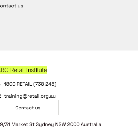
ontact us
RC Retail Institute
1800 RETAIL (738 245)
training@retail.org.au
Contact us
9/31 Market St Sydney NSW 2000 Australia