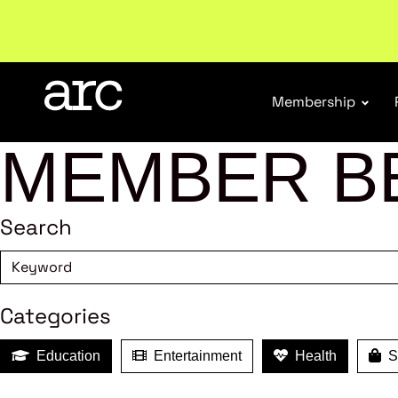
New report
: Designing Effective Extended Produce
Membership
MEMBER B
Search
Categories
Education
Entertainment
Health
Sh