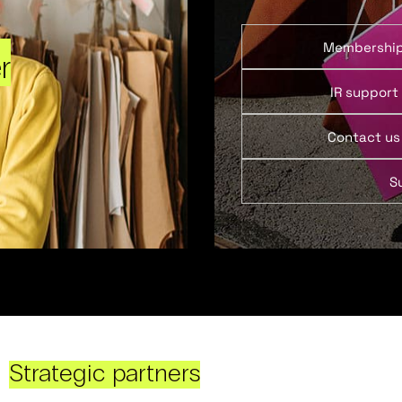
Membershi
r
IR support
Contact us
S
Strategic partners