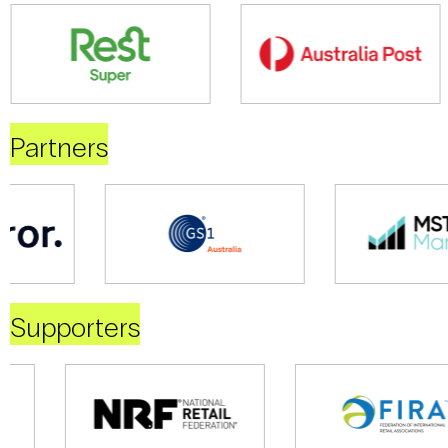
Partners
Supporters