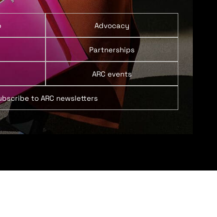
p
Advocacy
Partnerships
ARC events
ubscribe to ARC newsletters