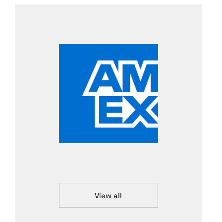
View all