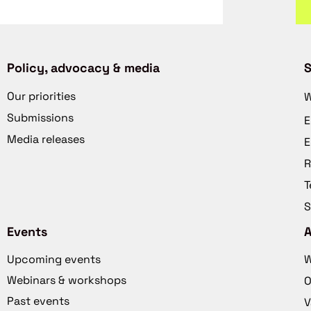
Policy, advocacy & media
S
Our priorities
W
Submissions
E
Media releases
E
R
T
S
Events
Upcoming events
W
Webinars & workshops
O
Past events
V