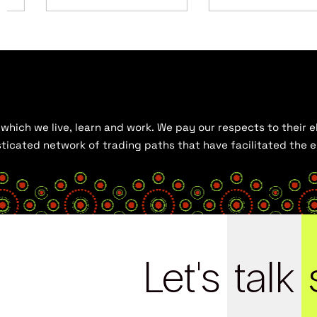
hich we live, learn and work. We pay our respects to their el
histicated network of trading paths that have facilitated the
Let's
talk