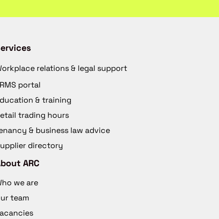
ervices
orkplace relations & legal support
RMS portal
ducation & training
etail trading hours
enancy & business law advice
upplier directory
About ARC
ho we are
ur team
acancies