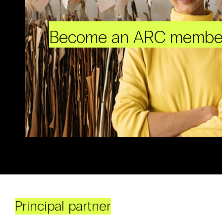
Become an ARC membe
Principal partner