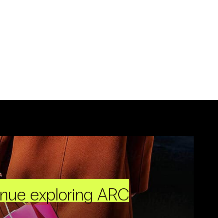
inue exploring ARC