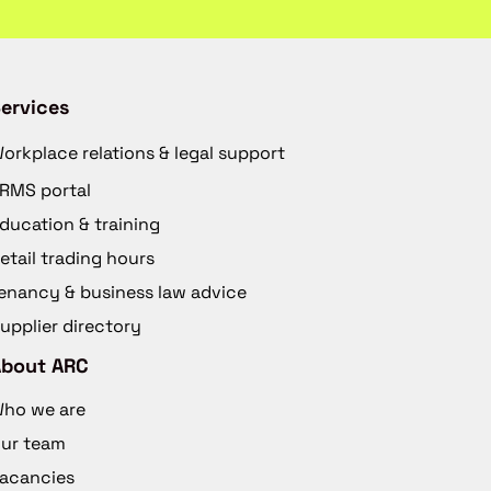
ervices
orkplace relations & legal support
RMS portal
ducation & training
etail trading hours
enancy & business law advice
upplier directory
About ARC
ho we are
ur team
acancies