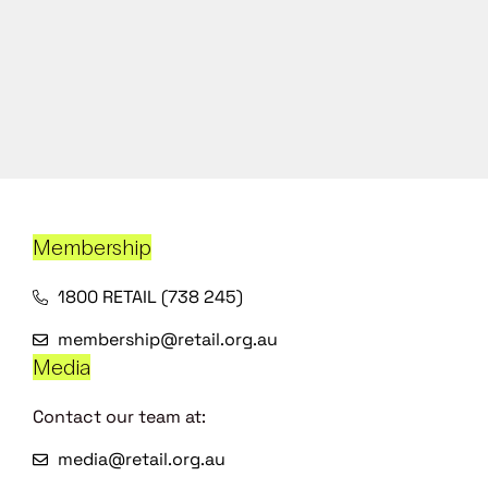
Membership
1800 RETAIL (738 245)
membership@retail.org.au
Media
Contact our team at:
media@retail.org.au