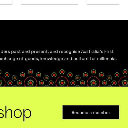
ders past and present, and recognise Australia’s First
 exchange of goods, knowledge and culture for millennia.
shop
Become a member