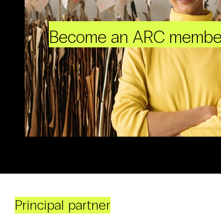
Become an ARC membe
Principal partner