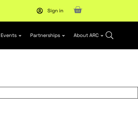
Sign in
New report
: Designing Effective Extended Producer Resp
Events
Partnerships
About ARC