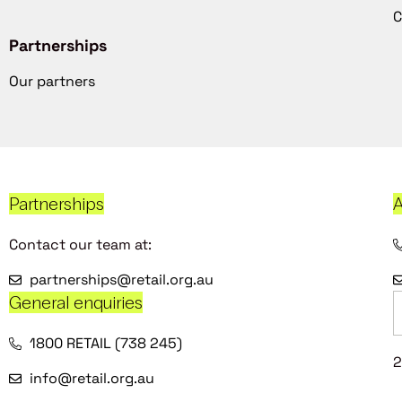
C
Partnerships
Our partners
Partnerships
A
Contact our team at:
partnerships@retail.org.au
General enquiries
1800 RETAIL (738 245)
2
info@retail.org.au