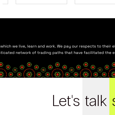
hich we live, learn and work. We pay our respects to their el
histicated network of trading paths that have facilitated the
Let's
talk