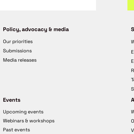
Policy, advocacy & media
S
Our priorities
W
Submissions
E
Media releases
E
R
T
S
Events
Upcoming events
W
Webinars & workshops
O
Past events
V