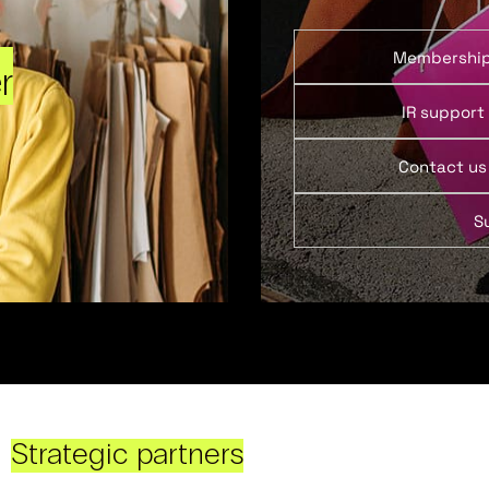
Membershi
r
IR support
Contact us
S
Strategic partners