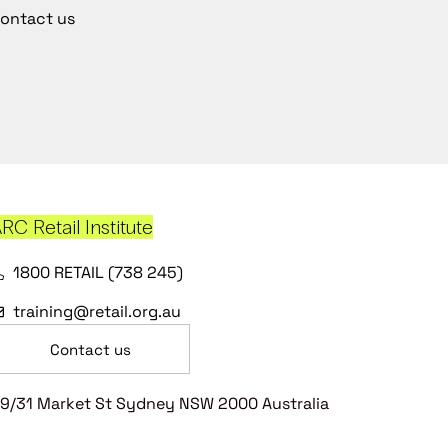
ontact us
RC Retail Institute
1800 RETAIL (738 245)
training@retail.org.au
Contact us
9/31 Market St Sydney NSW 2000 Australia