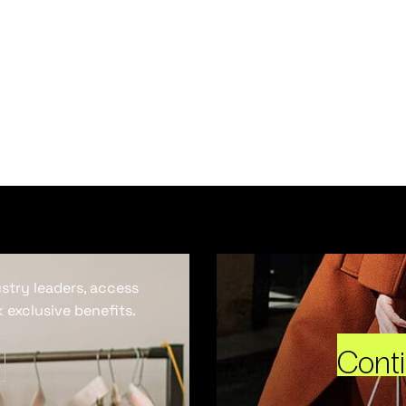
ustry leaders, access
 exclusive benefits.
Cont