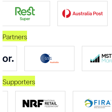
Partners
Supporters