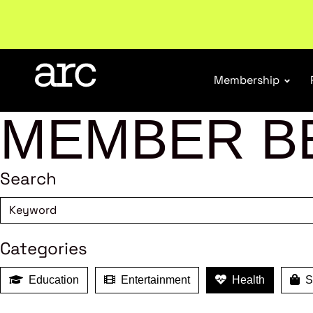
Subscribe to our Newsletters
. Stay ahead in retail.
S
Membership
MEMBER B
Search
Categories
Education
Entertainment
Health
Sh