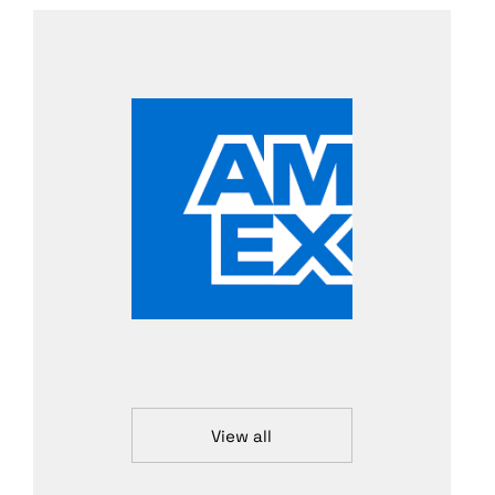
View all