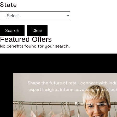
State
Search
Clear
Featured Offers
No benefits found for your search.
Shape the future of retail, connect with ind
expert insights, inform advocacy and unlock
Become a member