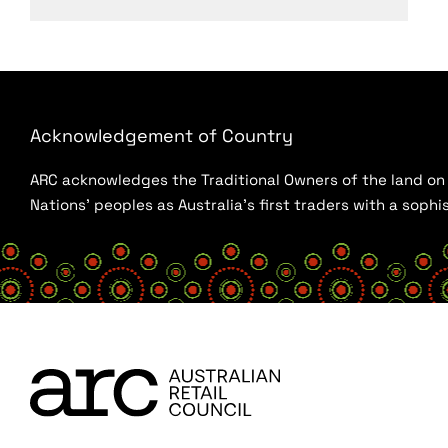
Acknowledgement of Country
ARC acknowledges the Traditional Owners of the land on w
Nations’ peoples as Australia’s first traders with a sop