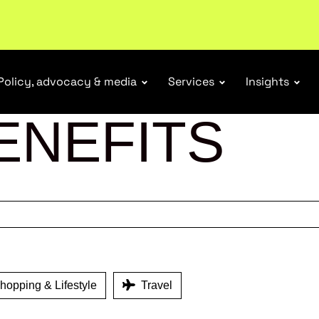
ubscribe
Policy, advocacy & media
Services
Insights
ENEFITS
opping & Lifestyle
Travel