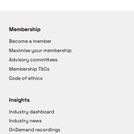
Membership
Become a member
Maximise your membership
Advisory committees
Membership T&Cs
Code of ethics
Insights
Industry dashboard
Industry news
OnDemand recordings