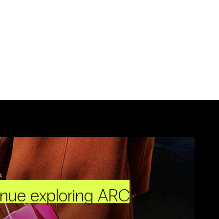
inue exploring ARC