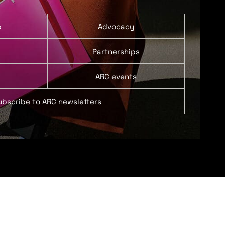
p
Advocacy
Partnerships
ARC events
ubscribe to ARC newsletters