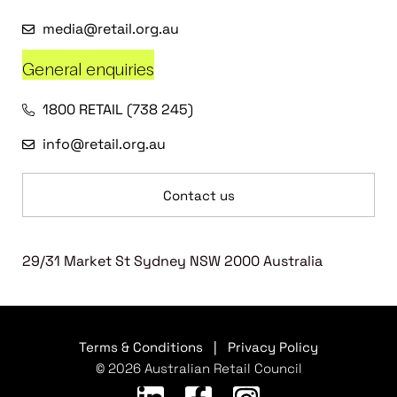
media@retail.org.au
General enquiries
1800 RETAIL (738 245)
info@retail.org.au
Contact us
29/31 Market St Sydney NSW 2000 Australia
Terms & Conditions
|
Privacy Policy
© 2026 Australian Retail Council