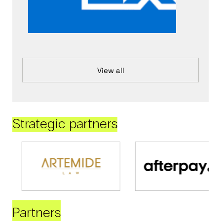
View all
Strategic partners
Partners