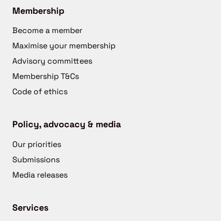
Membership
Become a member
Maximise your membership
Advisory committees
Membership T&Cs
Code of ethics
Policy, advocacy & media
Our priorities
Submissions
Media releases
Services