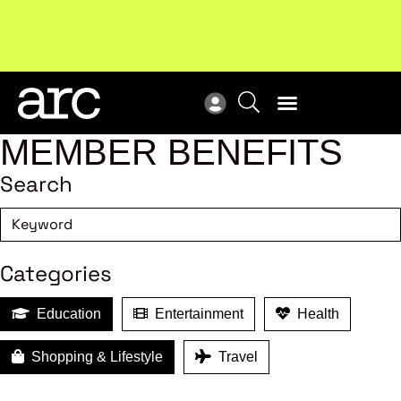
ARC Retail Awards 2026 winners have been announced!
Wel
View winners
ind
MEMBER BENEFITS
Search
Categories
Education
Entertainment
Health
Shopping & Lifestyle
Travel