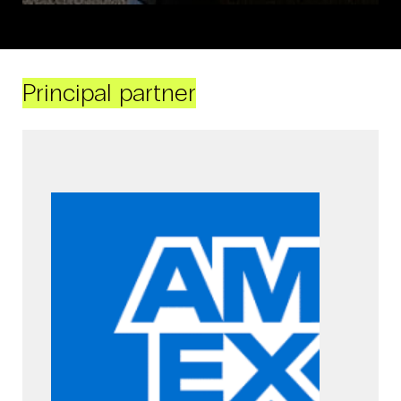
Principal partner