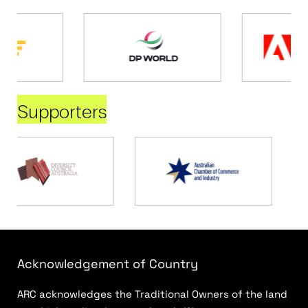
Supporters
Acknowledgement of Country
ARC acknowledges the Traditional Owners of the land