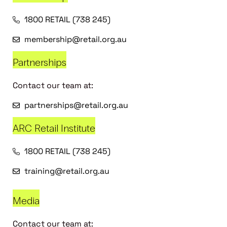
1800 RETAIL (738 245)
membership@retail.org.au
Partnerships
Contact our team at:
partnerships@retail.org.au
ARC Retail Institute
1800 RETAIL (738 245)
training@retail.org.au
Media
Contact our team at: