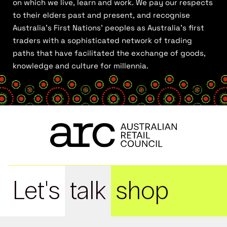
on which we live, learn and work. We pay our respects
to their elders past and present, and recognise
Australia’s First Nations’ peoples as Australia’s first
traders with a sophisticated network of trading
paths that have facilitated the exchange of goods,
knowledge and culture for millennia.
Let's
talk
shop