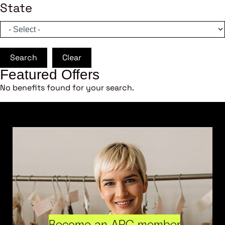
State
Search
Clear
Featured Offers
No benefits found for your search.
Become an ARC member