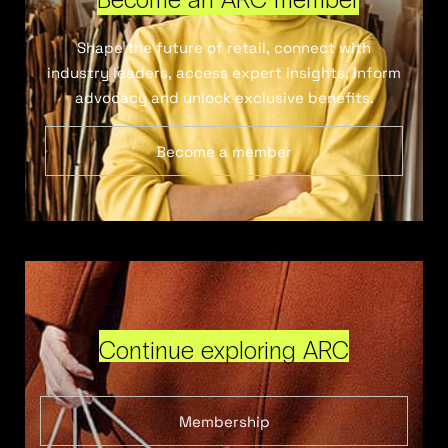
Shape the future of retail, connect with
industry leaders, access expert insights, inform
advocacy and unlock exclusive benefits.
Become a member
Continue exploring ARC
Membership