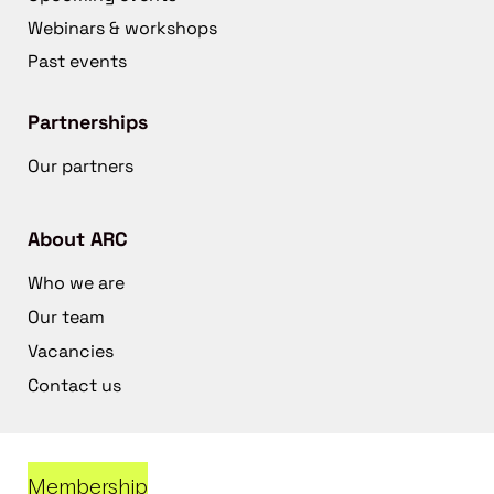
Webinars & workshops
Past events
Partnerships
Our partners
About ARC
Who we are
Our team
Vacancies
Contact us
Membership