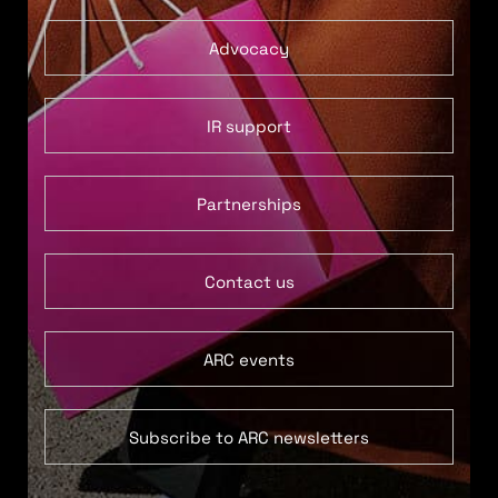
Advocacy
IR support
Partnerships
Contact us
ARC events
Subscribe to ARC newsletters