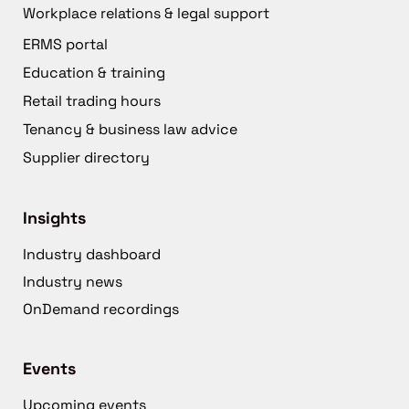
Workplace relations & legal support
ERMS portal
Education & training
Retail trading hours
Tenancy & business law advice
Supplier directory
Insights
Industry dashboard
Industry news
OnDemand recordings
Events
Upcoming events