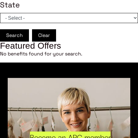
State
Search
Clear
Featured Offers
No benefits found for your search.
Become an ARC member