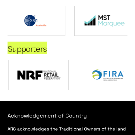
Supporters
Acknowledgement of Country
ARC acknowledges the Traditional Owners of the land