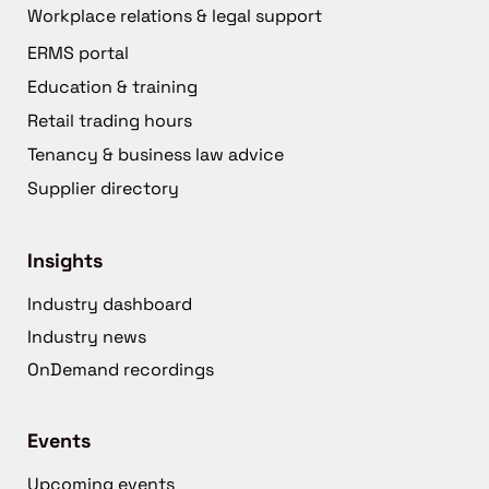
Workplace relations & legal support
ERMS portal
Education & training
Retail trading hours
Tenancy & business law advice
Supplier directory
Insights
Industry dashboard
Industry news
OnDemand recordings
Events
Upcoming events