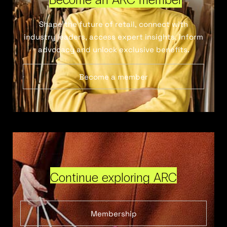
Shape the future of retail, connect with
industry leaders, access expert insights, inform
advocacy and unlock exclusive benefits.
Become a member
Continue exploring ARC
Membership