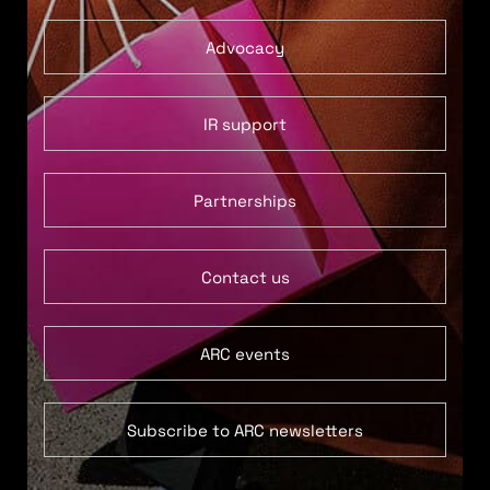
Advocacy
IR support
Partnerships
Contact us
ARC events
Subscribe to ARC newsletters