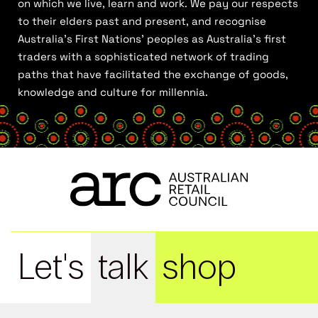
on which we live, learn and work. We pay our respects
to their elders past and present, and recognise
Australia’s First Nations’ peoples as Australia’s first
traders with a sophisticated network of trading
paths that have facilitated the exchange of goods,
knowledge and culture for millennia.
Let's
talk
shop