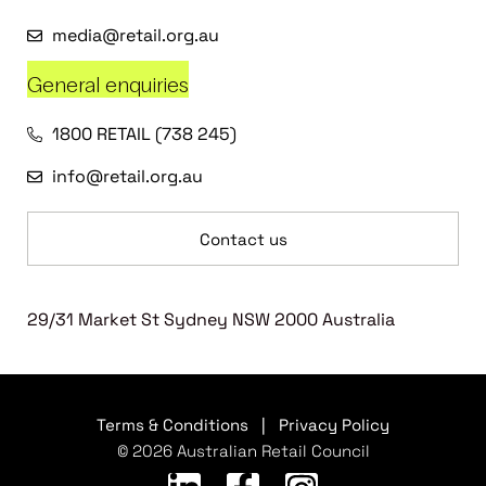
media@retail.org.au
General enquiries
1800 RETAIL (738 245)
info@retail.org.au
Contact us
29/31 Market St Sydney NSW 2000 Australia
Terms & Conditions
|
Privacy Policy
© 2026 Australian Retail Council