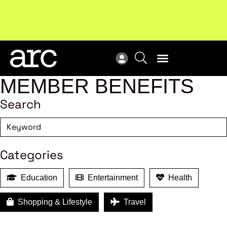
New report
: Designing Effective Extended Producer
Upc
Responsibility Schemes.
Read more
Not
MEMBER BENEFITS
Search
Categories
Education
Entertainment
Health
Shopping & Lifestyle
Travel