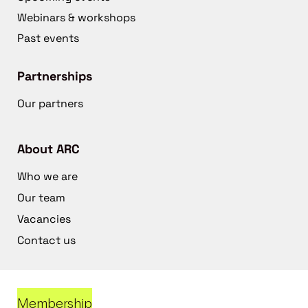
Webinars & workshops
Past events
Partnerships
Our partners
About ARC
Who we are
Our team
Vacancies
Contact us
Membership