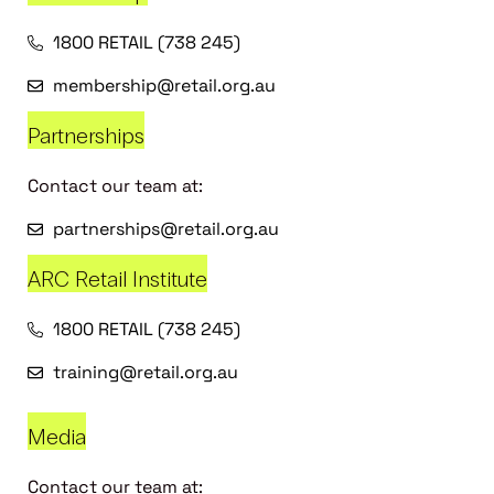
1800 RETAIL (738 245)
membership@retail.org.au
Partnerships
Contact our team at:
partnerships@retail.org.au
ARC Retail Institute
1800 RETAIL (738 245)
training@retail.org.au
Media
Contact our team at: