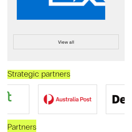
View all
Strategic partners
Partners