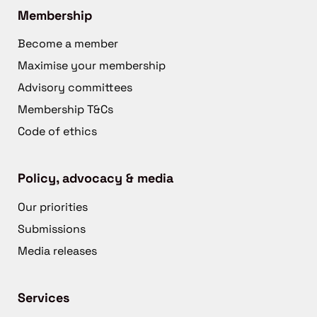
Membership
Become a member
Maximise your membership
Advisory committees
Membership T&Cs
Code of ethics
Policy, advocacy & media
Our priorities
Submissions
Media releases
Services