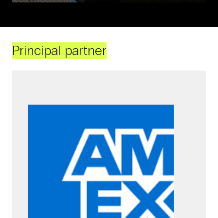
Principal partner