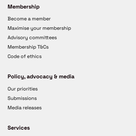
Membership
Become a member
Maximise your membership
Advisory committees
Membership T&Cs
Code of ethics
Policy, advocacy & media
Our priorities
Submissions
Media releases
Services