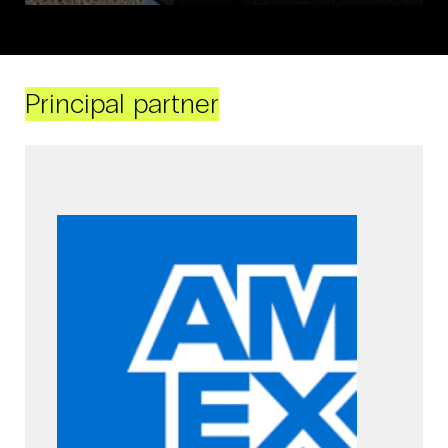
Principal partner