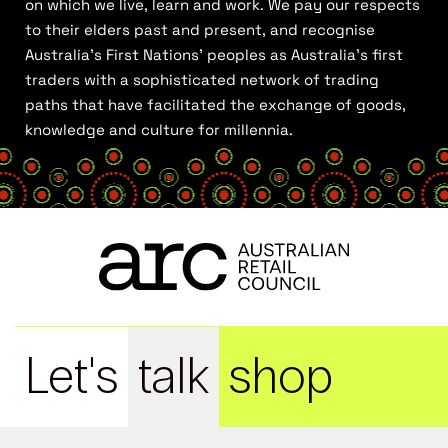
on which we live, learn and work. We pay our respects
to their elders past and present, and recognise
Australia’s First Nations’ peoples as Australia’s first
traders with a sophisticated network of trading
paths that have facilitated the exchange of goods,
knowledge and culture for millennia.
Let's
talk
shop