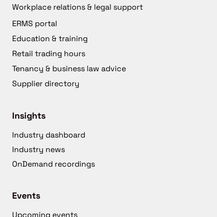
Workplace relations & legal support
ERMS portal
Education & training
Retail trading hours
Tenancy & business law advice
Supplier directory
Insights
Industry dashboard
Industry news
OnDemand recordings
Events
Upcoming events