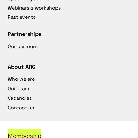
Webinars & workshops
Past events
Partnerships
Our partners
About ARC
Who we are
Our team
Vacancies
Contact us
Membership