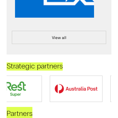
View all
Strategic partners
Partners