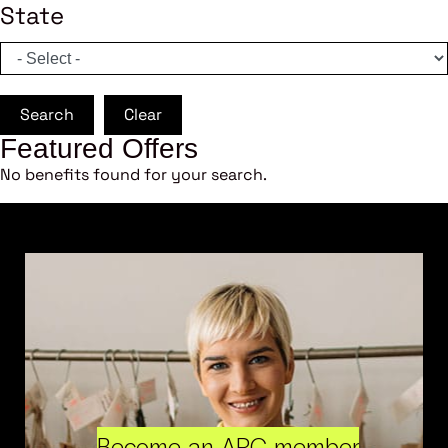
State
Search
Clear
Featured Offers
No benefits found for your search.
Become an ARC member