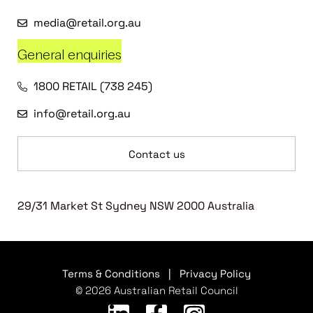
media@retail.org.au
General enquiries
1800 RETAIL (738 245)
info@retail.org.au
Contact us
29/31 Market St Sydney NSW 2000 Australia
Terms & Conditions
|
Privacy Policy
© 2026 Australian Retail Council