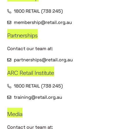
1800 RETAIL (738 245)
membership@retail.org.au
Partnerships
Contact our team at:
partnerships@retail.org.au
ARC Retail Institute
1800 RETAIL (738 245)
training@retail.org.au
Media
Contact our team at: