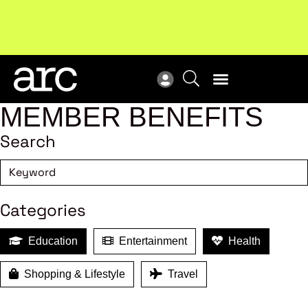
MEMBER BENEFITS
Search
Categories
Education
Entertainment
Health
Shopping & Lifestyle
Travel