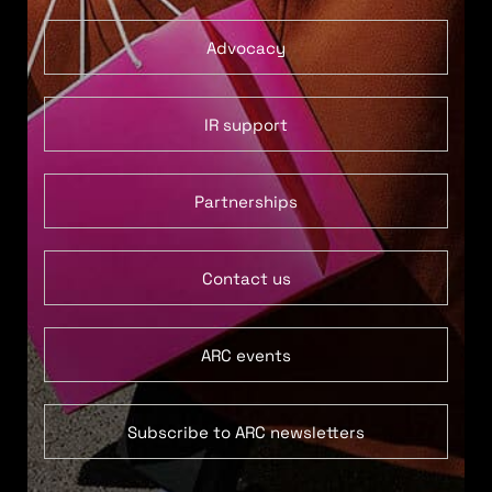
Advocacy
IR support
Partnerships
Contact us
ARC events
Subscribe to ARC newsletters