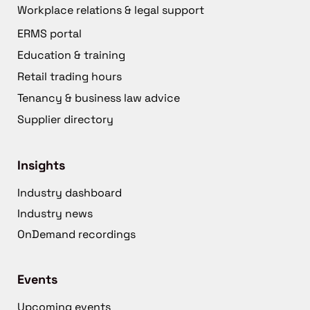
Workplace relations & legal support
ERMS portal
Education & training
Retail trading hours
Tenancy & business law advice
Supplier directory
Insights
Industry dashboard
Industry news
OnDemand recordings
Events
Upcoming events