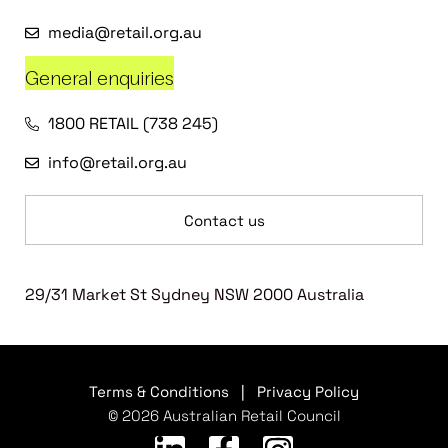
media@retail.org.au
General enquiries
1800 RETAIL (738 245)
info@retail.org.au
Contact us
29/31 Market St Sydney NSW 2000 Australia
Terms & Conditions
|
Privacy Policy
© 2026 Australian Retail Council