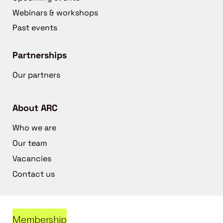
Webinars & workshops
Past events
Partnerships
Our partners
About ARC
Who we are
Our team
Vacancies
Contact us
Membership