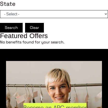
State
Search
Clear
Featured Offers
No benefits found for your search.
Become an ARC member