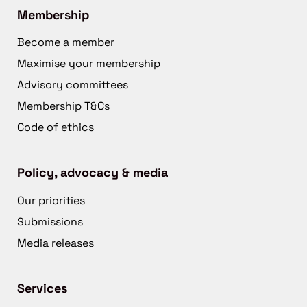
Membership
Become a member
Maximise your membership
Advisory committees
Membership T&Cs
Code of ethics
Policy, advocacy & media
Our priorities
Submissions
Media releases
Services