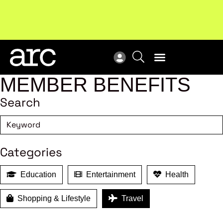
Subscribe to our Newsletters
. Stay ahead in retail.
New
Subscribe
Res
MEMBER BENEFITS
Search
Categories
Education
Entertainment
Health
Shopping & Lifestyle
Travel