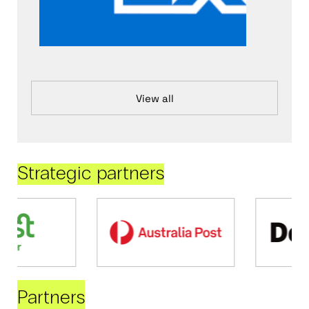
View all
Strategic partners
Partners