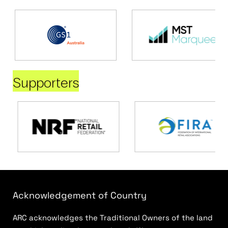
Supporters
Acknowledgement of Country
ARC acknowledges the Traditional Owners of the land