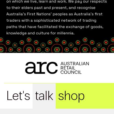
on which we live, learn and work. We pay our respects
to their elders past and present, and recognise
Australia’s First Nations’ peoples as Australia’s first
traders with a sophisticated network of trading
paths that have facilitated the exchange of goods,
knowledge and culture for millennia.
Let's
talk
shop