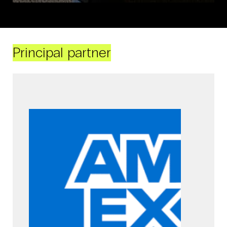
Principal partner