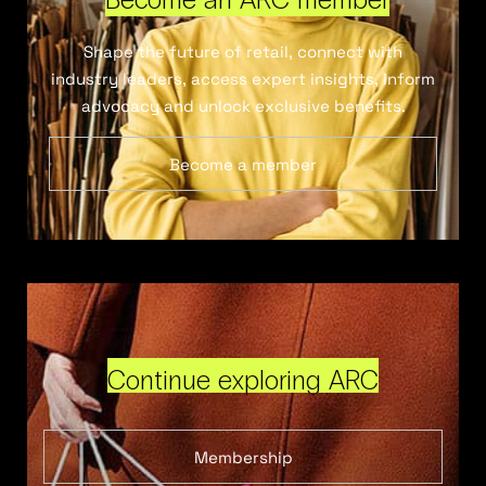
Shape the future of retail, connect with
industry leaders, access expert insights, inform
advocacy and unlock exclusive benefits.
Become a member
Continue exploring ARC
Membership