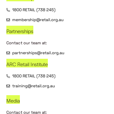
1800 RETAIL (738 245)
membership@retail.org.au
Partnerships
Contact our team at:
partnerships@retail.org.au
ARC Retail Institute
1800 RETAIL (738 245)
training@retail.org.au
Media
Contact our team at: