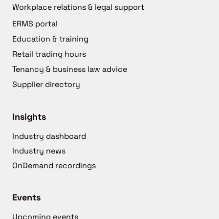
Workplace relations & legal support
ERMS portal
Education & training
Retail trading hours
Tenancy & business law advice
Supplier directory
Insights
Industry dashboard
Industry news
OnDemand recordings
Events
Upcoming events