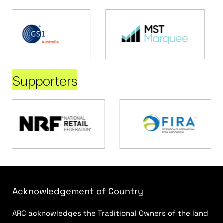
Supporters
Acknowledgement of Country
ARC acknowledges the Traditional Owners of the land