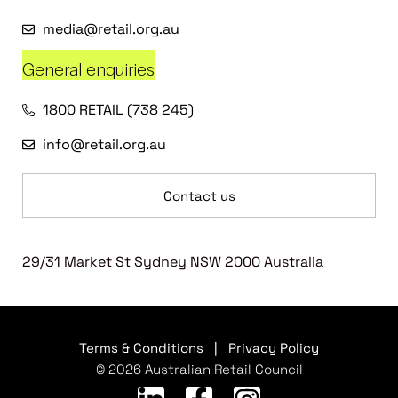
media@retail.org.au
General enquiries
1800 RETAIL (738 245)
info@retail.org.au
Contact us
29/31 Market St Sydney NSW 2000 Australia
Terms & Conditions
|
Privacy Policy
© 2026 Australian Retail Council