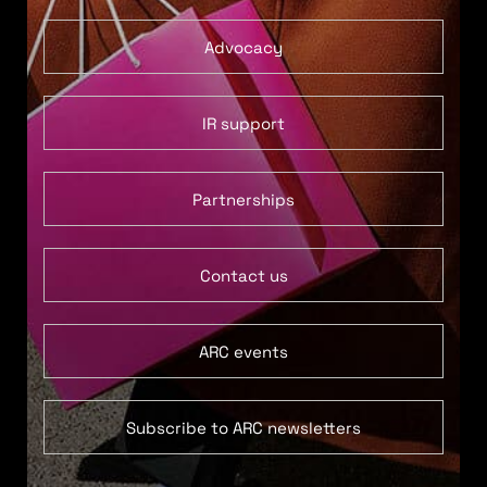
Advocacy
IR support
Partnerships
Contact us
ARC events
Subscribe to ARC newsletters