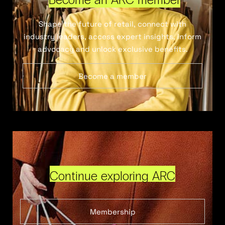
Shape the future of retail, connect with
industry leaders, access expert insights, inform
advocacy and unlock exclusive benefits.
Become a member
Continue exploring ARC
Membership