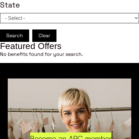
State
Search
Clear
Featured Offers
No benefits found for your search.
Become an ARC member