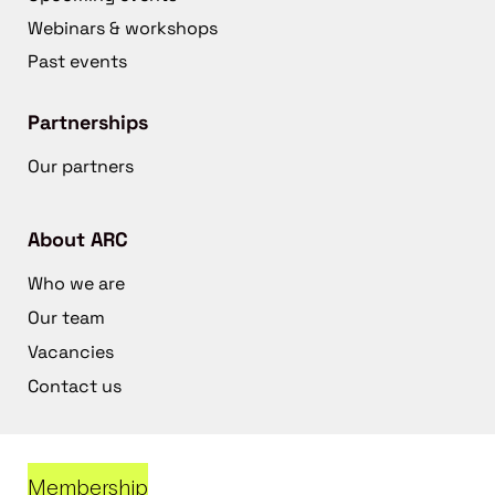
Webinars & workshops
Past events
Partnerships
Our partners
About ARC
Who we are
Our team
Vacancies
Contact us
Membership