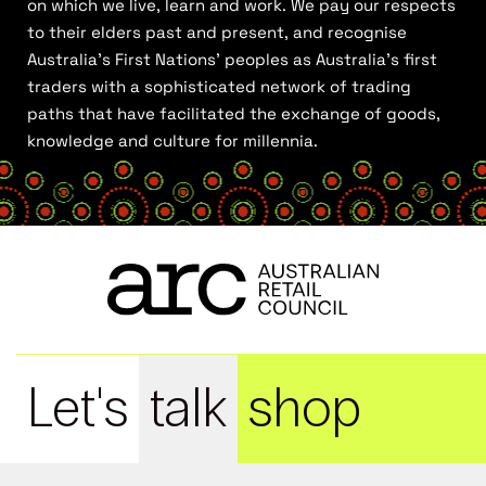
on which we live, learn and work. We pay our respects
to their elders past and present, and recognise
Australia’s First Nations’ peoples as Australia’s first
traders with a sophisticated network of trading
paths that have facilitated the exchange of goods,
knowledge and culture for millennia.
Let's
talk
shop