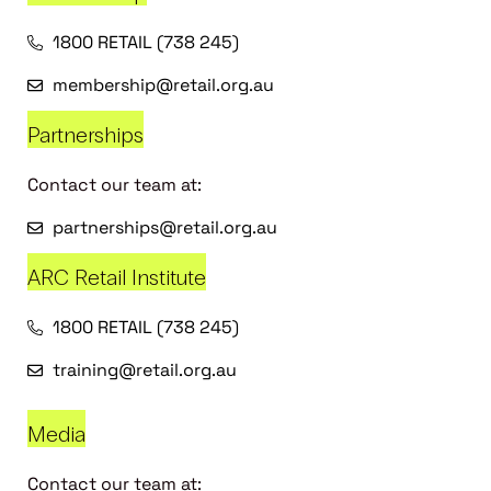
1800 RETAIL (738 245)
membership@retail.org.au
Partnerships
Contact our team at:
partnerships@retail.org.au
ARC Retail Institute
1800 RETAIL (738 245)
training@retail.org.au
Media
Contact our team at: