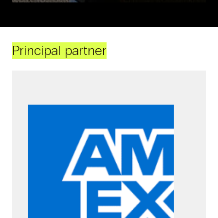
Principal partner