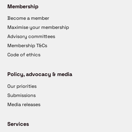
Membership
Become a member
Maximise your membership
Advisory committees
Membership T&Cs
Code of ethics
Policy, advocacy & media
Our priorities
Submissions
Media releases
Services