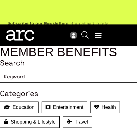
Subscribe to our Newsletters
. Stay ahead in retail.
New
Subscribe
Res
MEMBER BENEFITS
Search
Categories
Education
Entertainment
Health
Shopping & Lifestyle
Travel