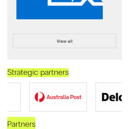
View all
Strategic partners
Partners