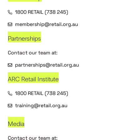
1800 RETAIL (738 245)
membership@retail.org.au
Partnerships
Contact our team at:
partnerships@retail.org.au
ARC Retail Institute
1800 RETAIL (738 245)
training@retail.org.au
Media
Contact our team at: