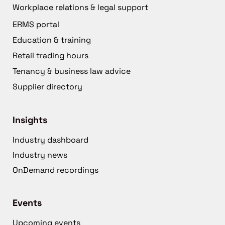
Workplace relations & legal support
ERMS portal
Education & training
Retail trading hours
Tenancy & business law advice
Supplier directory
Insights
Industry dashboard
Industry news
OnDemand recordings
Events
Upcoming events