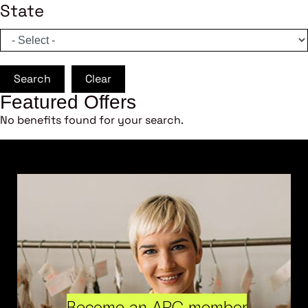
State
Search
Clear
Featured Offers
No benefits found for your search.
Become an ARC member