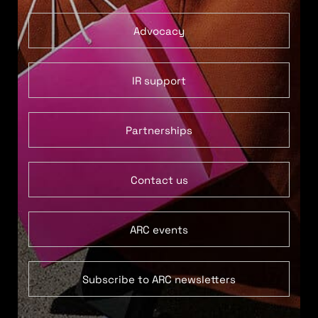
Advocacy
IR support
Partnerships
Contact us
ARC events
Subscribe to ARC newsletters