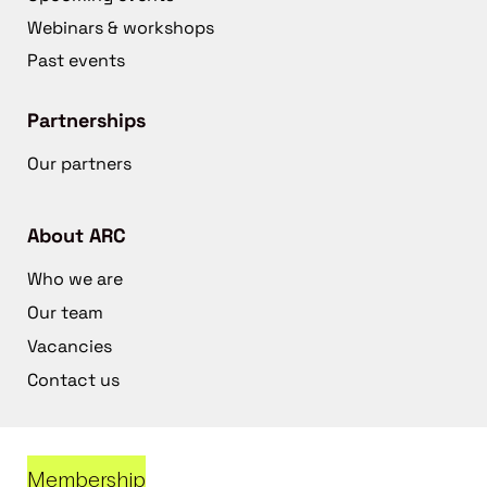
Webinars & workshops
Past events
Partnerships
Our partners
About ARC
Who we are
Our team
Vacancies
Contact us
Membership