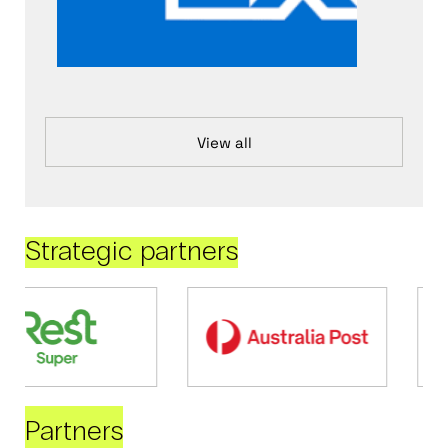
View all
Strategic partners
Partners