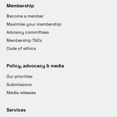
Membership
Become a member
Maximise your membership
Advisory committees
Membership T&Cs
Code of ethics
Policy, advocacy & media
Our priorities
Submissions
Media releases
Services