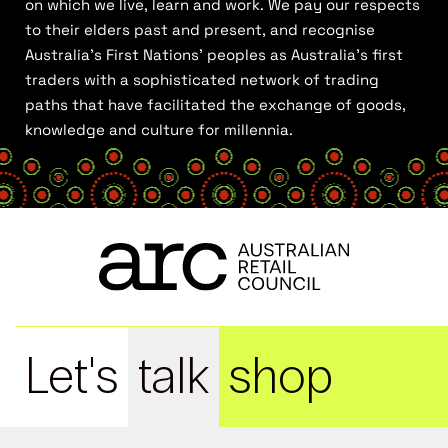
on which we live, learn and work. We pay our respects
to their elders past and present, and recognise
Australia’s First Nations’ peoples as Australia’s first
traders with a sophisticated network of trading
paths that have facilitated the exchange of goods,
knowledge and culture for millennia.
Let's
talk
shop