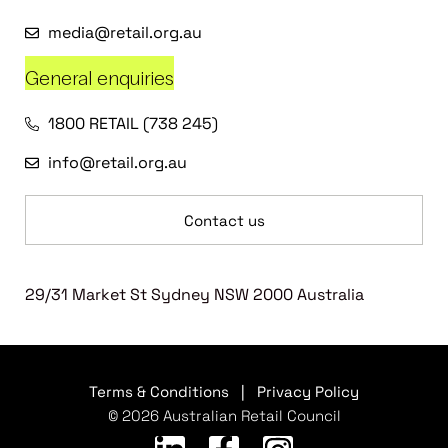
media@retail.org.au
General enquiries
1800 RETAIL (738 245)
info@retail.org.au
Contact us
29/31 Market St Sydney NSW 2000 Australia
Terms & Conditions
|
Privacy Policy
© 2026 Australian Retail Council