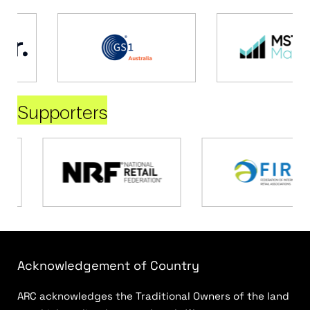
Supporters
Acknowledgement of Country
ARC acknowledges the Traditional Owners of the land