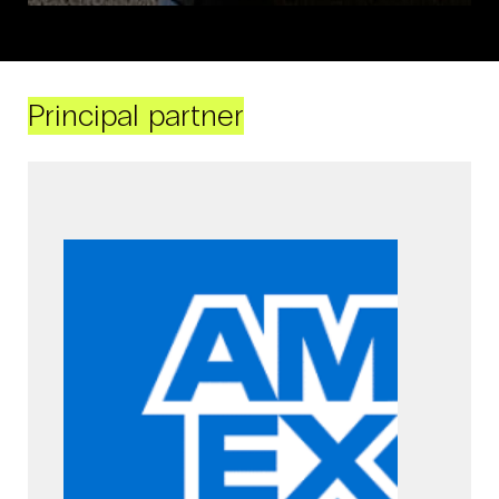
Principal partner