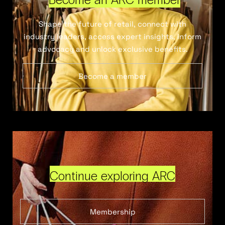
Shape the future of retail, connect with
industry leaders, access expert insights, inform
advocacy and unlock exclusive benefits.
Become a member
Continue exploring ARC
Membership