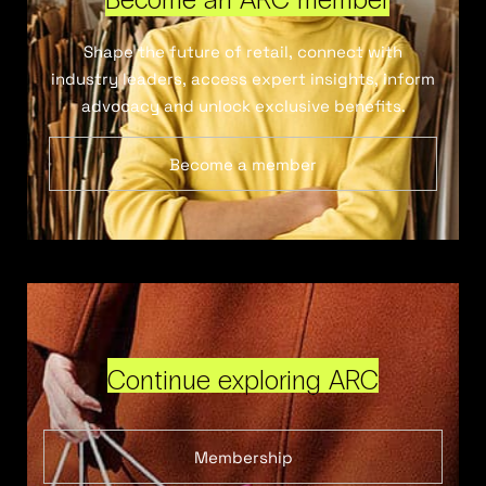
Shape the future of retail, connect with
industry leaders, access expert insights, inform
advocacy and unlock exclusive benefits.
Become a member
Continue exploring ARC
Membership