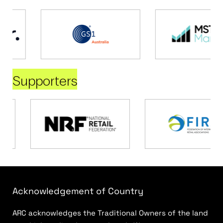
Supporters
Acknowledgement of Country
ARC acknowledges the Traditional Owners of the land