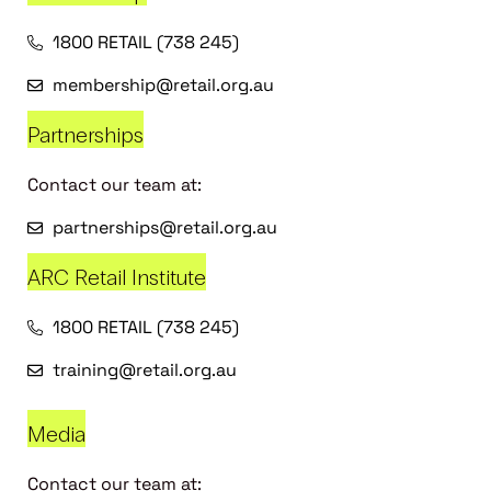
1800 RETAIL (738 245)
membership@retail.org.au
Partnerships
Contact our team at:
partnerships@retail.org.au
ARC Retail Institute
1800 RETAIL (738 245)
training@retail.org.au
Media
Contact our team at: