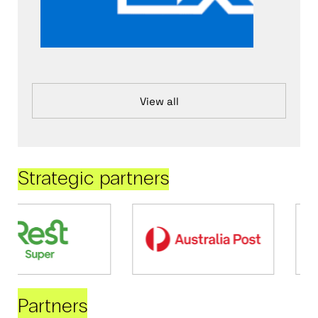
View all
Strategic partners
Partners