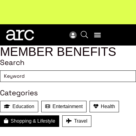
!
Welcome to ARC
. Championing a stronger, unified retail
Sub
industry.
Become a member
Sub
MEMBER BENEFITS
Search
Categories
Education
Entertainment
Health
Shopping & Lifestyle
Travel