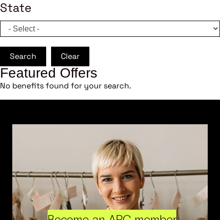
State
Search
Clear
Featured Offers
No benefits found for your search.
Become an ARC member