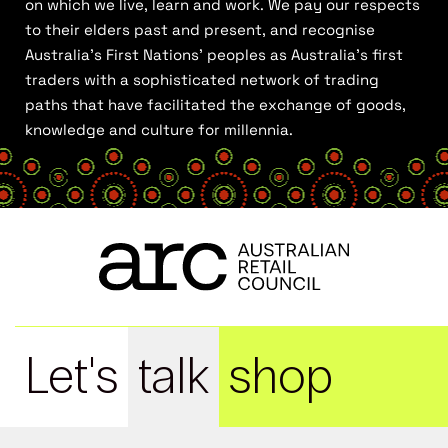
on which we live, learn and work. We pay our respects
to their elders past and present, and recognise
Australia’s First Nations’ peoples as Australia’s first
traders with a sophisticated network of trading
paths that have facilitated the exchange of goods,
knowledge and culture for millennia.
Let's
talk
shop