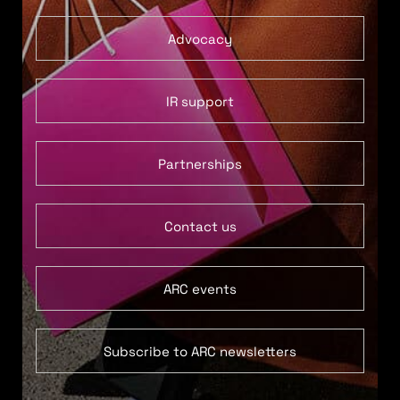
Advocacy
IR support
Partnerships
Contact us
ARC events
Subscribe to ARC newsletters