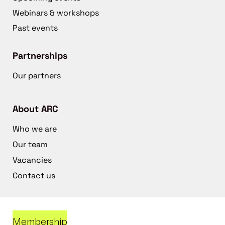
Webinars & workshops
Past events
Partnerships
Our partners
About ARC
Who we are
Our team
Vacancies
Contact us
Membership