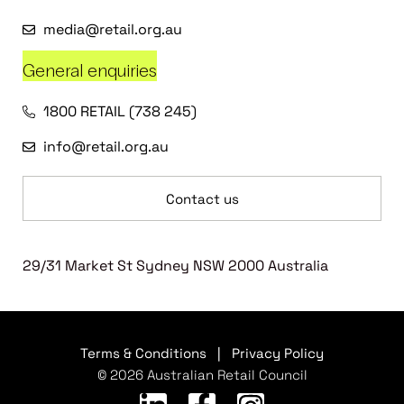
media@retail.org.au
General enquiries
1800 RETAIL (738 245)
info@retail.org.au
Contact us
29/31 Market St Sydney NSW 2000 Australia
Terms & Conditions
|
Privacy Policy
© 2026 Australian Retail Council