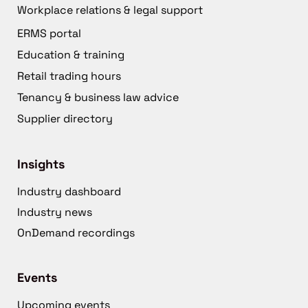
Workplace relations & legal support
ERMS portal
Education & training
Retail trading hours
Tenancy & business law advice
Supplier directory
Insights
Industry dashboard
Industry news
OnDemand recordings
Events
Upcoming events