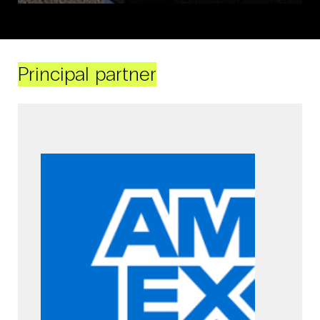
Principal partner