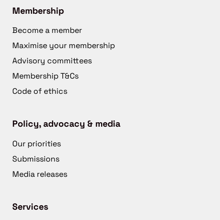
Membership
Become a member
Maximise your membership
Advisory committees
Membership T&Cs
Code of ethics
Policy, advocacy & media
Our priorities
Submissions
Media releases
Services