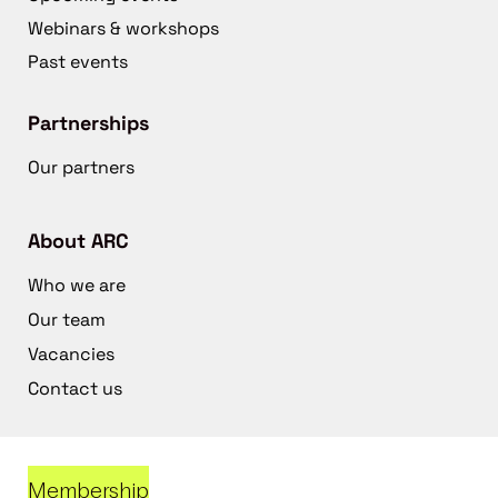
Webinars & workshops
Past events
Partnerships
Our partners
About ARC
Who we are
Our team
Vacancies
Contact us
Membership