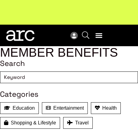
New report
: Designing Effective Extended Producer
Upc
Responsibility Schemes.
Read more
Not
MEMBER BENEFITS
Search
Categories
Education
Entertainment
Health
Shopping & Lifestyle
Travel