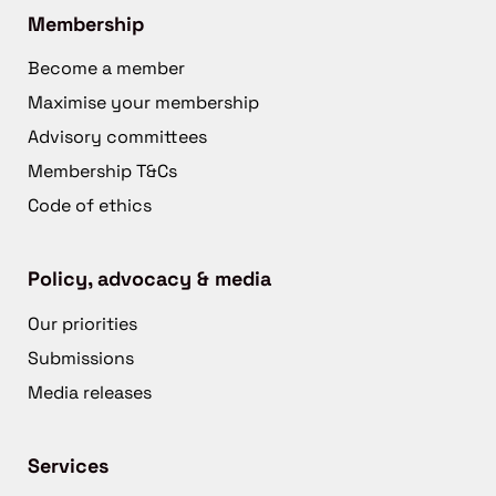
Membership
Become a member
Maximise your membership
Advisory committees
Membership T&Cs
Code of ethics
Policy, advocacy & media
Our priorities
Submissions
Media releases
Services