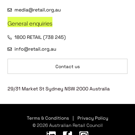
media@retail.org.au
General enquiries
1800 RETAIL (738 245)
info@retail.org.au
Contact us
29/31 Market St Sydney NSW 2000 Australia
Terms & Conditions
|
Privacy Policy
© 2026 Australian Retail Council