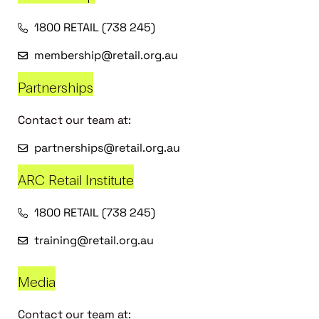
1800 RETAIL (738 245)
membership@retail.org.au
Partnerships
Contact our team at:
partnerships@retail.org.au
ARC Retail Institute
1800 RETAIL (738 245)
training@retail.org.au
Media
Contact our team at: