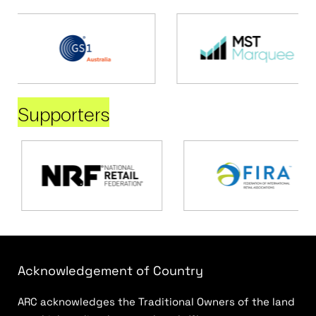
Supporters
Acknowledgement of Country
ARC acknowledges the Traditional Owners of the land