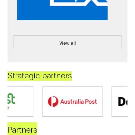
View all
Strategic partners
Partners