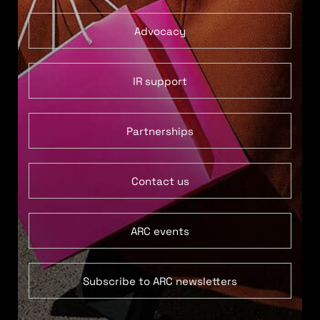
Advocacy
IR support
Partnerships
Contact us
ARC events
Subscribe to ARC newsletters