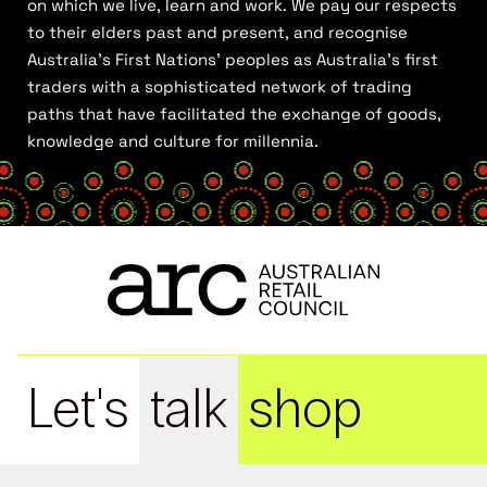
on which we live, learn and work. We pay our respects
to their elders past and present, and recognise
Australia’s First Nations’ peoples as Australia’s first
traders with a sophisticated network of trading
paths that have facilitated the exchange of goods,
knowledge and culture for millennia.
Let's
talk
shop