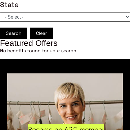
State
Search
Clear
Featured Offers
No benefits found for your search.
Become an ARC member