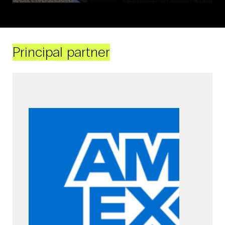
Principal partner