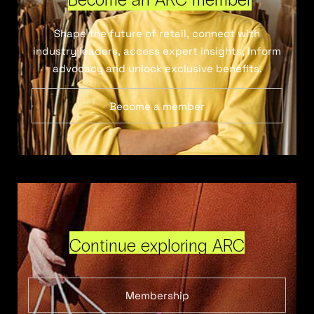
Shape the future of retail, connect with
industry leaders, access expert insights, inform
advocacy and unlock exclusive benefits.
Become a member
Continue exploring ARC
Membership