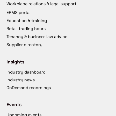
Workplace relations & legal support
ERMS portal
Education & training
Retail trading hours
Tenancy & business law advice
Supplier directory
Insights
Industry dashboard
Industry news
OnDemand recordings
Events
Upcoming events