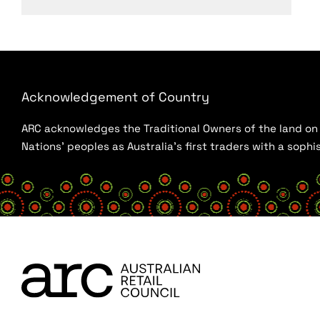
Acknowledgement of Country
ARC acknowledges the Traditional Owners of the land on w
Nations’ peoples as Australia’s first traders with a sop