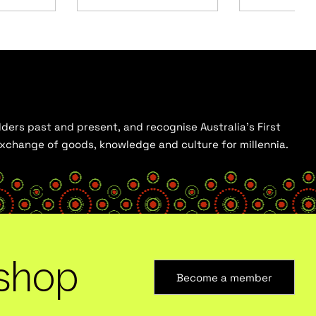
ders past and present, and recognise Australia’s First
 exchange of goods, knowledge and culture for millennia.
shop
Become a member