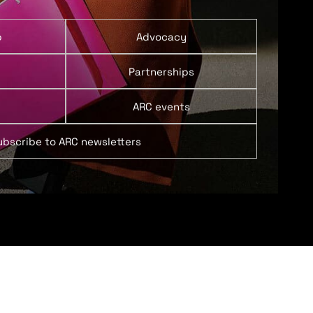
p
Advocacy
Partnerships
ARC events
ubscribe to ARC newsletters