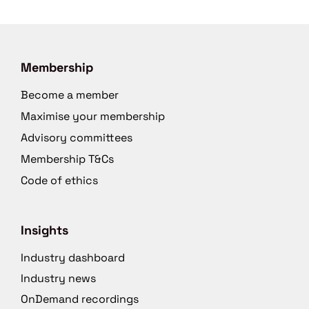
Membership
Become a member
Maximise your membership
Advisory committees
Membership T&Cs
Code of ethics
Insights
Industry dashboard
Industry news
OnDemand recordings