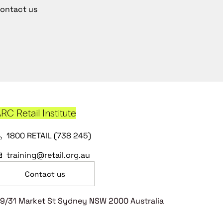
ontact us
RC Retail Institute
1800 RETAIL (738 245)
training@retail.org.au
Contact us
9/31 Market St Sydney NSW 2000 Australia