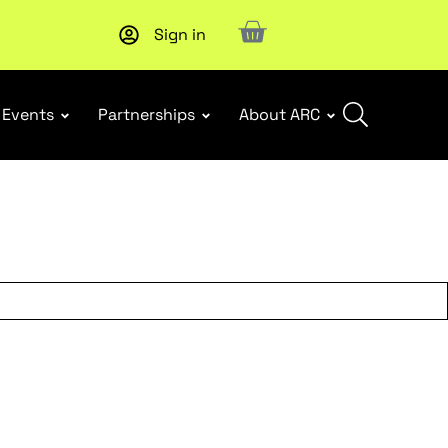
Sign in
Subscribe to our Newsletters
. Stay ahead in retail.
Subscri
Events
Partnerships
About ARC