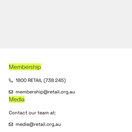
Membership
1800 RETAIL (738 245)
membership@retail.org.au
Media
Contact our team at:
media@retail.org.au