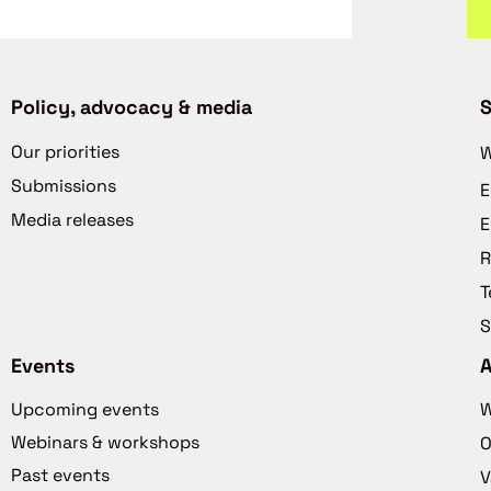
Policy, advocacy & media
S
Our priorities
W
Submissions
E
Media releases
E
R
T
S
Events
Upcoming events
W
Webinars & workshops
O
Past events
V