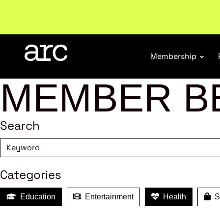
Welcome to ARC
. Championing a stronger, unified re
Membership
MEMBER B
Search
Categories
Education
Entertainment
Health
Sh