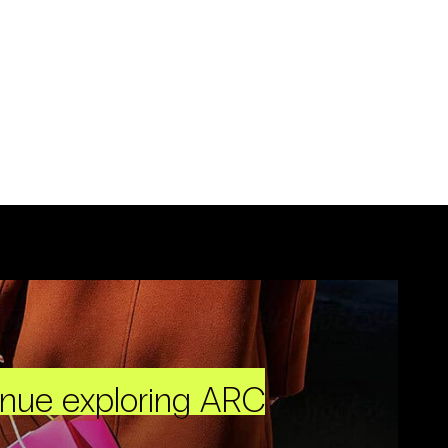
inue exploring ARC