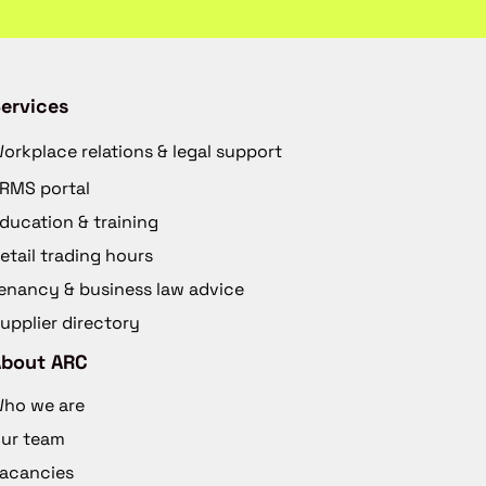
ervices
orkplace relations & legal support
RMS portal
ducation & training
etail trading hours
enancy & business law advice
upplier directory
About ARC
ho we are
ur team
acancies