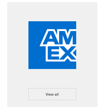
View all