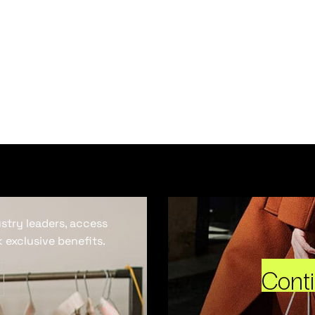
ustry leaders, access
 exclusive benefits.
Cont