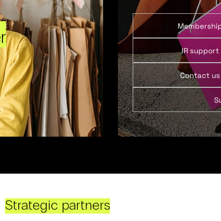
Membershi
r
IR support
Contact us
S
Strategic partners