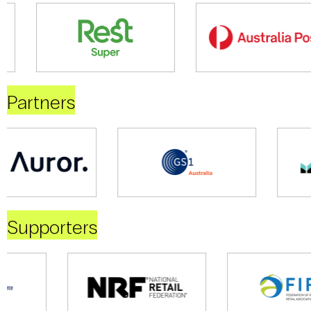
Partners
Supporters