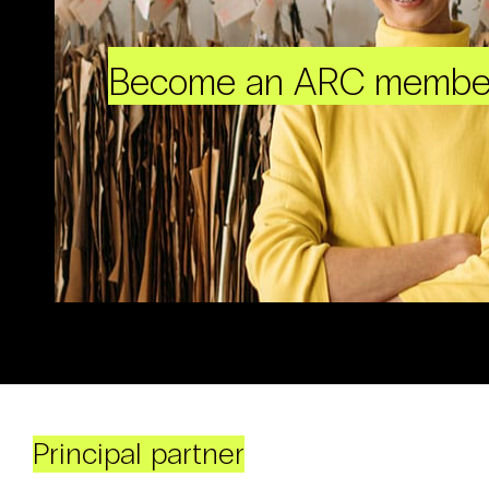
Become an ARC membe
Principal partner