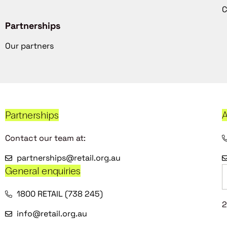
C
Partnerships
Our partners
Partnerships
A
Contact our team at:
partnerships@retail.org.au
General enquiries
1800 RETAIL (738 245)
2
info@retail.org.au