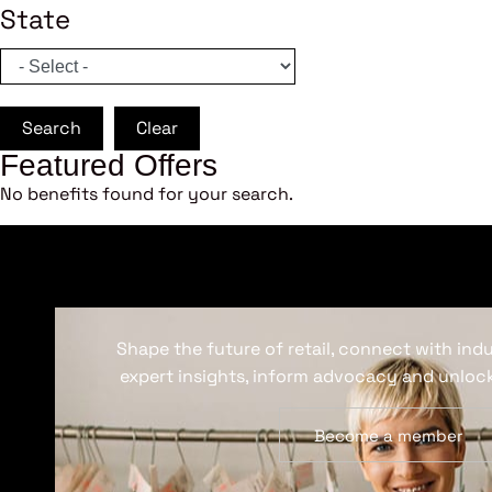
State
Search
Clear
Featured Offers
No benefits found for your search.
Shape the future of retail, connect with ind
expert insights, inform advocacy and unlock
Become a member