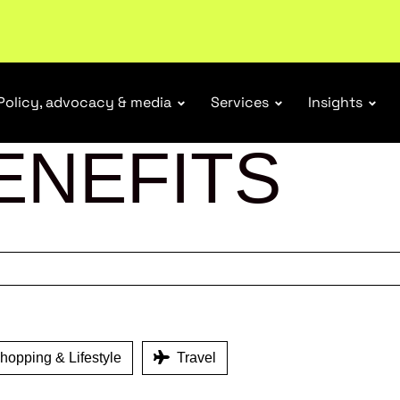
tail industry.
Become a member
Policy, advocacy & media
Services
Insights
ENEFITS
opping & Lifestyle
Travel