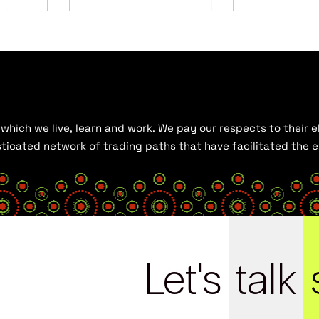
hich we live, learn and work. We pay our respects to their el
histicated network of trading paths that have facilitated the
Let's
talk