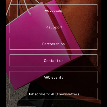
Advocacy
IR support
Partnerships
Contact us
ARC events
Subscribe to ARC newsletters