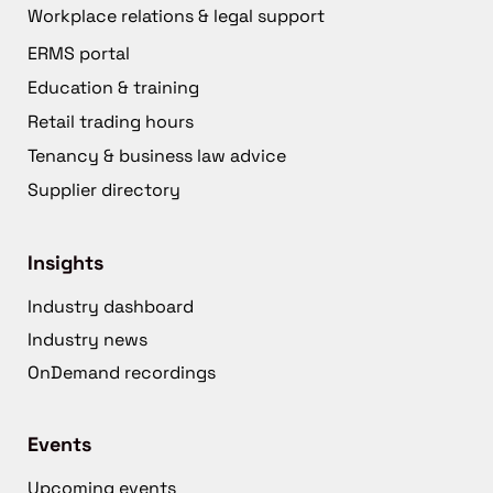
Workplace relations & legal support
ERMS portal
Education & training
Retail trading hours
Tenancy & business law advice
Supplier directory
Insights
Industry dashboard
Industry news
OnDemand recordings
Events
Upcoming events