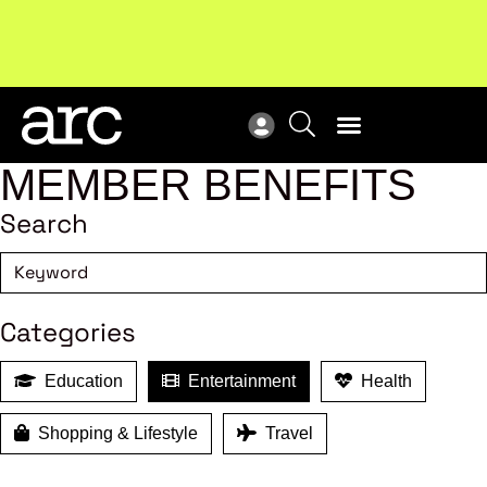
Subscribe to our Newsletters
. Stay ahead in retail.
New
Subscribe
Res
MEMBER BENEFITS
Search
Categories
Education
Entertainment
Health
Shopping & Lifestyle
Travel