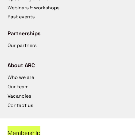
Webinars & workshops
Past events
Partnerships
Our partners
About ARC
Who we are
Our team
Vacancies
Contact us
Membership