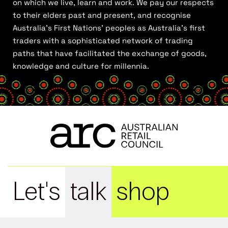
on which we live, learn and work. We pay our respects
to their elders past and present, and recognise
Australia’s First Nations’ peoples as Australia’s first
traders with a sophisticated network of trading
paths that have facilitated the exchange of goods,
knowledge and culture for millennia.
Let's
talk
shop