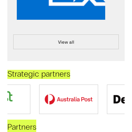
View all
Strategic partners
Partners