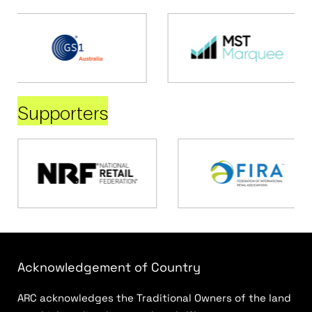
Supporters
Acknowledgement of Country
ARC acknowledges the Traditional Owners of the land