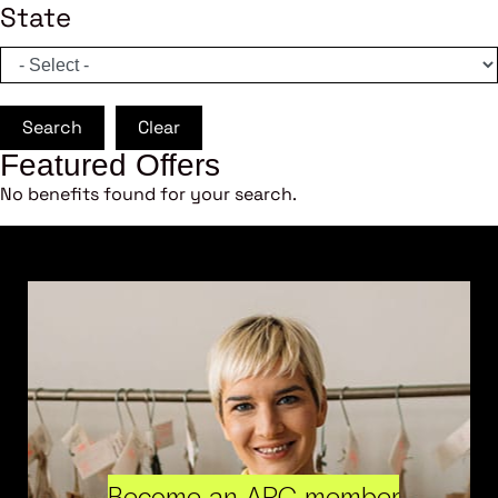
State
Search
Clear
Featured Offers
No benefits found for your search.
Become an ARC member