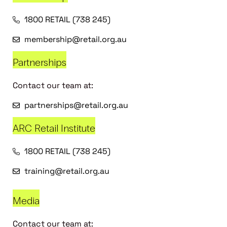
1800 RETAIL (738 245)
membership@retail.org.au
Partnerships
Contact our team at:
partnerships@retail.org.au
ARC Retail Institute
1800 RETAIL (738 245)
training@retail.org.au
Media
Contact our team at: