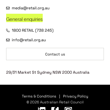
media@retail.org.au
General enquiries
1800 RETAIL (738 245)
info@retail.org.au
Contact us
29/31 Market St Sydney NSW 2000 Australia
Terms & Conditions
|
Privacy Policy
© 2026 Australian Retail Council