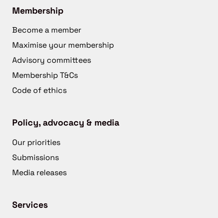
Membership
Become a member
Maximise your membership
Advisory committees
Membership T&Cs
Code of ethics
Policy, advocacy & media
Our priorities
Submissions
Media releases
Services