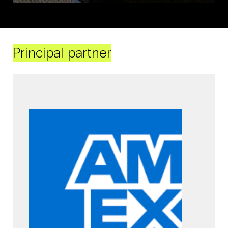
Principal partner