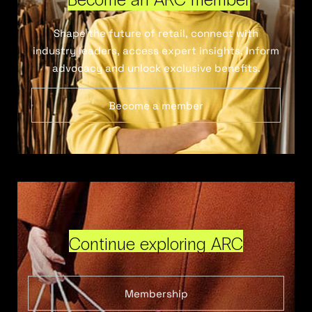
Shape the future of retail, connect with
industry leaders, access expert insights, inform
advocacy and unlock exclusive benefits.
Become a member
Continue exploring ARC
Membership