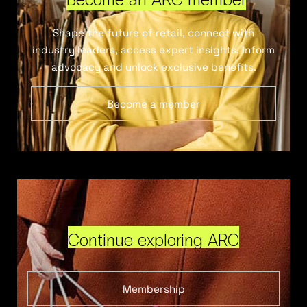
Shape the future of retail, connect with
industry leaders, access expert insights, inform
advocacy and unlock exclusive benefits.
Become a member
Continue exploring ARC
Membership