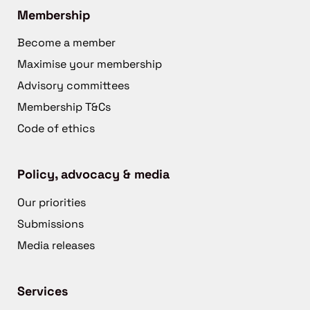
Membership
Become a member
Maximise your membership
Advisory committees
Membership T&Cs
Code of ethics
Policy, advocacy & media
Our priorities
Submissions
Media releases
Services