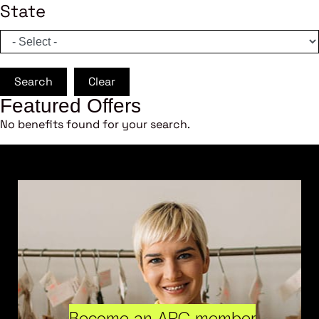
State
Search
Clear
Featured Offers
No benefits found for your search.
Become an ARC member