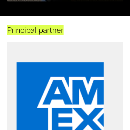
Principal partner