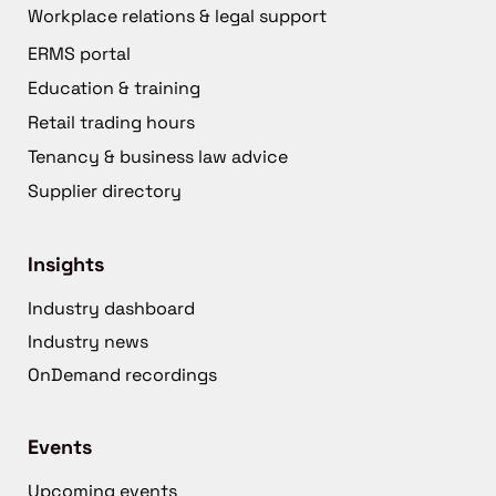
Workplace relations & legal support
ERMS portal
Education & training
Retail trading hours
Tenancy & business law advice
Supplier directory
Insights
Industry dashboard
Industry news
OnDemand recordings
Events
Upcoming events