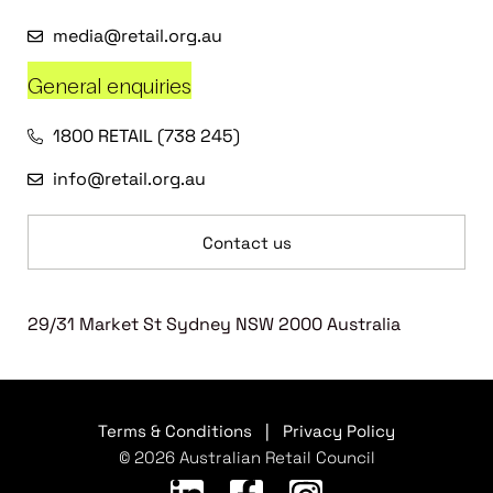
media@retail.org.au
General enquiries
1800 RETAIL (738 245)
info@retail.org.au
Contact us
29/31 Market St Sydney NSW 2000 Australia
Terms & Conditions
|
Privacy Policy
© 2026 Australian Retail Council