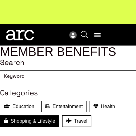
MEMBER BENEFITS
Search
Categories
Education
Entertainment
Health
Shopping & Lifestyle
Travel