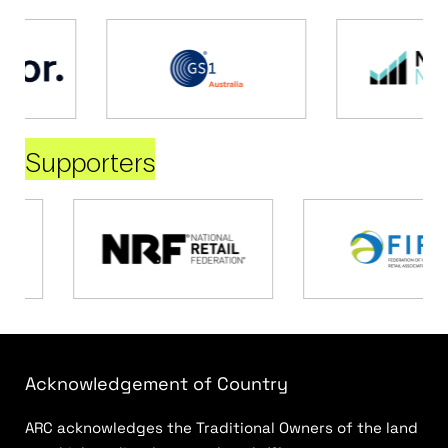
Supporters
Acknowledgement of Country
ARC acknowledges the Traditional Owners of the land