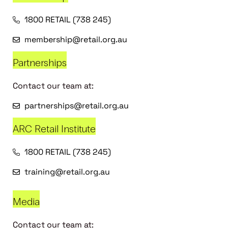
1800 RETAIL (738 245)
membership@retail.org.au
Partnerships
Contact our team at:
partnerships@retail.org.au
ARC Retail Institute
1800 RETAIL (738 245)
training@retail.org.au
Media
Contact our team at: