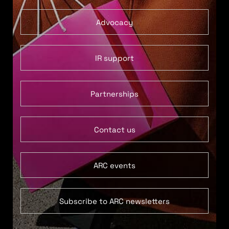
Advocacy
IR support
Partnerships
Contact us
ARC events
Subscribe to ARC newsletters