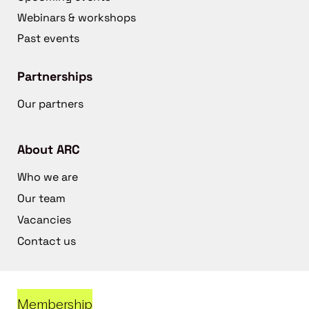
Webinars & workshops
Past events
Partnerships
Our partners
About ARC
Who we are
Our team
Vacancies
Contact us
Membership