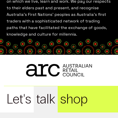
on which we live, learn and work. We pay our respects
to their elders past and present, and recognise
Australia’s First Nations’ peoples as Australia’s first
traders with a sophisticated network of trading
paths that have facilitated the exchange of goods,
knowledge and culture for millennia.
Let's
talk
shop