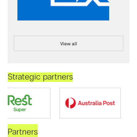
View all
Strategic partners
Partners