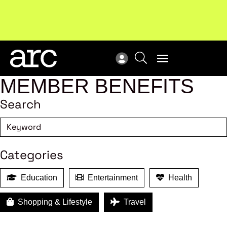
MEMBER BENEFITS
Search
Categories
Education
Entertainment
Health
Shopping & Lifestyle
Travel