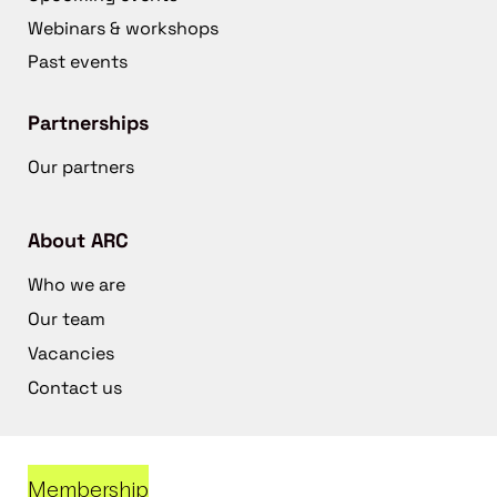
Webinars & workshops
Past events
Partnerships
Our partners
About ARC
Who we are
Our team
Vacancies
Contact us
Membership