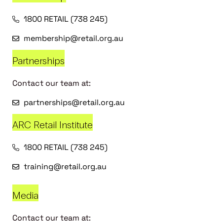
1800 RETAIL (738 245)
membership@retail.org.au
Partnerships
Contact our team at:
partnerships@retail.org.au
ARC Retail Institute
1800 RETAIL (738 245)
training@retail.org.au
Media
Contact our team at: