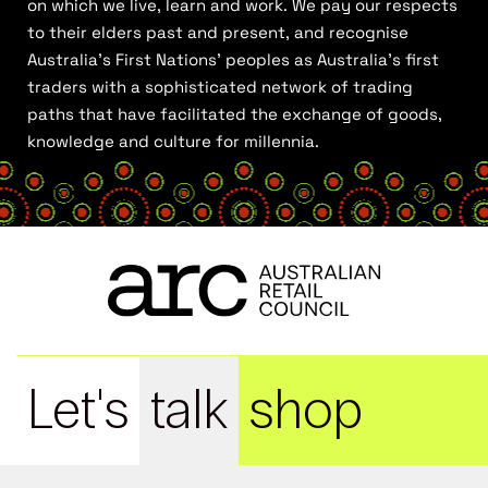
on which we live, learn and work. We pay our respects
to their elders past and present, and recognise
Australia’s First Nations’ peoples as Australia’s first
traders with a sophisticated network of trading
paths that have facilitated the exchange of goods,
knowledge and culture for millennia.
Let's
talk
shop