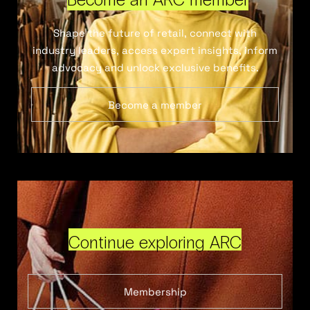
Shape the future of retail, connect with
industry leaders, access expert insights, inform
advocacy and unlock exclusive benefits.
Become a member
Continue exploring ARC
Membership