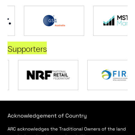
Supporters
Acknowledgement of Country
ARC acknowledges the Traditional Owners of the land