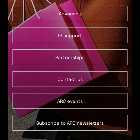
Advocacy
IR support
Partnerships
Contact us
ARC events
Subscribe to ARC newsletters