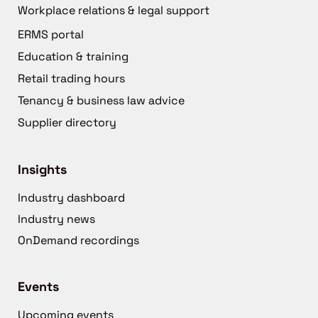
Workplace relations & legal support
ERMS portal
Education & training
Retail trading hours
Tenancy & business law advice
Supplier directory
Insights
Industry dashboard
Industry news
OnDemand recordings
Events
Upcoming events