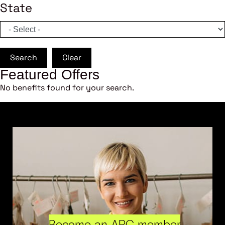
State
Search
Clear
Featured Offers
No benefits found for your search.
Become an ARC member