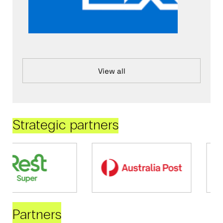
View all
Strategic partners
Partners