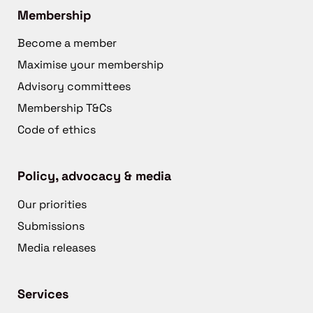
Membership
Become a member
Maximise your membership
Advisory committees
Membership T&Cs
Code of ethics
Policy, advocacy & media
Our priorities
Submissions
Media releases
Services