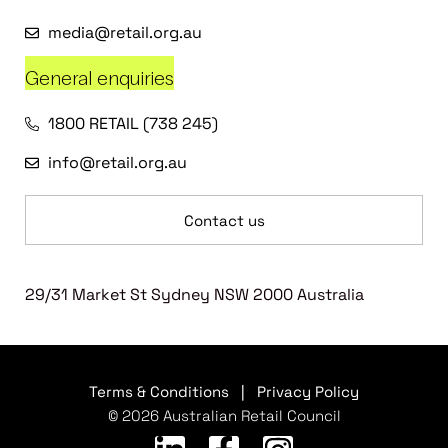
media@retail.org.au
General enquiries
1800 RETAIL (738 245)
info@retail.org.au
Contact us
29/31 Market St Sydney NSW 2000 Australia
Terms & Conditions
|
Privacy Policy
© 2026 Australian Retail Council