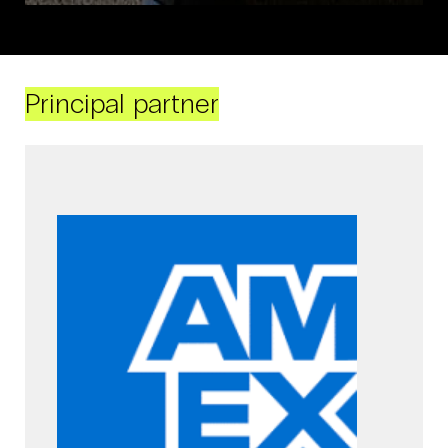
Principal partner