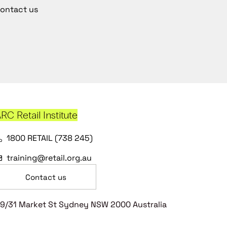
ontact us
RC Retail Institute
1800 RETAIL (738 245)
training@retail.org.au
Contact us
9/31 Market St Sydney NSW 2000 Australia