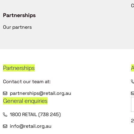
C
Partnerships
Our partners
Partnerships
A
Contact our team at:
partnerships@retail.org.au
General enquiries
1800 RETAIL (738 245)
2
info@retail.org.au