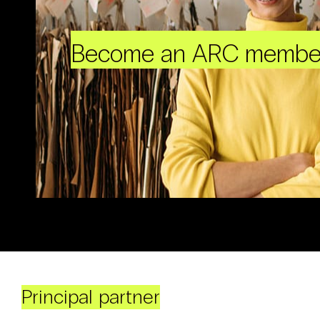
Become an ARC membe
Principal partner