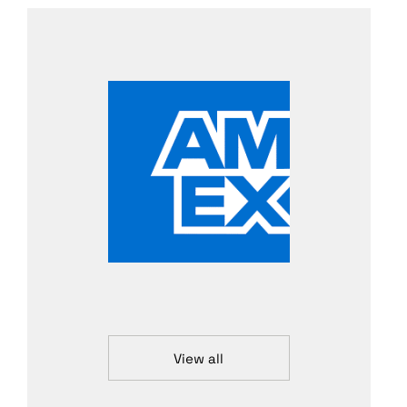
View all