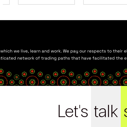
hich we live, learn and work. We pay our respects to their el
histicated network of trading paths that have facilitated the
Let's
talk