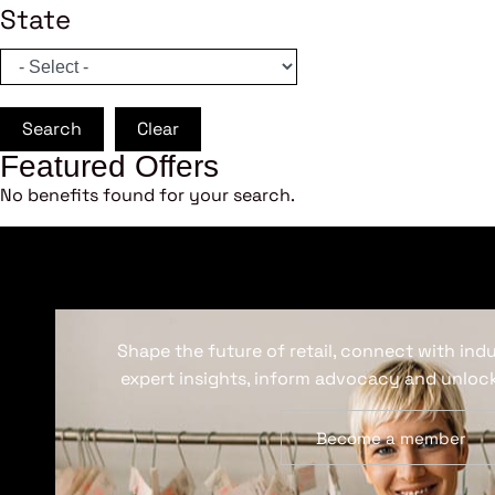
State
Search
Clear
Featured Offers
No benefits found for your search.
Shape the future of retail, connect with ind
expert insights, inform advocacy and unlock
Become a member