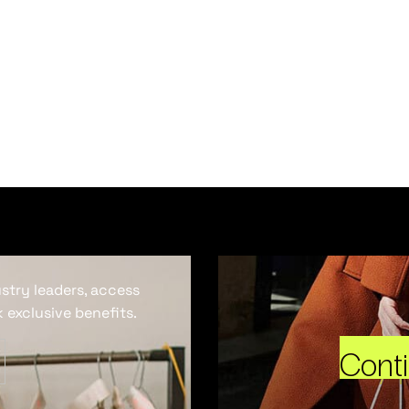
ustry leaders, access
 exclusive benefits.
Cont