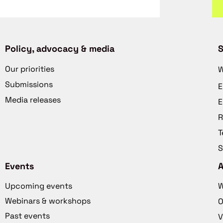
Policy, advocacy & media
S
Our priorities
W
Submissions
E
Media releases
E
R
T
S
Events
Upcoming events
W
Webinars & workshops
O
Past events
V