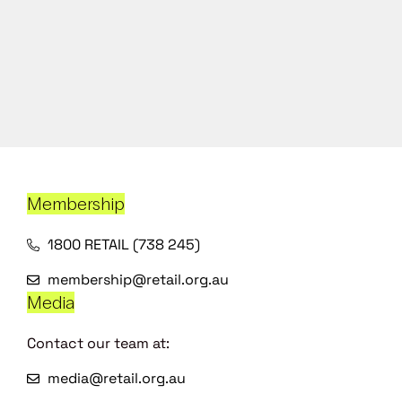
Membership
1800 RETAIL (738 245)
membership@retail.org.au
Media
Contact our team at:
media@retail.org.au