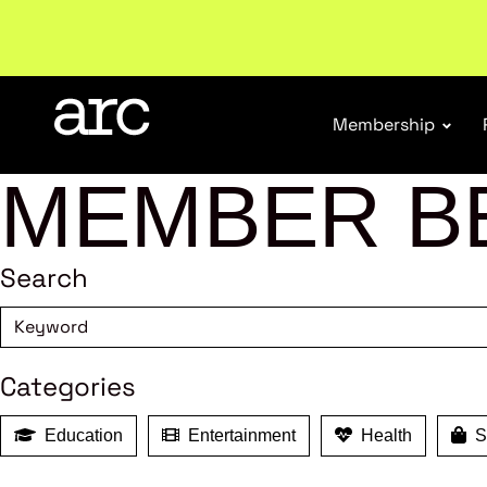
Subscribe to our Newsletters
. Stay ahead in retail.
S
Membership
MEMBER B
Search
Categories
Education
Entertainment
Health
Sh