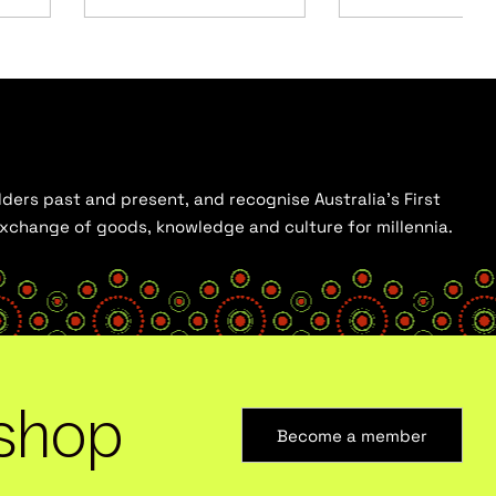
ders past and present, and recognise Australia’s First
 exchange of goods, knowledge and culture for millennia.
shop
Become a member