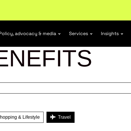
ubscribe
Policy, advocacy & media
Services
Insights
ENEFITS
opping & Lifestyle
Travel