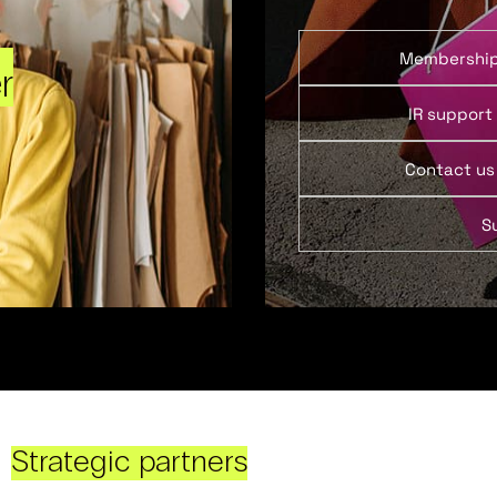
Membershi
r
IR support
Contact us
S
Strategic partners