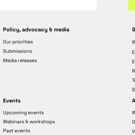
Policy, advocacy & media
S
Our priorities
W
Submissions
E
Media releases
E
R
T
S
Events
Upcoming events
W
Webinars & workshops
O
Past events
V