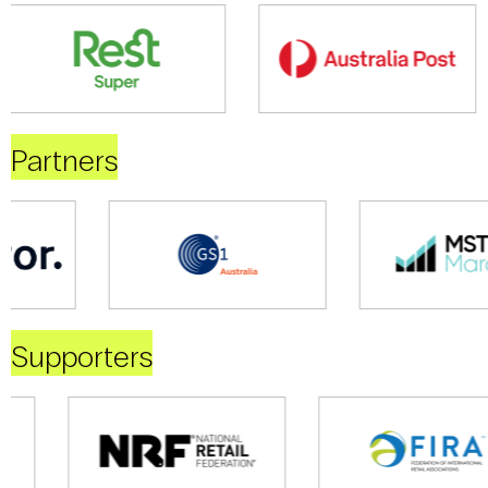
Partners
Supporters