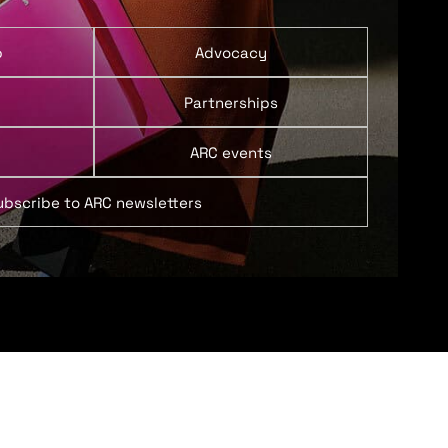
p
Advocacy
Partnerships
ARC events
ubscribe to ARC newsletters