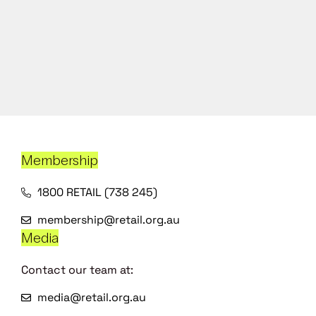
Membership
1800 RETAIL (738 245)
membership@retail.org.au
Media
Contact our team at:
media@retail.org.au