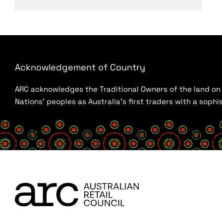
Acknowledgement of Country
ARC acknowledges the Traditional Owners of the land on w
Nations’ peoples as Australia’s first traders with a sop