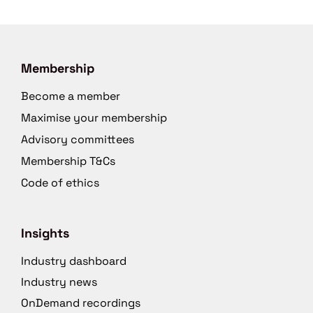
Membership
Become a member
Maximise your membership
Advisory committees
Membership T&Cs
Code of ethics
Insights
Industry dashboard
Industry news
OnDemand recordings