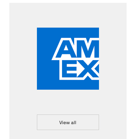
View all