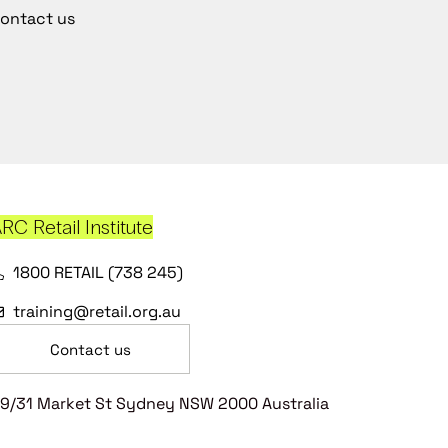
ontact us
RC Retail Institute
1800 RETAIL (738 245)
training@retail.org.au
Contact us
9/31 Market St Sydney NSW 2000 Australia