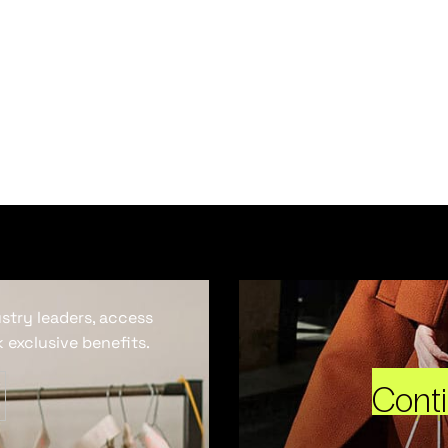
ustry leaders, access
 exclusive benefits.
Cont