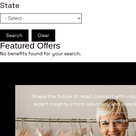
State
Search
Clear
Featured Offers
No benefits found for your search.
Shape the future of retail, connect with ind
expert insights, inform advocacy and unlock
Become a member