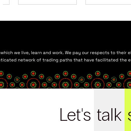
hich we live, learn and work. We pay our respects to their el
histicated network of trading paths that have facilitated the
Let's
talk