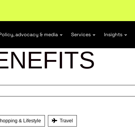
ubscribe
Policy, advocacy & media
Services
Insights
ENEFITS
opping & Lifestyle
Travel