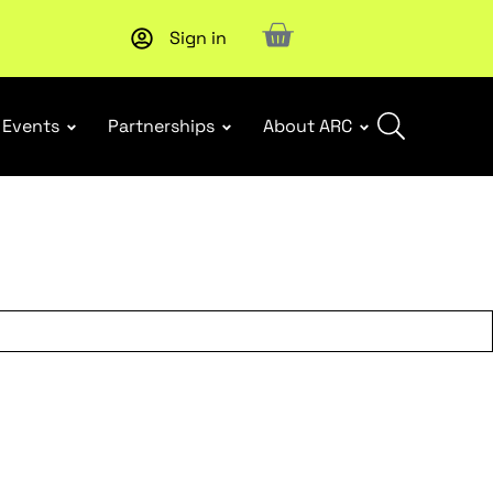
Sign in
New report
: Designing Effective Extended Producer Resp
Events
Partnerships
About ARC