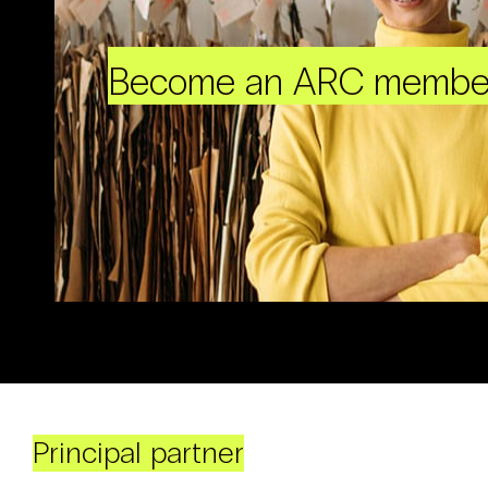
Become an ARC membe
Principal partner