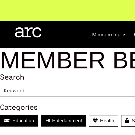
Subscribe to our Newsletters
. Stay ahead in retail.
S
Membership
MEMBER B
Search
Categories
Education
Entertainment
Health
Sh