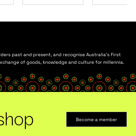
ders past and present, and recognise Australia’s First
 exchange of goods, knowledge and culture for millennia.
shop
Become a member