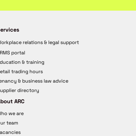
ervices
orkplace relations & legal support
RMS portal
ducation & training
etail trading hours
enancy & business law advice
upplier directory
About ARC
ho we are
ur team
acancies