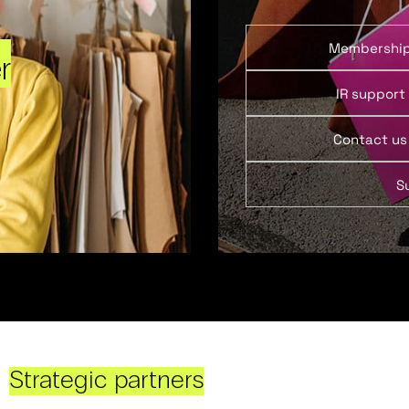
Membershi
r
IR support
Contact us
S
Strategic partners