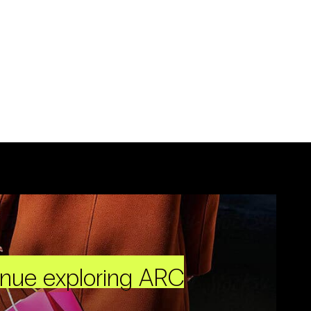
inue exploring ARC