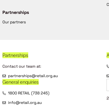
C
Partnerships
Our partners
Partnerships
A
Contact our team at:
partnerships@retail.org.au
General enquiries
1800 RETAIL (738 245)
2
info@retail.org.au