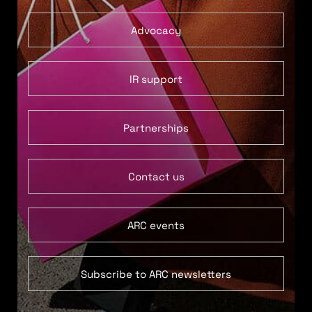
Advocacy
IR support
Partnerships
Contact us
ARC events
Subscribe to ARC newsletters