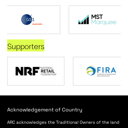
Supporters
Acknowledgement of Country
ARC acknowledges the Traditional Owners of the land