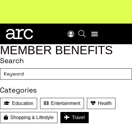
Subscribe to our Newsletters
. Stay ahead in retail.
New
Subscribe
Res
MEMBER BENEFITS
Search
Categories
Education
Entertainment
Health
Shopping & Lifestyle
Travel