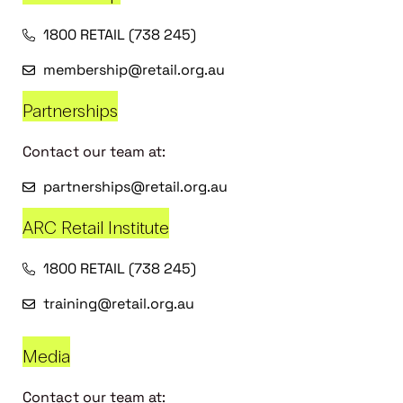
1800 RETAIL (738 245)
membership@retail.org.au
Partnerships
Contact our team at:
partnerships@retail.org.au
ARC Retail Institute
1800 RETAIL (738 245)
training@retail.org.au
Media
Contact our team at: