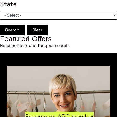
State
Search
Clear
Featured Offers
No benefits found for your search.
Become an ARC member