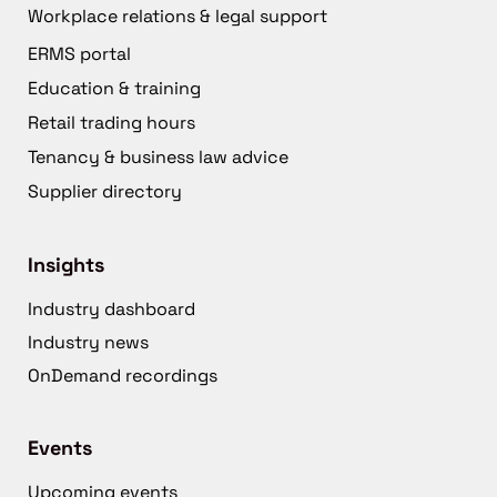
Workplace relations & legal support
ERMS portal
Education & training
Retail trading hours
Tenancy & business law advice
Supplier directory
Insights
Industry dashboard
Industry news
OnDemand recordings
Events
Upcoming events