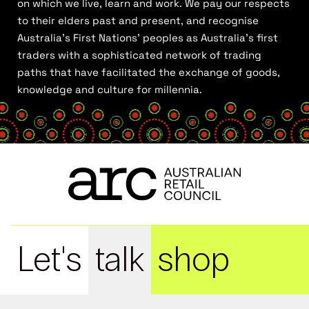
on which we live, learn and work. We pay our respects
to their elders past and present, and recognise
Australia’s First Nations’ peoples as Australia’s first
traders with a sophisticated network of trading
paths that have facilitated the exchange of goods,
knowledge and culture for millennia.
Let's
talk
shop