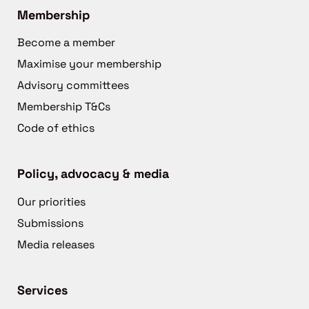
Membership
Become a member
Maximise your membership
Advisory committees
Membership T&Cs
Code of ethics
Policy, advocacy & media
Our priorities
Submissions
Media releases
Services