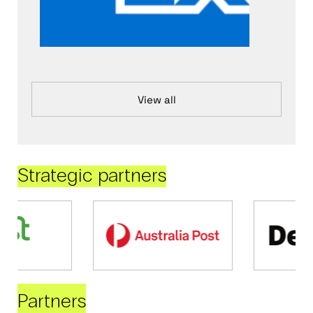
View all
Strategic partners
Partners