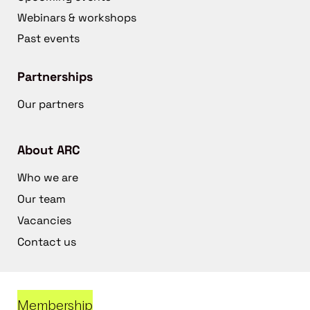
Webinars & workshops
Past events
Partnerships
Our partners
About ARC
Who we are
Our team
Vacancies
Contact us
Membership