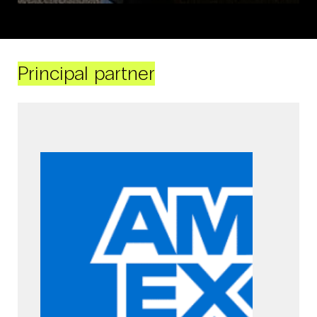
Principal partner