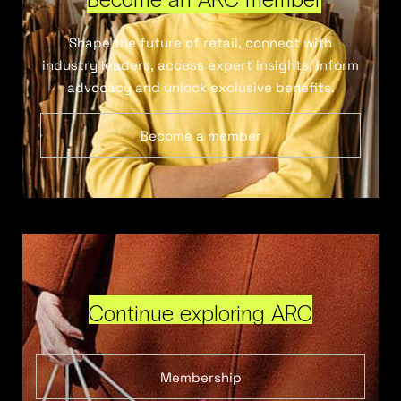
Shape the future of retail, connect with
industry leaders, access expert insights, inform
advocacy and unlock exclusive benefits.
Become a member
Continue exploring ARC
Membership