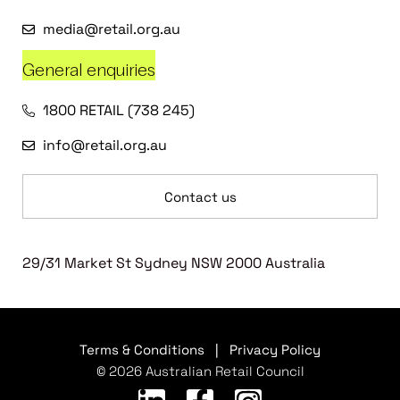
media@retail.org.au
General enquiries
1800 RETAIL (738 245)
info@retail.org.au
Contact us
29/31 Market St Sydney NSW 2000 Australia
Terms & Conditions
|
Privacy Policy
© 2026 Australian Retail Council