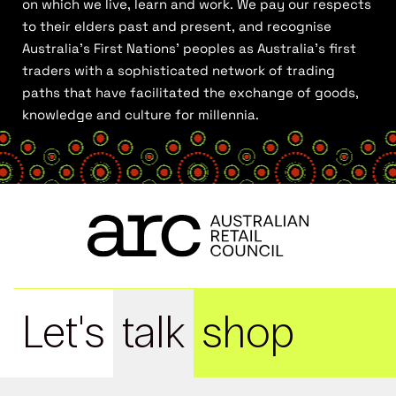
on which we live, learn and work. We pay our respects
to their elders past and present, and recognise
Australia’s First Nations’ peoples as Australia’s first
traders with a sophisticated network of trading
paths that have facilitated the exchange of goods,
knowledge and culture for millennia.
Let's
talk
shop