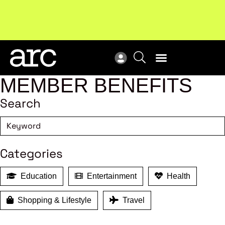
MEMBER BENEFITS
Search
Categories
Education
Entertainment
Health
Shopping & Lifestyle
Travel