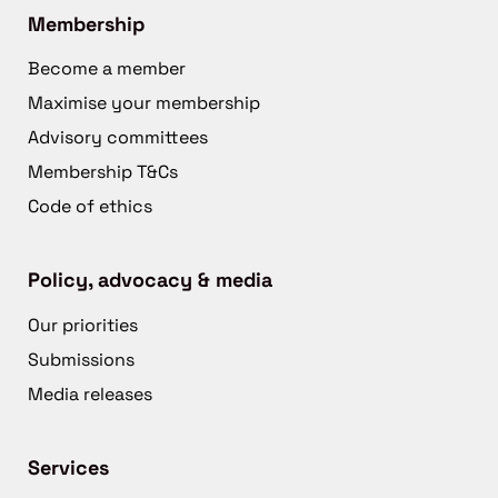
Membership
Become a member
Maximise your membership
Advisory committees
Membership T&Cs
Code of ethics
Policy, advocacy & media
Our priorities
Submissions
Media releases
Services