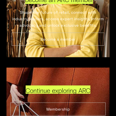
Shape the future of retail, connect with
industry leaders, access expert insights, inform
advocacy and unlock exclusive benefits.
Become a member
Continue exploring ARC
Membership