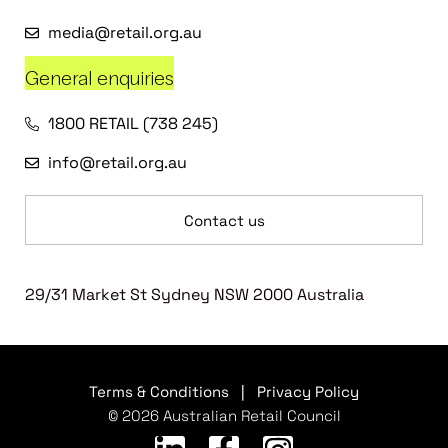
media@retail.org.au
General enquiries
1800 RETAIL (738 245)
info@retail.org.au
Contact us
29/31 Market St Sydney NSW 2000 Australia
Terms & Conditions
|
Privacy Policy
© 2026 Australian Retail Council