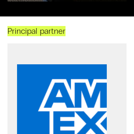
Principal partner