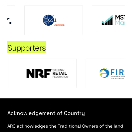
Supporters
Acknowledgement of Country
ARC acknowledges the Traditional Owners of the land