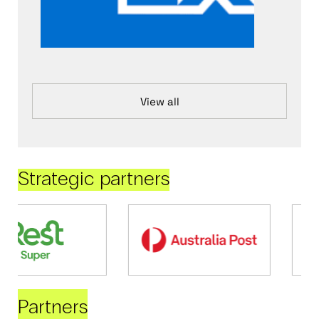
View all
Strategic partners
Partners