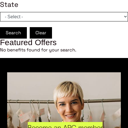
State
Search
Clear
Featured Offers
No benefits found for your search.
Become an ARC member