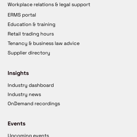
Workplace relations & legal support
ERMS portal
Education & training
Retail trading hours
Tenancy & business law advice
Supplier directory
Insights
Industry dashboard
Industry news
OnDemand recordings
Events
Upcoming events