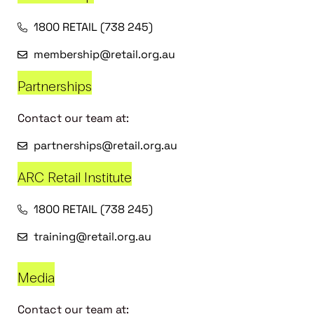
1800 RETAIL (738 245)
membership@retail.org.au
Partnerships
Contact our team at:
partnerships@retail.org.au
ARC Retail Institute
1800 RETAIL (738 245)
training@retail.org.au
Media
Contact our team at: