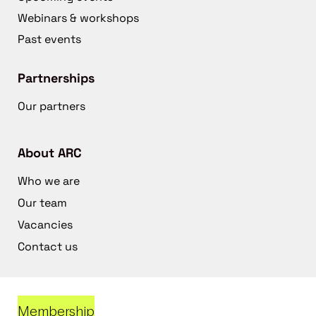
Webinars & workshops
Past events
Partnerships
Our partners
About ARC
Who we are
Our team
Vacancies
Contact us
Membership