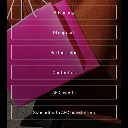
Advocacy
IR support
Partnerships
Contact us
ARC events
Subscribe to ARC newsletters