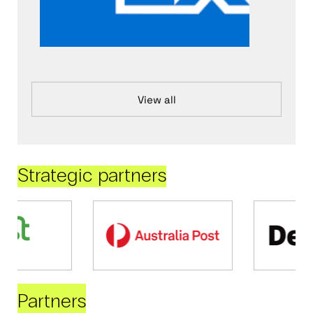
View all
Strategic partners
Partners