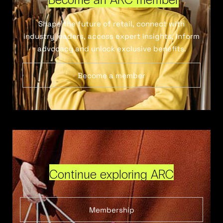
Shape the future of retail, connect with
industry leaders, access expert insights, inform
advocacy and unlock exclusive benefits.
Become a member
Continue exploring ARC
Membership