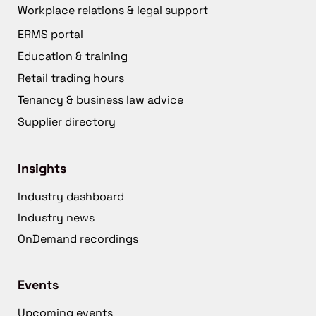
Workplace relations & legal support
ERMS portal
Education & training
Retail trading hours
Tenancy & business law advice
Supplier directory
Insights
Industry dashboard
Industry news
OnDemand recordings
Events
Upcoming events