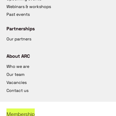
Webinars & workshops
Past events
Partnerships
Our partners
About ARC
Who we are
Our team
Vacancies
Contact us
Membership