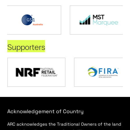
Supporters
Acknowledgement of Country
ARC acknowledges the Traditional Owners of the land