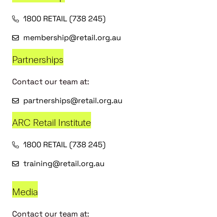
1800 RETAIL (738 245)
membership@retail.org.au
Partnerships
Contact our team at:
partnerships@retail.org.au
ARC Retail Institute
1800 RETAIL (738 245)
training@retail.org.au
Media
Contact our team at: