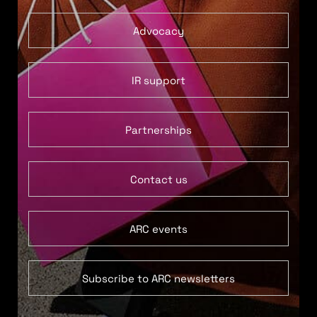
Advocacy
IR support
Partnerships
Contact us
ARC events
Subscribe to ARC newsletters