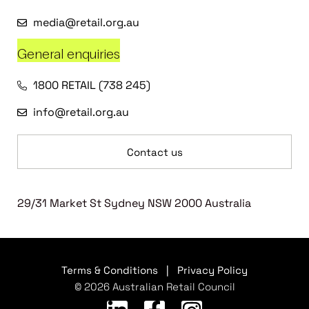
media@retail.org.au
General enquiries
1800 RETAIL (738 245)
info@retail.org.au
Contact us
29/31 Market St Sydney NSW 2000 Australia
Terms & Conditions
|
Privacy Policy
© 2026 Australian Retail Council