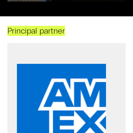
Principal partner