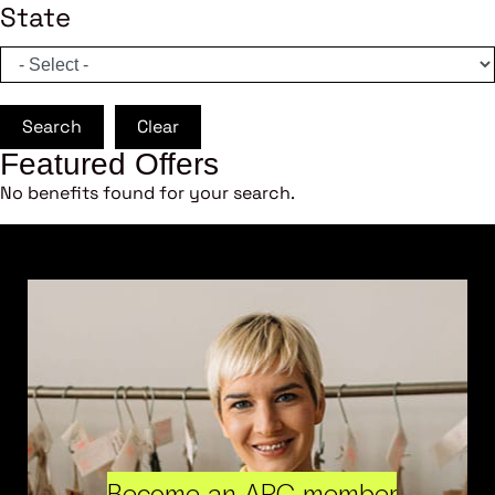
State
Search
Clear
Featured Offers
No benefits found for your search.
Become an ARC member