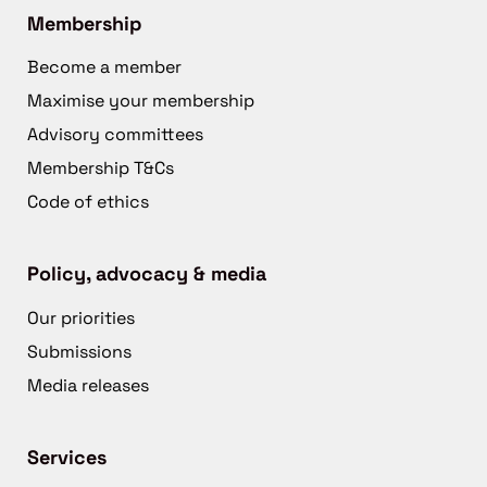
Membership
Become a member
Maximise your membership
Advisory committees
Membership T&Cs
Code of ethics
Policy, advocacy & media
Our priorities
Submissions
Media releases
Services