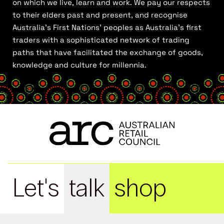
on which we live, learn and work. We pay our respects
to their elders past and present, and recognise
Australia’s First Nations’ peoples as Australia’s first
traders with a sophisticated network of trading
paths that have facilitated the exchange of goods,
knowledge and culture for millennia.
Let's
talk
shop