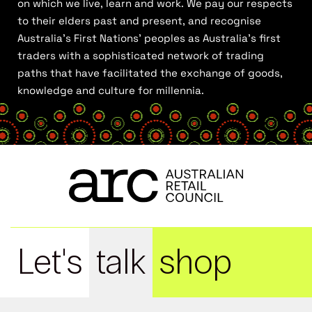
on which we live, learn and work. We pay our respects
to their elders past and present, and recognise
Australia’s First Nations’ peoples as Australia’s first
traders with a sophisticated network of trading
paths that have facilitated the exchange of goods,
knowledge and culture for millennia.
Let's
talk
shop