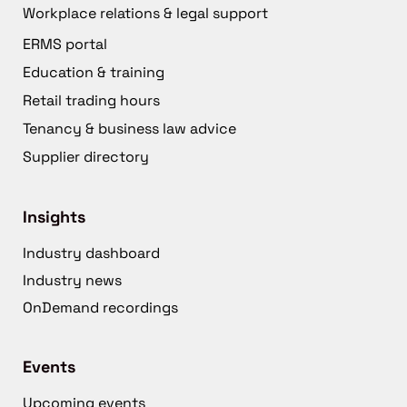
Workplace relations & legal support
ERMS portal
Education & training
Retail trading hours
Tenancy & business law advice
Supplier directory
Insights
Industry dashboard
Industry news
OnDemand recordings
Events
Upcoming events