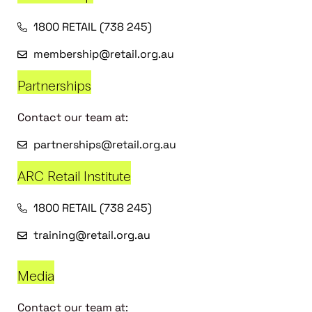
1800 RETAIL (738 245)
membership@retail.org.au
Partnerships
Contact our team at:
partnerships@retail.org.au
ARC Retail Institute
1800 RETAIL (738 245)
training@retail.org.au
Media
Contact our team at: