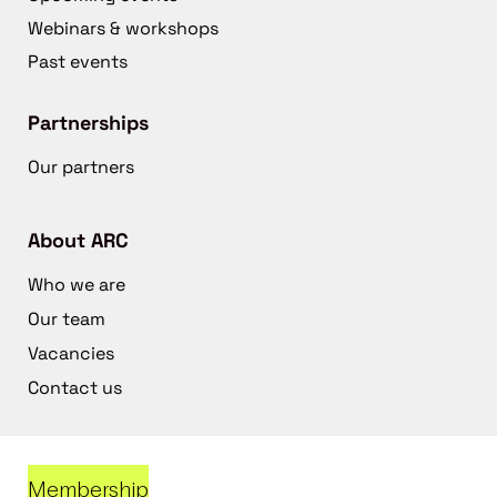
Webinars & workshops
Past events
Partnerships
Our partners
About ARC
Who we are
Our team
Vacancies
Contact us
Membership