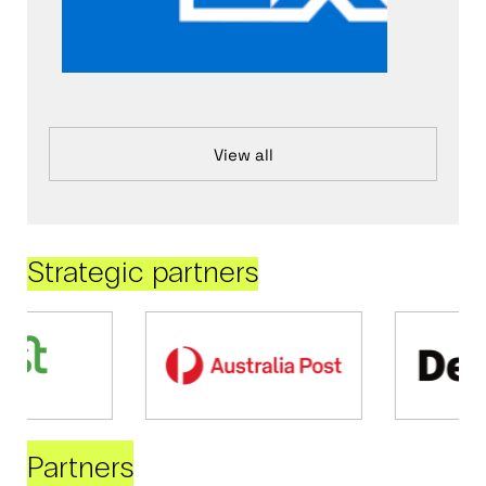
View all
Strategic partners
Partners