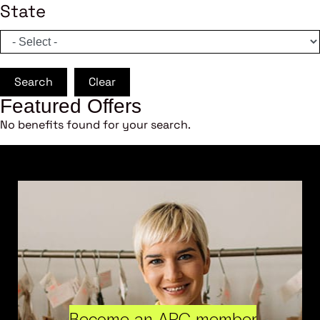
State
Search
Clear
Featured Offers
No benefits found for your search.
Become an ARC member