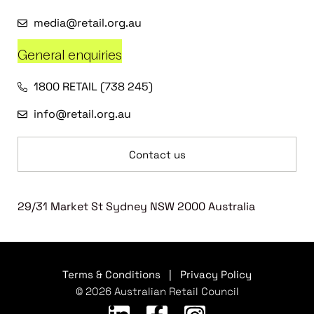
media@retail.org.au
General enquiries
1800 RETAIL (738 245)
info@retail.org.au
Contact us
29/31 Market St Sydney NSW 2000 Australia
Terms & Conditions
|
Privacy Policy
© 2026 Australian Retail Council