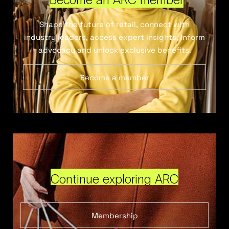
Shape the future of retail, connect with
industry leaders, access expert insights, inform
advocacy and unlock exclusive benefits.
Become a member
Continue exploring ARC
Membership