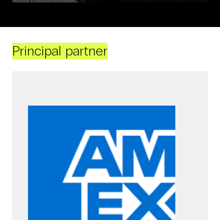
Principal partner