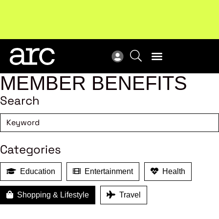
Subscribe to our Newsletters
. Stay ahead in retail.
New
Subscribe
Res
MEMBER BENEFITS
Search
Categories
Education
Entertainment
Health
Shopping & Lifestyle
Travel