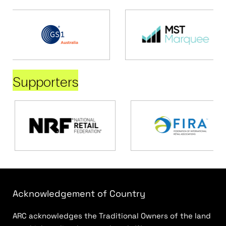
Supporters
Acknowledgement of Country
ARC acknowledges the Traditional Owners of the land