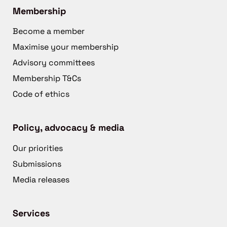
Membership
Become a member
Maximise your membership
Advisory committees
Membership T&Cs
Code of ethics
Policy, advocacy & media
Our priorities
Submissions
Media releases
Services