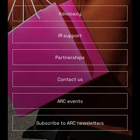
Advocacy
IR support
Partnerships
Contact us
ARC events
Subscribe to ARC newsletters