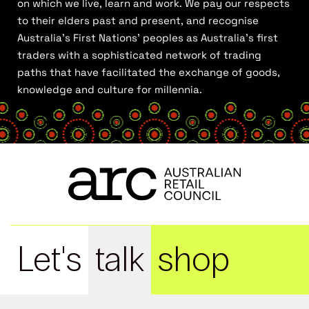
on which we live, learn and work. We pay our respects
to their elders past and present, and recognise
Australia’s First Nations’ peoples as Australia’s first
traders with a sophisticated network of trading
paths that have facilitated the exchange of goods,
knowledge and culture for millennia.
Let's
talk
shop