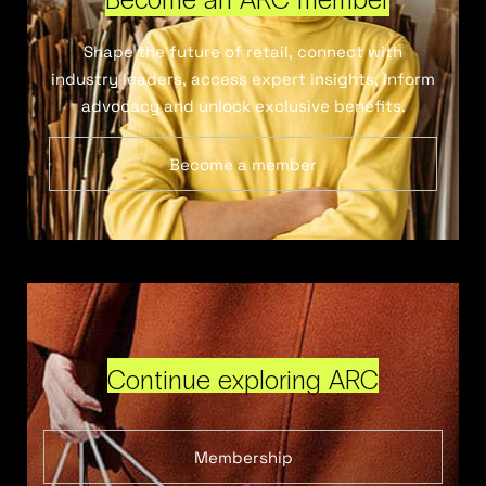
Shape the future of retail, connect with
industry leaders, access expert insights, inform
advocacy and unlock exclusive benefits.
Become a member
Continue exploring ARC
Membership