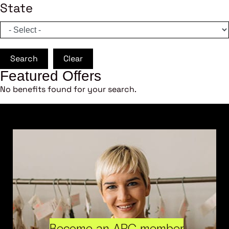
State
Search
Clear
Featured Offers
No benefits found for your search.
Become an ARC member