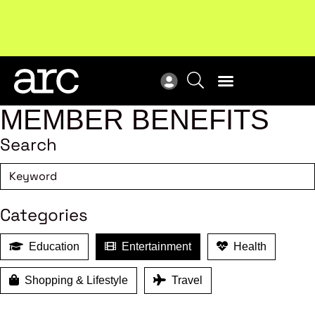
!
Welcome to ARC
. Championing a stronger, unified retail
Sub
industry.
Become a member
Sub
MEMBER BENEFITS
Search
Categories
Education
Entertainment
Health
Shopping & Lifestyle
Travel