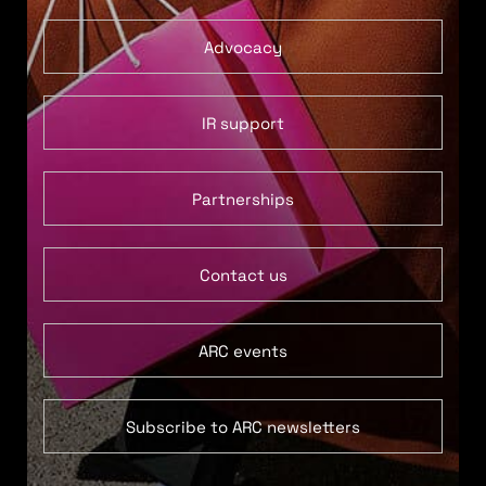
Advocacy
IR support
Partnerships
Contact us
ARC events
Subscribe to ARC newsletters