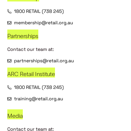
1800 RETAIL (738 245)
membership@retail.org.au
Partnerships
Contact our team at:
partnerships@retail.org.au
ARC Retail Institute
1800 RETAIL (738 245)
training@retail.org.au
Media
Contact our team at: