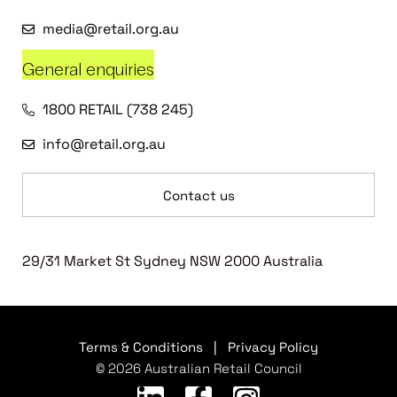
media@retail.org.au
General enquiries
1800 RETAIL (738 245)
info@retail.org.au
Contact us
29/31 Market St Sydney NSW 2000 Australia
Terms & Conditions
|
Privacy Policy
© 2026 Australian Retail Council