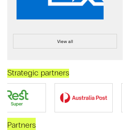
View all
Strategic partners
Partners