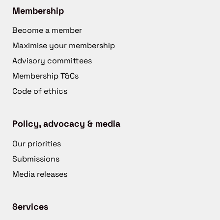
Membership
Become a member
Maximise your membership
Advisory committees
Membership T&Cs
Code of ethics
Policy, advocacy & media
Our priorities
Submissions
Media releases
Services