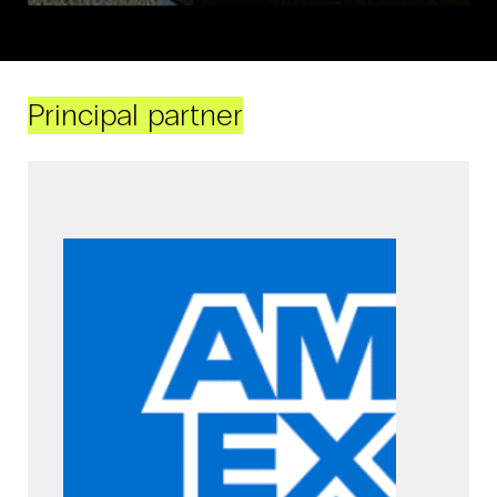
Principal partner