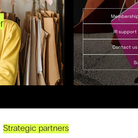
Membershi
r
IR support
Contact us
S
Strategic partners