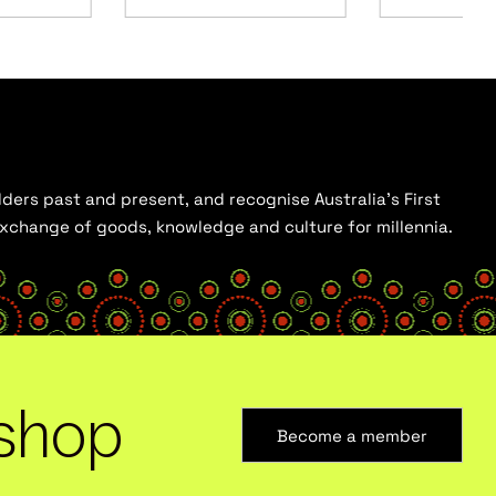
ders past and present, and recognise Australia’s First
 exchange of goods, knowledge and culture for millennia.
shop
Become a member