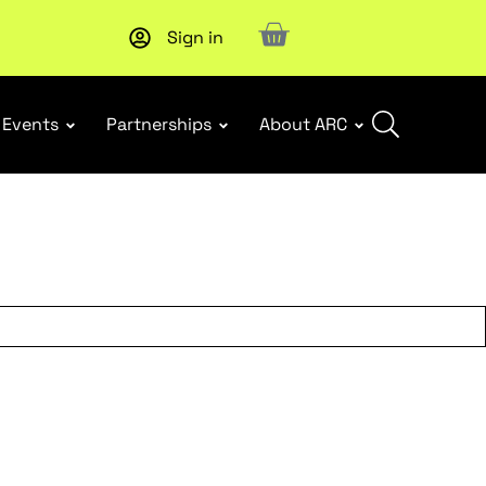
Sign in
New report
: Designing Effective Extended Producer Resp
Events
Partnerships
About ARC