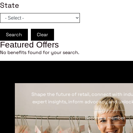
State
Search
Clear
Featured Offers
No benefits found for your search.
Shape the future of retail, connect with ind
expert insights, inform advocacy and unlock
Become a member