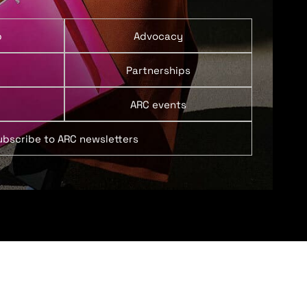
p
Advocacy
Partnerships
ARC events
ubscribe to ARC newsletters