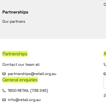
C
Partnerships
Our partners
Partnerships
A
Contact our team at:
partnerships@retail.org.au
General enquiries
1800 RETAIL (738 245)
2
info@retail.org.au