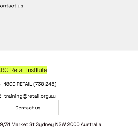
ontact us
RC Retail Institute
1800 RETAIL (738 245)
training@retail.org.au
Contact us
9/31 Market St Sydney NSW 2000 Australia