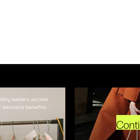
ustry leaders, access
 exclusive benefits.
Cont