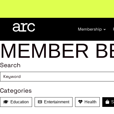
Welcome to ARC
. Championing a stronger, unified re
Membership
MEMBER B
Search
Categories
Education
Entertainment
Health
Sh