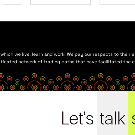
hich we live, learn and work. We pay our respects to their el
histicated network of trading paths that have facilitated the
Let's
talk