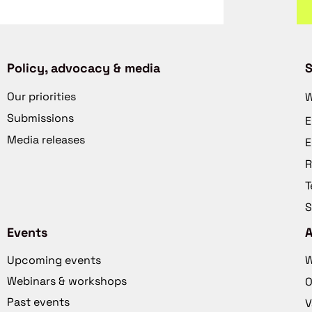
Policy, advocacy & media
S
Our priorities
W
Submissions
E
Media releases
E
R
T
S
Events
Upcoming events
W
Webinars & workshops
O
Past events
V