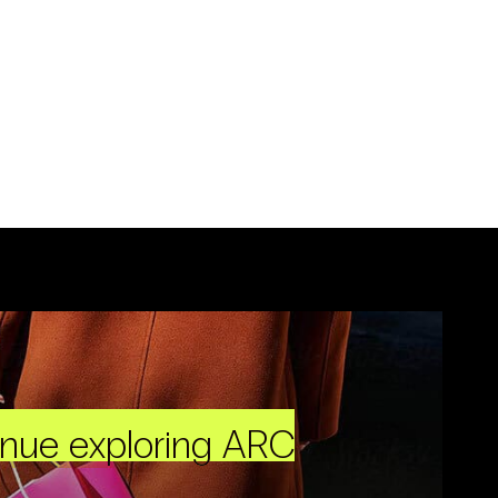
inue exploring ARC