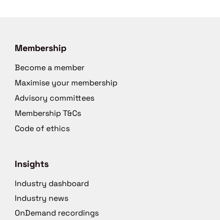
Membership
Become a member
Maximise your membership
Advisory committees
Membership T&Cs
Code of ethics
Insights
Industry dashboard
Industry news
OnDemand recordings