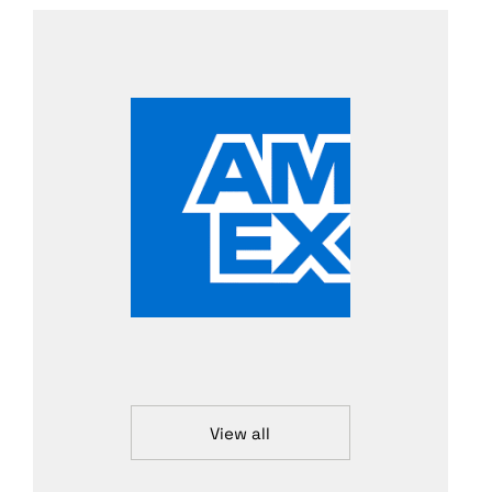
View all