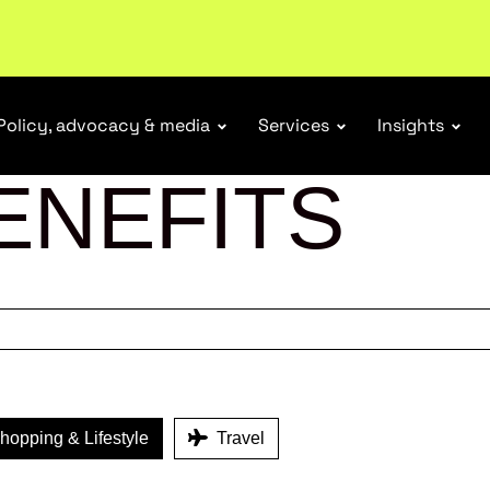
tail industry.
Become a member
Policy, advocacy & media
Services
Insights
ENEFITS
opping & Lifestyle
Travel