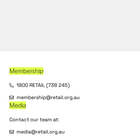
Membership
1800 RETAIL (738 245)
membership@retail.org.au
Media
Contact our team at:
media@retail.org.au