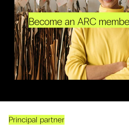
Become an ARC membe
Principal partner