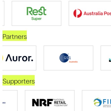
Partners
Supporters