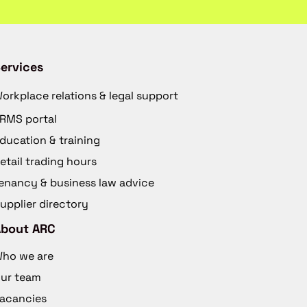
ervices
orkplace relations & legal support
RMS portal
ducation & training
etail trading hours
enancy & business law advice
upplier directory
About ARC
ho we are
ur team
acancies