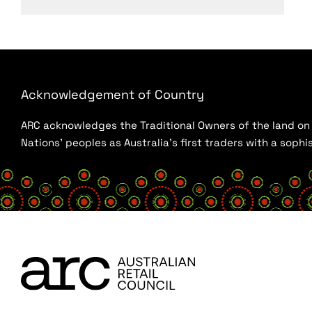
Acknowledgement of Country
ARC acknowledges the Traditional Owners of the land on w
Nations’ peoples as Australia’s first traders with a sop