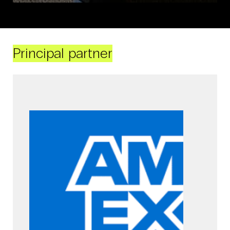
Principal partner