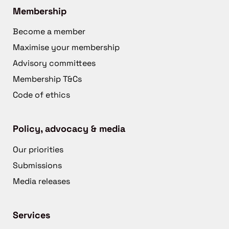
Membership
Become a member
Maximise your membership
Advisory committees
Membership T&Cs
Code of ethics
Policy, advocacy & media
Our priorities
Submissions
Media releases
Services