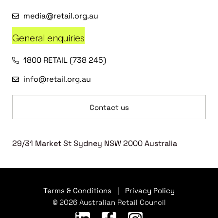
media@retail.org.au
General enquiries
1800 RETAIL (738 245)
info@retail.org.au
Contact us
29/31 Market St Sydney NSW 2000 Australia
Terms & Conditions
|
Privacy Policy
© 2026 Australian Retail Council