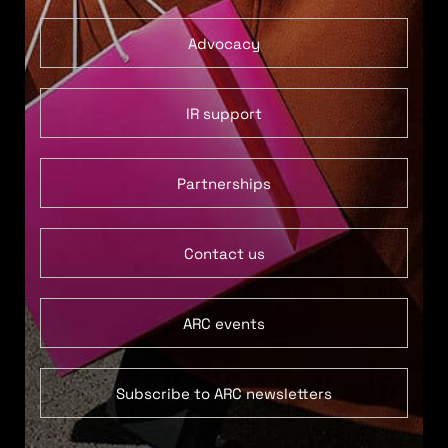
Advocacy
IR support
Partnerships
Contact us
ARC events
Subscribe to ARC newsletters