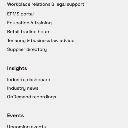
Workplace relations & legal support
ERMS portal
Education & training
Retail trading hours
Tenancy & business law advice
Supplier directory
Insights
Industry dashboard
Industry news
OnDemand recordings
Events
Upcoming events