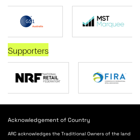
Supporters
Acknowledgement of Country
ARC acknowledges the Traditional Owners of the land