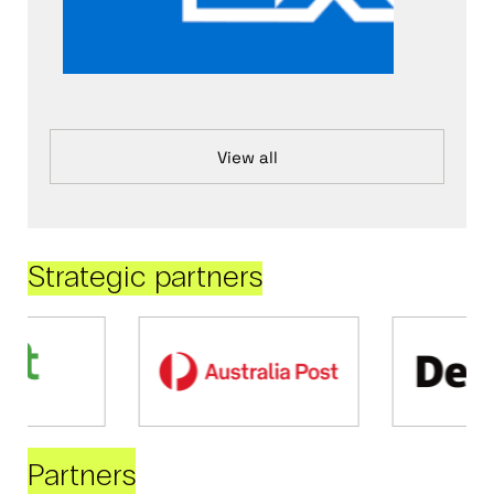
View all
Strategic partners
Partners