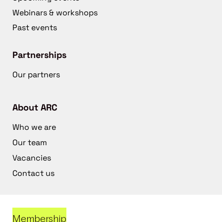
Webinars & workshops
Past events
Partnerships
Our partners
About ARC
Who we are
Our team
Vacancies
Contact us
Membership