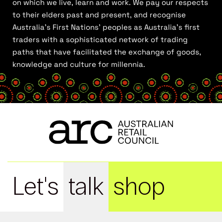
on which we live, learn and work. We pay our respects
to their elders past and present, and recognise
Australia’s First Nations’ peoples as Australia’s first
traders with a sophisticated network of trading
paths that have facilitated the exchange of goods,
knowledge and culture for millennia.
Let's
talk
shop