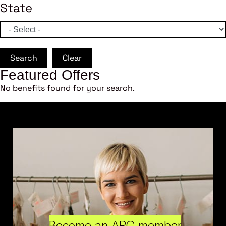
State
Search
Clear
Featured Offers
No benefits found for your search.
Become an ARC member