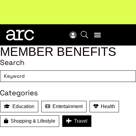
Subscribe to our Newsletters
. Stay ahead in retail.
New
Subscribe
Res
MEMBER BENEFITS
Search
Categories
Education
Entertainment
Health
Shopping & Lifestyle
Travel