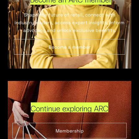
Shape the future of retail, connect with
industry leaders, access expert insights, inform
advocacy and unlock exclusive benefits.
Become a member
Continue exploring ARC
Membership