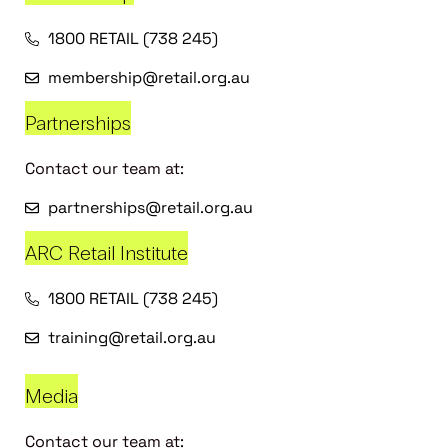
1800 RETAIL (738 245)
membership@retail.org.au
Partnerships
Contact our team at:
partnerships@retail.org.au
ARC Retail Institute
1800 RETAIL (738 245)
training@retail.org.au
Media
Contact our team at: