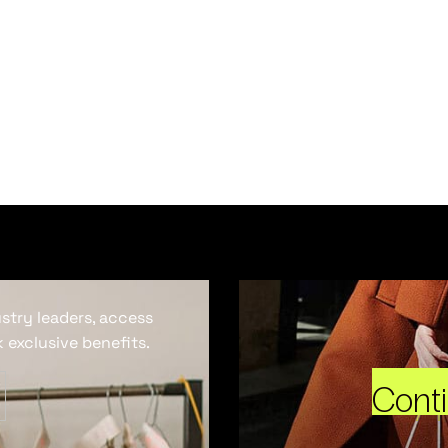
ustry leaders, access
 exclusive benefits.
Cont