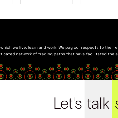
hich we live, learn and work. We pay our respects to their el
histicated network of trading paths that have facilitated the
Let's
talk