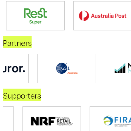
Partners
Supporters