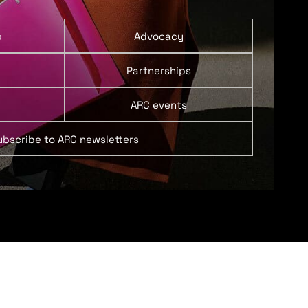
p
Advocacy
Partnerships
ARC events
ubscribe to ARC newsletters