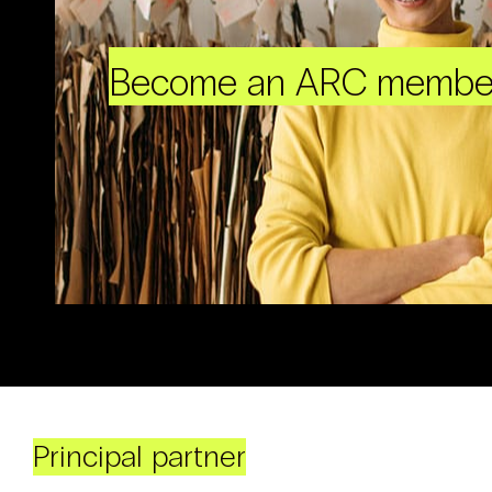
Become an ARC membe
Principal partner