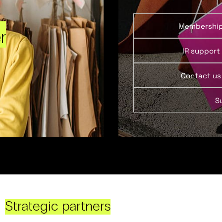
Membershi
r
IR support
Contact us
S
Strategic partners