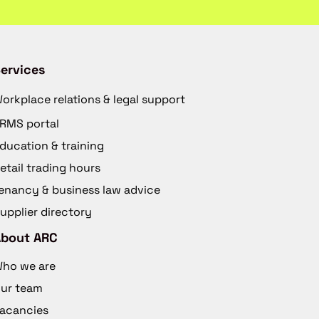
ervices
orkplace relations & legal support
RMS portal
ducation & training
etail trading hours
enancy & business law advice
upplier directory
About ARC
ho we are
ur team
acancies