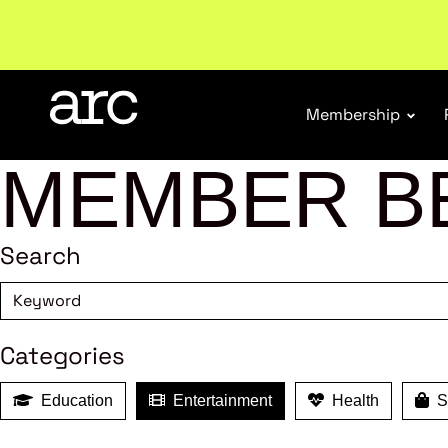
Subscribe to our Newsletters
. Stay ahead in retail.
S
Membership
MEMBER B
Search
Categories
Education
Entertainment
Health
Sh