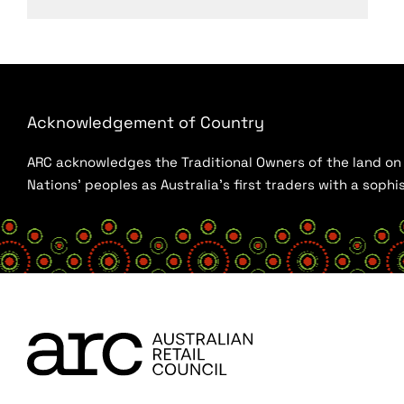
Acknowledgement of Country
ARC acknowledges the Traditional Owners of the land on w
Nations’ peoples as Australia’s first traders with a sop