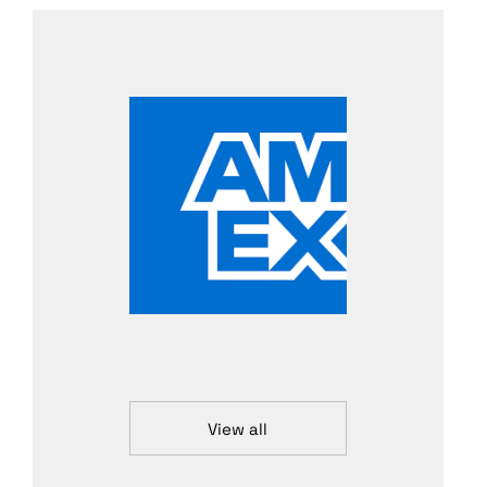
View all