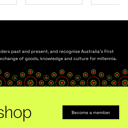
ders past and present, and recognise Australia’s First
 exchange of goods, knowledge and culture for millennia.
shop
Become a member