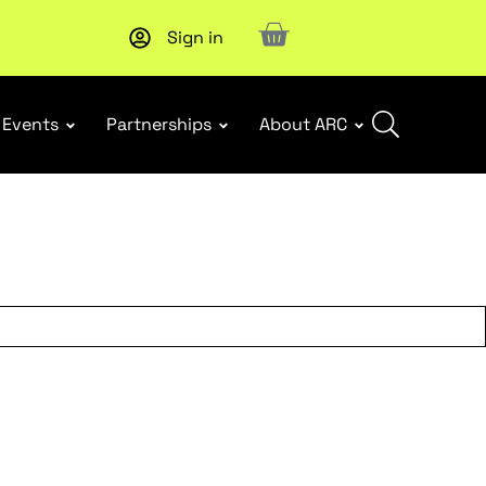
Sign in
New report
: Designing Effective Extended Producer Resp
Events
Partnerships
About ARC