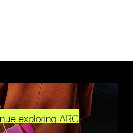
inue exploring ARC