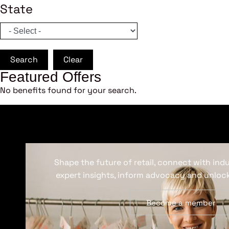
State
Search
Clear
Featured Offers
No benefits found for your search.
Shape the future of retail, connect with ind
expert insights, inform advocacy and unlock
Become a member