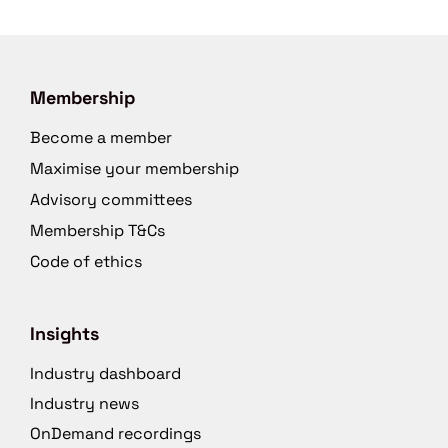
Membership
Become a member
Maximise your membership
Advisory committees
Membership T&Cs
Code of ethics
Insights
Industry dashboard
Industry news
OnDemand recordings