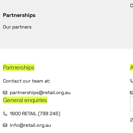
C
Partnerships
Our partners
Partnerships
A
Contact our team at:
partnerships@retail.org.au
General enquiries
1800 RETAIL (738 245)
2
info@retail.org.au