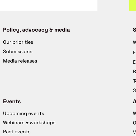
Policy, advocacy & media
S
Our priorities
W
Submissions
E
Media releases
E
R
T
S
Events
Upcoming events
W
Webinars & workshops
O
Past events
V