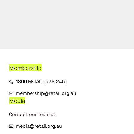
Membership
1800 RETAIL (738 245)
membership@retail.org.au
Media
Contact our team at:
media@retail.org.au