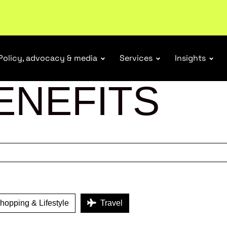
ubscribe
Policy, advocacy & media
Services
Insights
ENEFITS
opping & Lifestyle
Travel