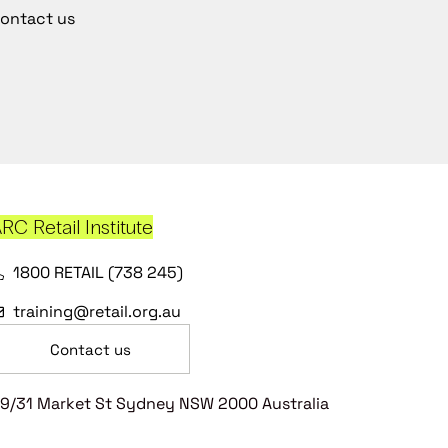
ontact us
RC Retail Institute
1800 RETAIL (738 245)
training@retail.org.au
Contact us
9/31 Market St Sydney NSW 2000 Australia