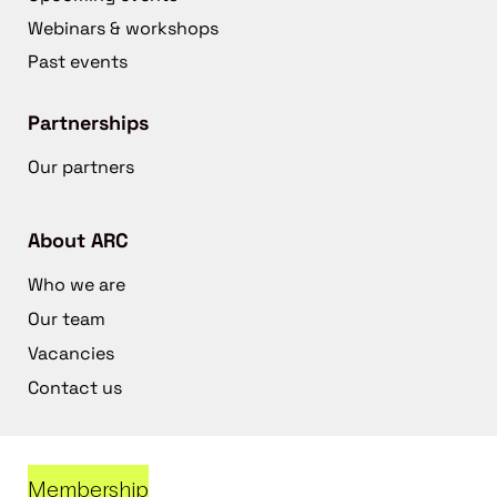
Webinars & workshops
Past events
Partnerships
Our partners
About ARC
Who we are
Our team
Vacancies
Contact us
Membership