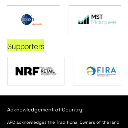
Supporters
Acknowledgement of Country
ARC acknowledges the Traditional Owners of the land