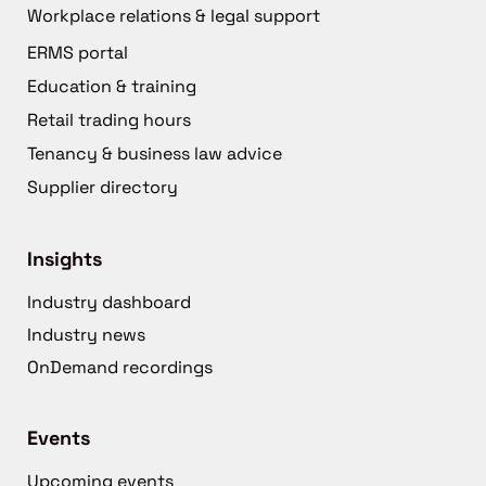
Workplace relations & legal support
ERMS portal
Education & training
Retail trading hours
Tenancy & business law advice
Supplier directory
Insights
Industry dashboard
Industry news
OnDemand recordings
Events
Upcoming events