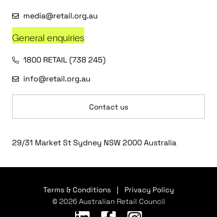
media@retail.org.au
General enquiries
1800 RETAIL (738 245)
info@retail.org.au
Contact us
29/31 Market St Sydney NSW 2000 Australia
Terms & Conditions
|
Privacy Policy
© 2026 Australian Retail Council