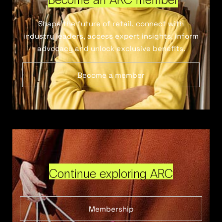
Shape the future of retail, connect with
industry leaders, access expert insights, inform
advocacy and unlock exclusive benefits.
Become a member
Continue exploring ARC
Membership