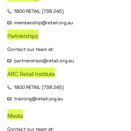
1800 RETAIL (738 245)
membership@retail.org.au
Partnerships
Contact our team at:
partnerships@retail.org.au
ARC Retail Institute
1800 RETAIL (738 245)
training@retail.org.au
Media
Contact our team at: