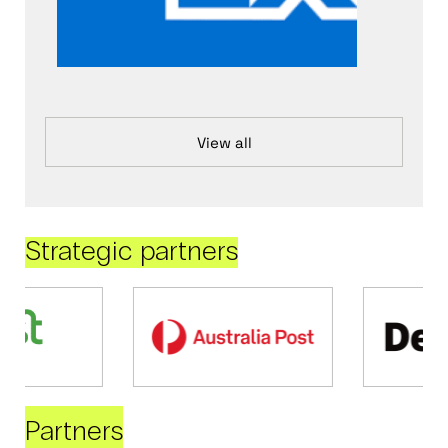
View all
Strategic partners
Partners