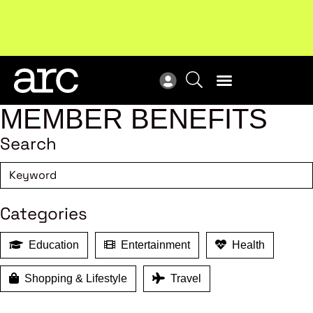
Subscribe to our Newsletters
. Stay ahead in retail.
New
Subscribe
Res
MEMBER BENEFITS
Search
Categories
Education
Entertainment
Health
Shopping & Lifestyle
Travel