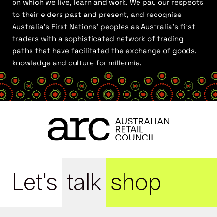
on which we live, learn and work. We pay our respects
to their elders past and present, and recognise
Australia’s First Nations’ peoples as Australia’s first
traders with a sophisticated network of trading
paths that have facilitated the exchange of goods,
knowledge and culture for millennia.
Let's
talk
shop