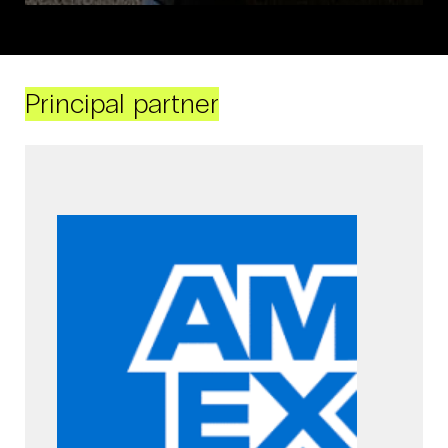
Principal partner