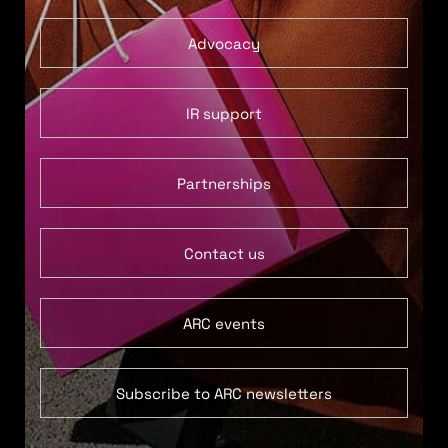
Advocacy
IR support
Partnerships
Contact us
ARC events
Subscribe to ARC newsletters