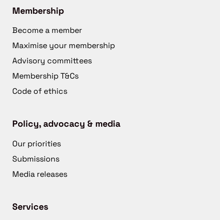
Membership
Become a member
Maximise your membership
Advisory committees
Membership T&Cs
Code of ethics
Policy, advocacy & media
Our priorities
Submissions
Media releases
Services