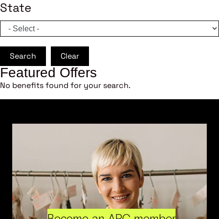
State
Search
Clear
Featured Offers
No benefits found for your search.
Become an ARC member