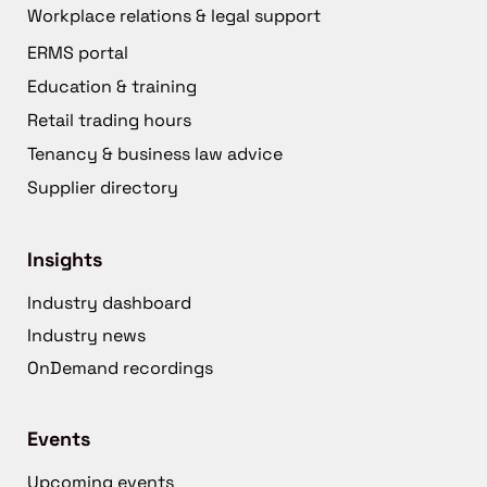
Workplace relations & legal support
ERMS portal
Education & training
Retail trading hours
Tenancy & business law advice
Supplier directory
Insights
Industry dashboard
Industry news
OnDemand recordings
Events
Upcoming events