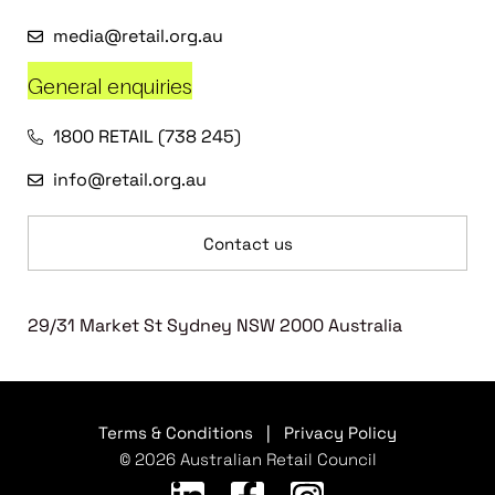
media@retail.org.au
General enquiries
1800 RETAIL (738 245)
info@retail.org.au
Contact us
29/31 Market St Sydney NSW 2000 Australia
Terms & Conditions
|
Privacy Policy
© 2026 Australian Retail Council