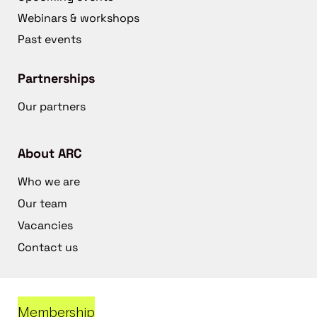
Webinars & workshops
Past events
Partnerships
Our partners
About ARC
Who we are
Our team
Vacancies
Contact us
Membership