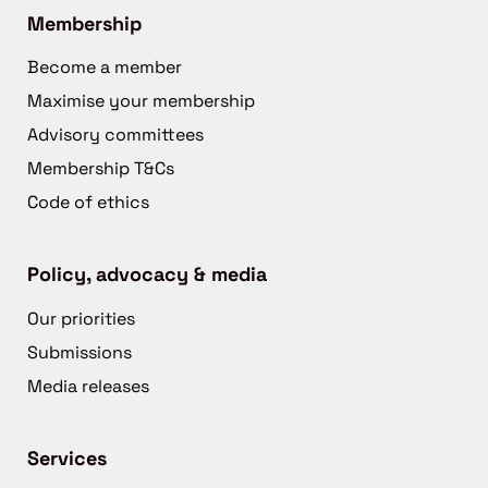
Membership
Become a member
Maximise your membership
Advisory committees
Membership T&Cs
Code of ethics
Policy, advocacy & media
Our priorities
Submissions
Media releases
Services