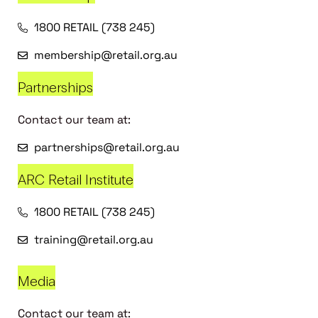
1800 RETAIL (738 245)
membership@retail.org.au
Partnerships
Contact our team at:
partnerships@retail.org.au
ARC Retail Institute
1800 RETAIL (738 245)
training@retail.org.au
Media
Contact our team at: