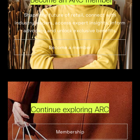
Shape the future of retail, connect with
industry leaders, access expert insights, inform
advocacy and unlock exclusive benefits.
Become a member
Continue exploring ARC
Membership