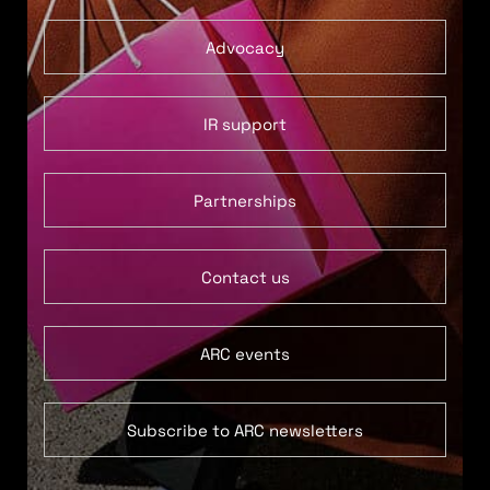
Advocacy
IR support
Partnerships
Contact us
ARC events
Subscribe to ARC newsletters