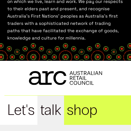
on which we live, learn and work. We pay our respects
to their elders past and present, and recognise
Australia’s First Nations’ peoples as Australia’s first
traders with a sophisticated network of trading
paths that have facilitated the exchange of goods,
knowledge and culture for millennia.
Let's
talk
shop