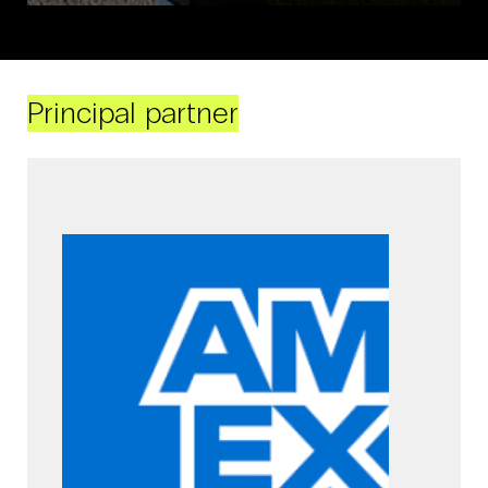
Principal partner