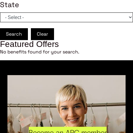
State
Search
Clear
Featured Offers
No benefits found for your search.
Become an ARC member