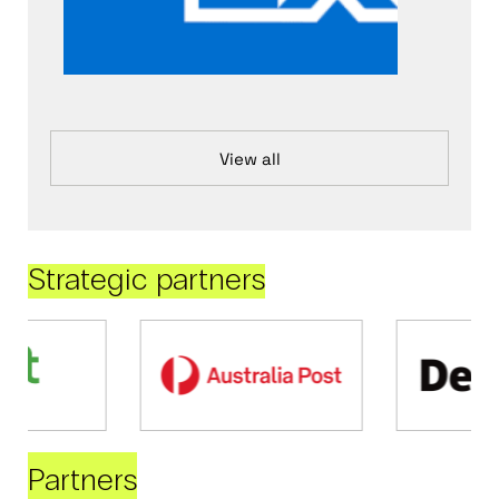
View all
Strategic partners
Partners