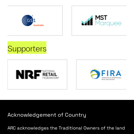
Supporters
Acknowledgement of Country
ARC acknowledges the Traditional Owners of the land