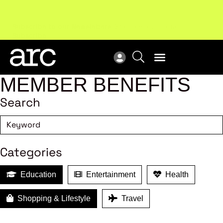
Subscribe to our Newsletters
. Stay ahead in retail.
New
Subscribe
Res
MEMBER BENEFITS
Search
Categories
Education
Entertainment
Health
Shopping & Lifestyle
Travel