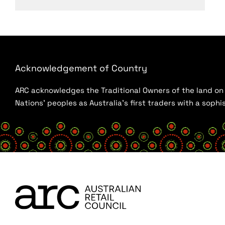
Acknowledgement of Country
ARC acknowledges the Traditional Owners of the land on w
Nations’ peoples as Australia’s first traders with a sop