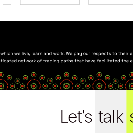
hich we live, learn and work. We pay our respects to their el
histicated network of trading paths that have facilitated the
Let's
talk