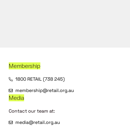
Membership
1800 RETAIL (738 245)
membership@retail.org.au
Media
Contact our team at:
media@retail.org.au