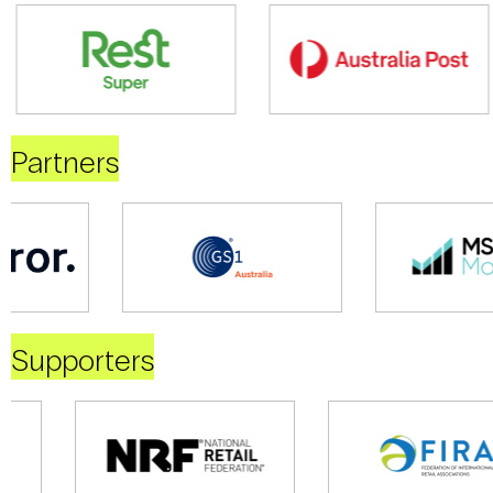
Partners
Supporters