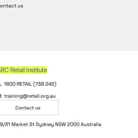
ontact us
RC Retail Institute
1800 RETAIL (738 245)
training@retail.org.au
Contact us
9/31 Market St Sydney NSW 2000 Australia