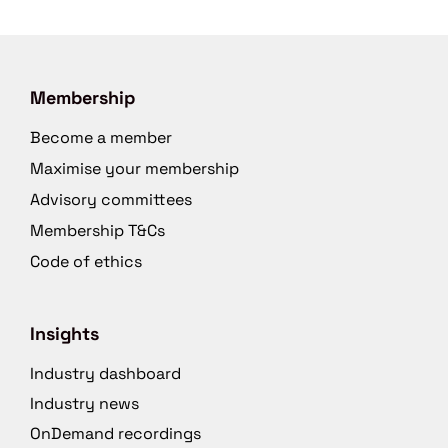
Membership
Become a member
Maximise your membership
Advisory committees
Membership T&Cs
Code of ethics
Insights
Industry dashboard
Industry news
OnDemand recordings