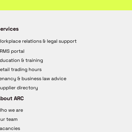
ervices
orkplace relations & legal support
RMS portal
ducation & training
etail trading hours
enancy & business law advice
upplier directory
About ARC
ho we are
ur team
acancies