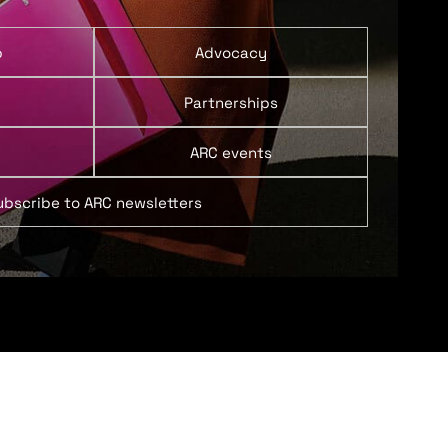
p
Advocacy
Partnerships
ARC events
ubscribe to ARC newsletters