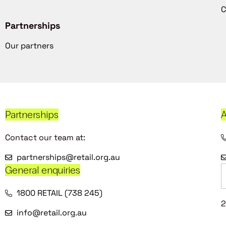
C
Partnerships
Our partners
Partnerships
A
Contact our team at:
partnerships@retail.org.au
General enquiries
1800 RETAIL (738 245)
2
info@retail.org.au