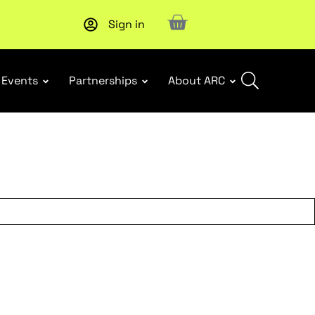
Sign in
New report
: Designing Effective Extended Producer Resp
Events
Partnerships
About ARC