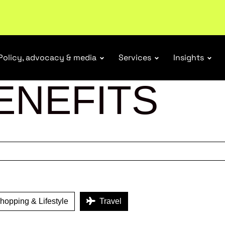
ubscribe
Policy, advocacy & media
Services
Insights
ENEFITS
opping & Lifestyle
Travel