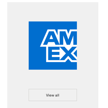
View all