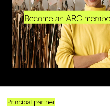
Become an ARC membe
Principal partner