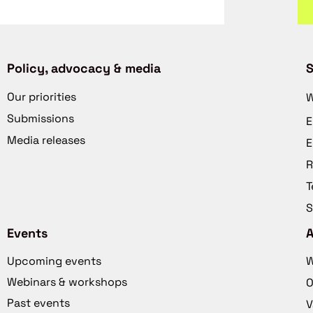
Policy, advocacy & media
S
Our priorities
W
Submissions
E
Media releases
E
R
T
S
Events
Upcoming events
W
Webinars & workshops
O
Past events
V