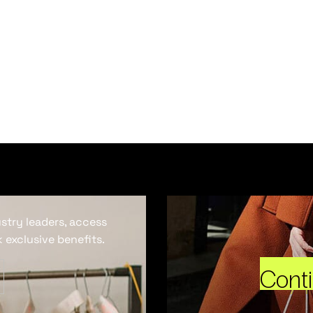
ustry leaders, access
 exclusive benefits.
Cont