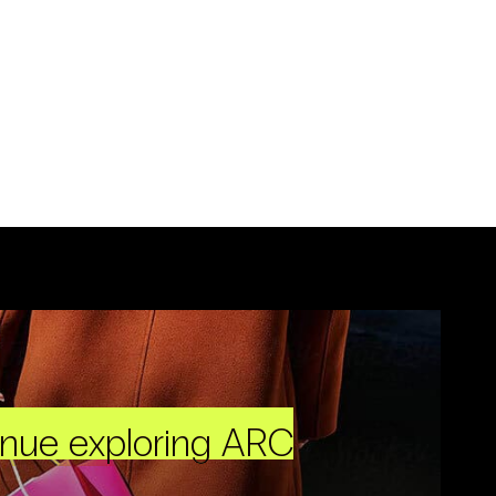
inue exploring ARC