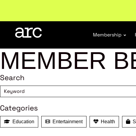
Subscribe to our Newsletters
. Stay ahead in retail.
S
Membership
MEMBER B
Search
Categories
Education
Entertainment
Health
Sh