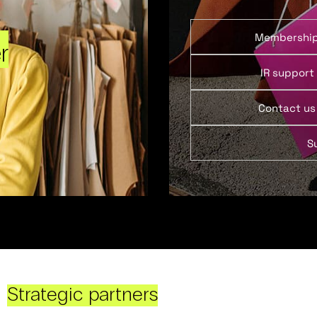
Membershi
r
IR support
Contact us
S
Strategic partners