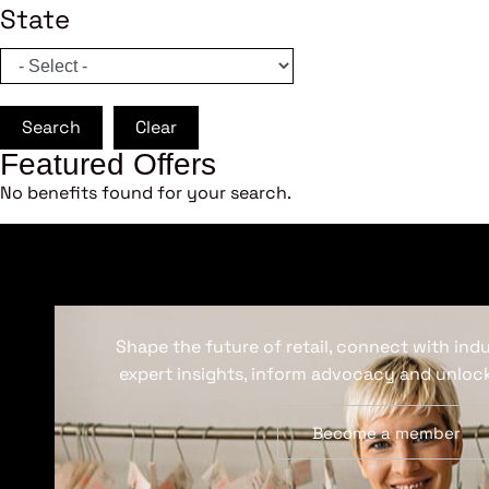
State
Search
Clear
Featured Offers
No benefits found for your search.
Shape the future of retail, connect with ind
expert insights, inform advocacy and unlock
Become a member