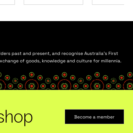
ders past and present, and recognise Australia’s First
 exchange of goods, knowledge and culture for millennia.
shop
Become a member