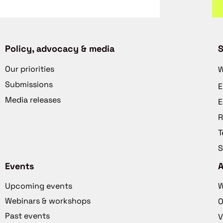
Policy, advocacy & media
S
Our priorities
W
Submissions
E
Media releases
E
R
T
S
Events
Upcoming events
W
Webinars & workshops
O
Past events
V