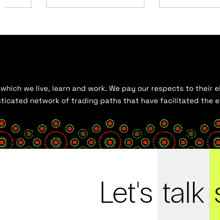
hich we live, learn and work. We pay our respects to their el
histicated network of trading paths that have facilitated the
Let's
talk