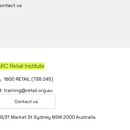
ontact us
RC Retail Institute
1800 RETAIL (738 245)
training@retail.org.au
Contact us
9/31 Market St Sydney NSW 2000 Australia