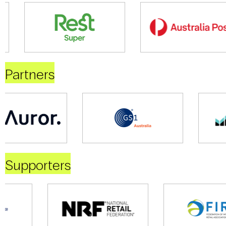
Partners
Supporters