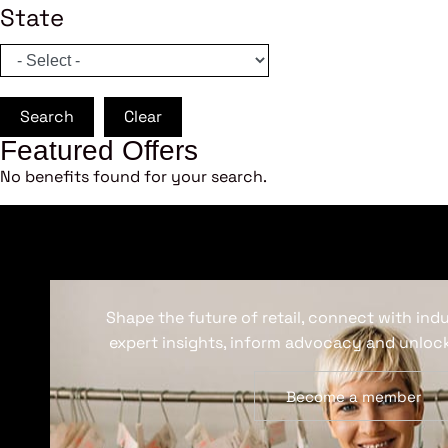
State
Search
Clear
Featured Offers
No benefits found for your search.
Shape the future of retail, connect with ind
expert insights, inform advocacy and unlock
Become a member