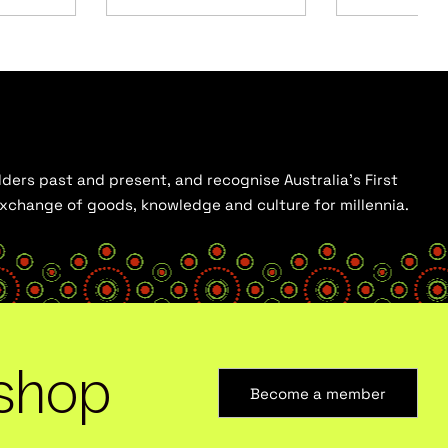
ders past and present, and recognise Australia’s First
 exchange of goods, knowledge and culture for millennia.
shop
Become a member