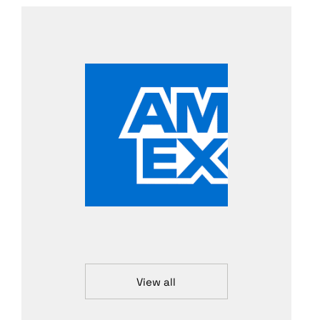
View all