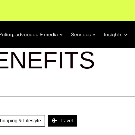
tail industry.
Become a member
Policy, advocacy & media
Services
Insights
ENEFITS
opping & Lifestyle
Travel