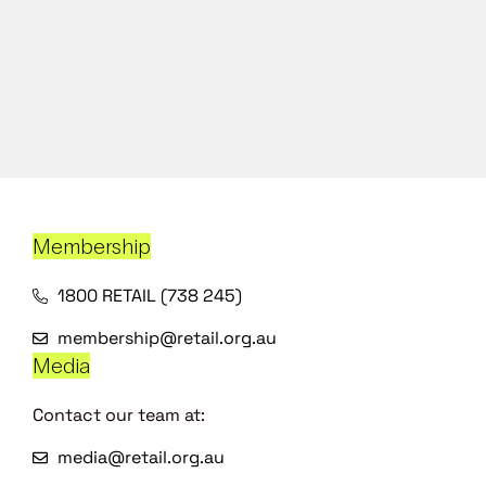
Membership
1800 RETAIL (738 245)
membership@retail.org.au
Media
Contact our team at:
media@retail.org.au