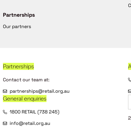
C
Partnerships
Our partners
Partnerships
A
Contact our team at:
partnerships@retail.org.au
General enquiries
1800 RETAIL (738 245)
2
info@retail.org.au