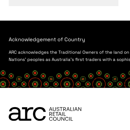
Acknowledgement of Country
ARC acknowledges the Traditional Owners of the land on w
Nations’ peoples as Australia’s first traders with a sop