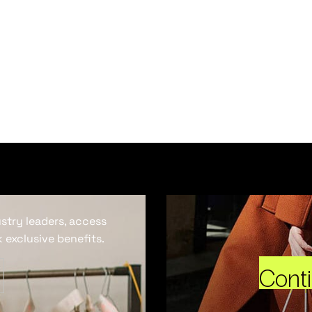
ustry leaders, access
 exclusive benefits.
Cont