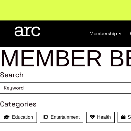
Welcome to ARC
. Championing a stronger, unified re
Membership
MEMBER B
Search
Categories
Education
Entertainment
Health
Sh