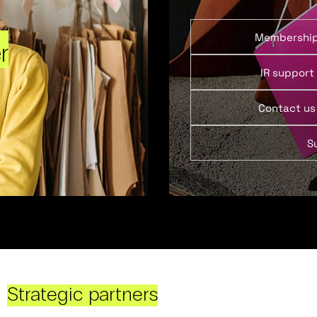
Membershi
r
IR support
Contact us
S
Strategic partners