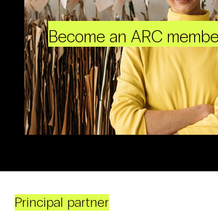
Become an ARC membe
Principal partner