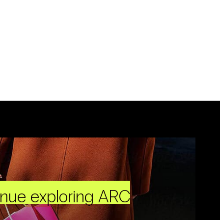
inue exploring ARC