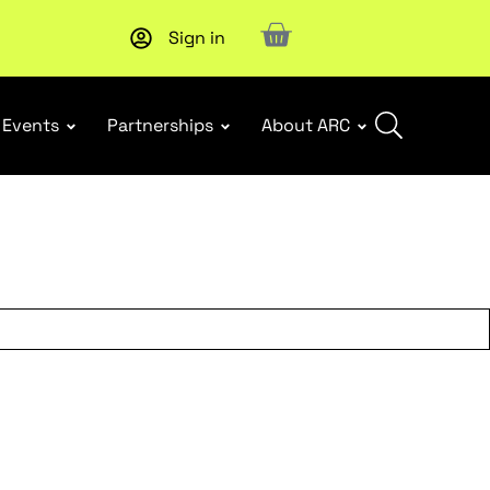
Sign in
Subscribe to our Newsletters
. Stay ahead in retail.
Subscri
Events
Partnerships
About ARC