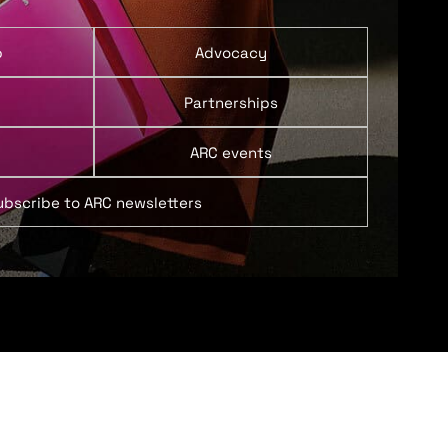
p
Advocacy
Partnerships
ARC events
ubscribe to ARC newsletters