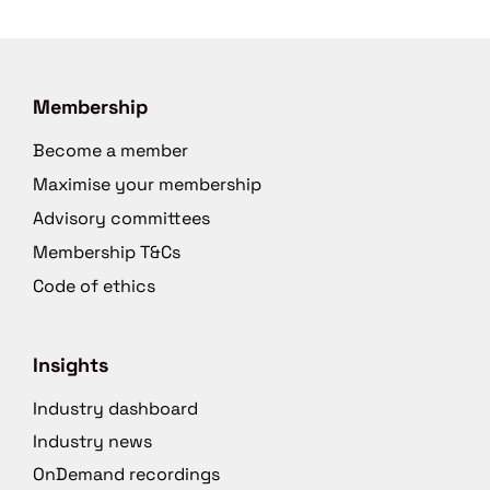
Membership
Become a member
Maximise your membership
Advisory committees
Membership T&Cs
Code of ethics
Insights
Industry dashboard
Industry news
OnDemand recordings