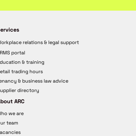
ervices
orkplace relations & legal support
RMS portal
ducation & training
etail trading hours
enancy & business law advice
upplier directory
About ARC
ho we are
ur team
acancies