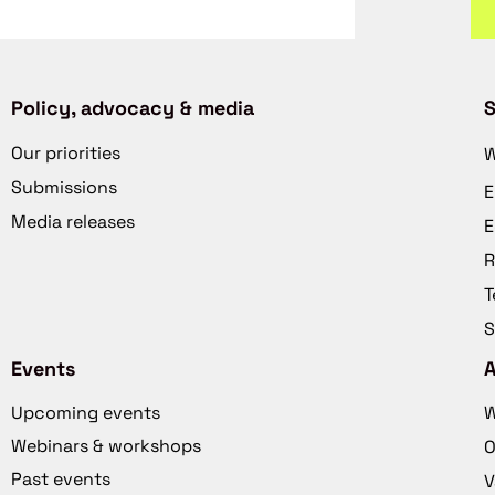
Policy, advocacy & media
S
Our priorities
W
Submissions
E
Media releases
E
R
T
S
Events
Upcoming events
W
Webinars & workshops
O
Past events
V