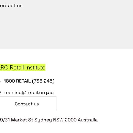
ontact us
RC Retail Institute
1800 RETAIL (738 245)
training@retail.org.au
Contact us
9/31 Market St Sydney NSW 2000 Australia