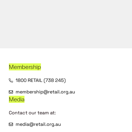
Membership
1800 RETAIL (738 245)
membership@retail.org.au
Media
Contact our team at:
media@retail.org.au