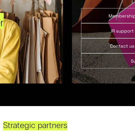
Membershi
r
IR support
Contact us
S
Strategic partners