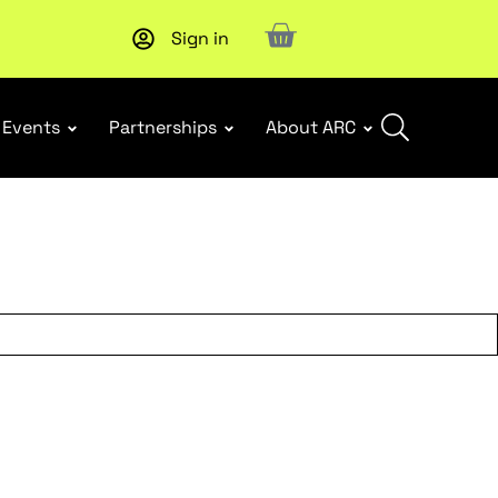
Sign in
New report
: Designing Effective Extended Producer Resp
Events
Partnerships
About ARC