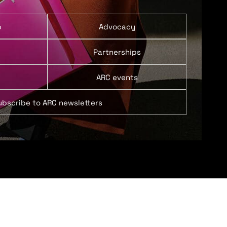
p
Advocacy
Partnerships
ARC events
ubscribe to ARC newsletters