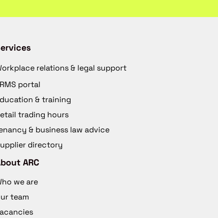
ervices
orkplace relations & legal support
RMS portal
ducation & training
etail trading hours
enancy & business law advice
upplier directory
About ARC
ho we are
ur team
acancies