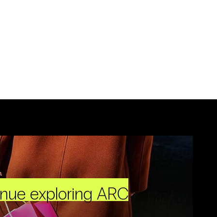
inue exploring ARC