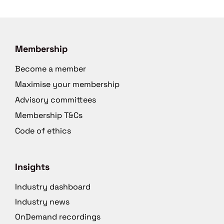
Membership
Become a member
Maximise your membership
Advisory committees
Membership T&Cs
Code of ethics
Insights
Industry dashboard
Industry news
OnDemand recordings