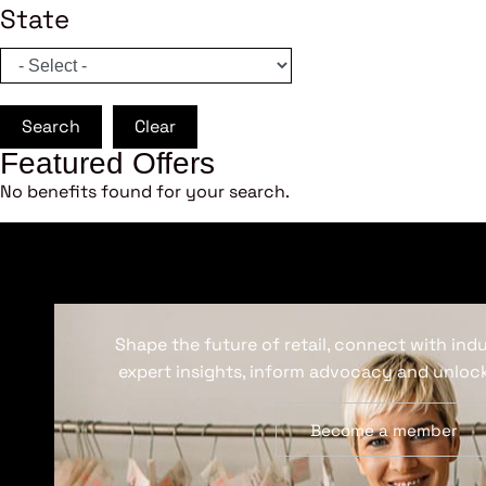
State
Search
Clear
Featured Offers
No benefits found for your search.
Shape the future of retail, connect with ind
expert insights, inform advocacy and unlock
Become a member