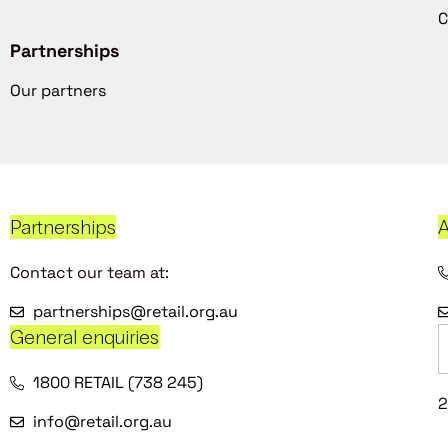
C
Partnerships
Our partners
Partnerships
A
Contact our team at:
partnerships@retail.org.au
General enquiries
1800 RETAIL (738 245)
2
info@retail.org.au