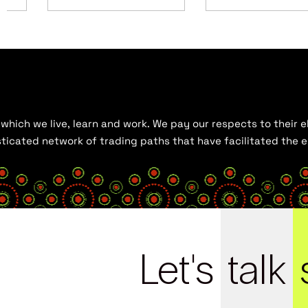
hich we live, learn and work. We pay our respects to their el
histicated network of trading paths that have facilitated the
Let's
talk