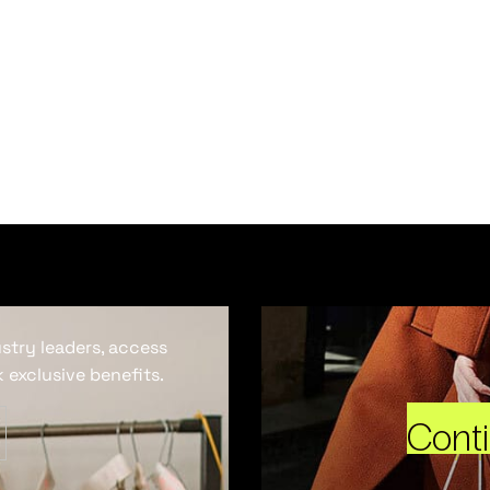
ustry leaders, access
 exclusive benefits.
Cont