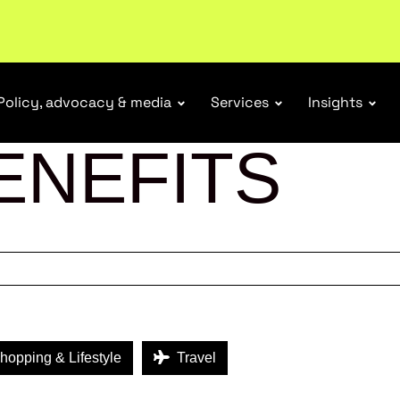
ubscribe
Policy, advocacy & media
Services
Insights
ENEFITS
opping & Lifestyle
Travel