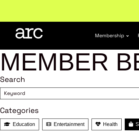
Subscribe to our Newsletters
. Stay ahead in retail.
S
Membership
MEMBER B
Search
Categories
Education
Entertainment
Health
Sh