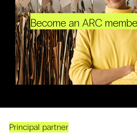
Become an ARC membe
Principal partner