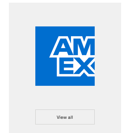
View all