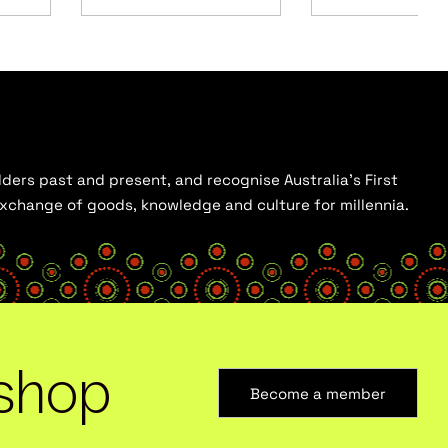
ders past and present, and recognise Australia’s First
 exchange of goods, knowledge and culture for millennia.
shop
Become a member