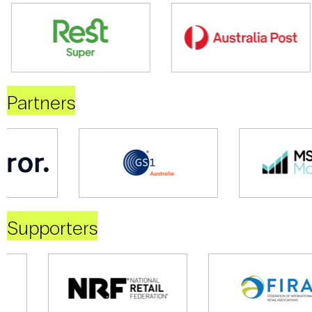
Partners
Supporters