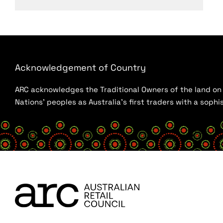
Acknowledgement of Country
ARC acknowledges the Traditional Owners of the land on w
Nations’ peoples as Australia’s first traders with a sop