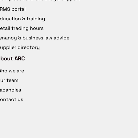
RMS portal
ducation & training
etail trading hours
enancy & business law advice
upplier directory
About ARC
ho we are
ur team
acancies
ontact us