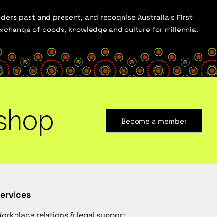
ders past and present, and recognise Australia’s First
 exchange of goods, knowledge and culture for millennia.
shop
Become a member
ervices
orkplace relations & legal support