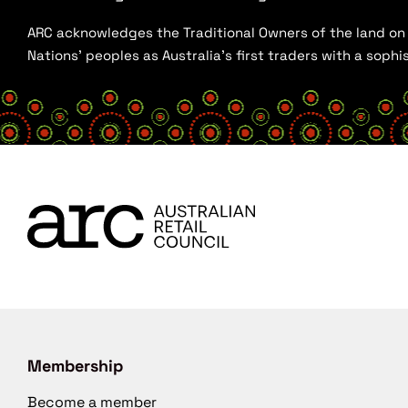
ARC acknowledges the Traditional Owners of the land on w
Nations’ peoples as Australia’s first traders with a sop
Membership
Become a member