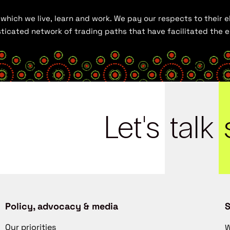
hich we live, learn and work. We pay our respects to their el
histicated network of trading paths that have facilitated the
Let's
talk
Policy, advocacy & media
S
Our priorities
W