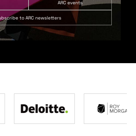
ARC events
ubscribe to ARC newsletters