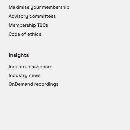
Maximise your membership
Advisory committees
Membership T&Cs
Code of ethics
Insights
Industry dashboard
Industry news
OnDemand recordings