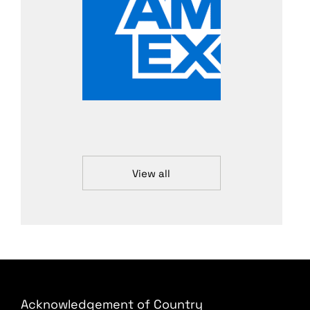
View all
Acknowledgement of Country