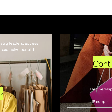
ustry leaders, access
 exclusive benefits.
Cont
Membershi
r
IR support