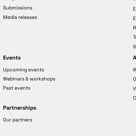
Submissions
E
Media releases
E
R
T
S
Events
Upcoming events
W
Webinars & workshops
O
Past events
V
C
Partnerships
Our partners