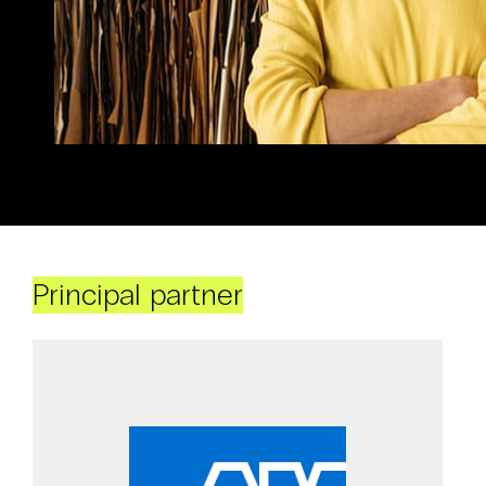
Principal partner