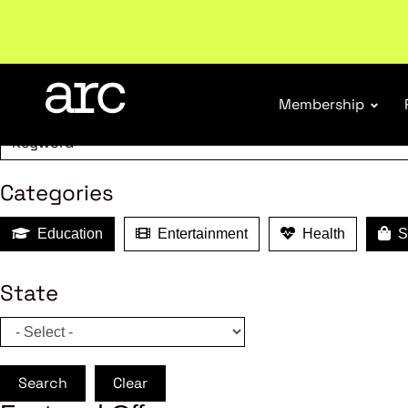
MEMBER B
Search
Membership
Categories
Education
Entertainment
Health
Sh
State
Search
Clear