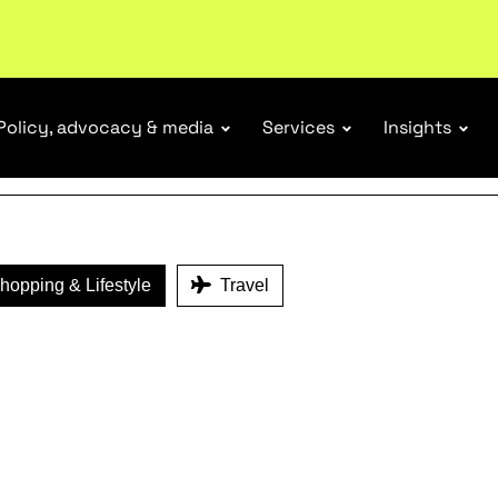
ENEFITS
Policy, advocacy & media
Services
Insights
opping & Lifestyle
Travel