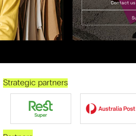
Contact us
S
Strategic partners