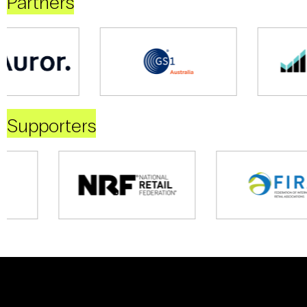
Partners
Supporters