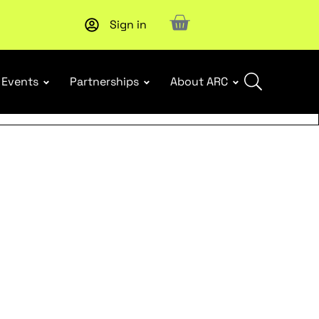
Sign in
Events
Partnerships
About ARC