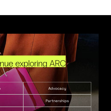
inue exploring ARC
p
Advocacy
Partnerships