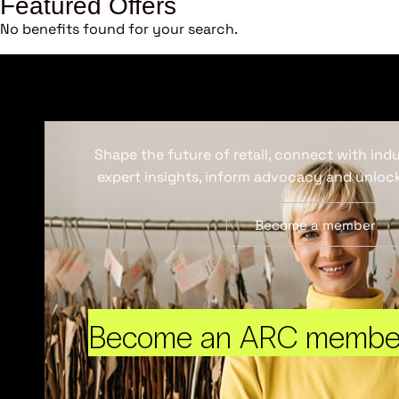
Featured Offers
No benefits found for your search.
Shape the future of retail, connect with ind
expert insights, inform advocacy and unlock
Become a member
Become an ARC membe