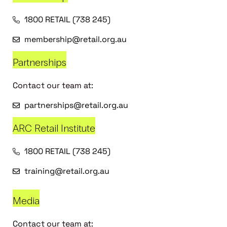
1800 RETAIL (738 245)
membership@retail.org.au
Partnerships
Contact our team at:
partnerships@retail.org.au
ARC Retail Institute
1800 RETAIL (738 245)
training@retail.org.au
Media
Contact our team at: