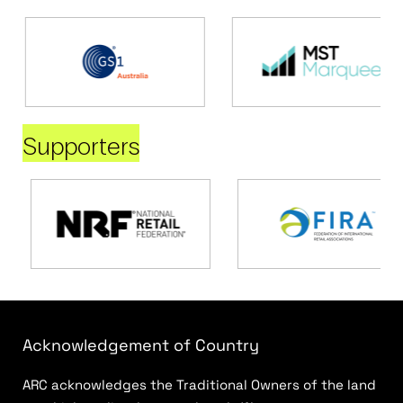
Supporters
Acknowledgement of Country
ARC acknowledges the Traditional Owners of the land