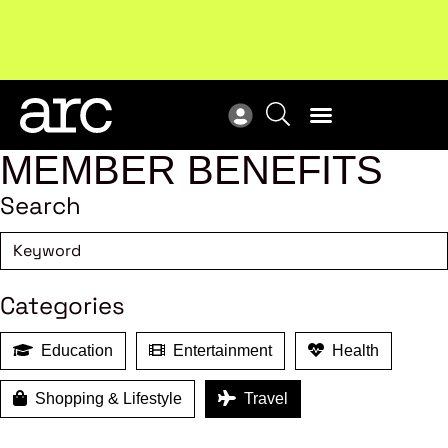
New report
: Designing Effective Extended Producer
Upc
Responsibility Schemes.
Read more
Not
MEMBER BENEFITS
Search
Categories
Education
Entertainment
Health
Shopping & Lifestyle
Travel