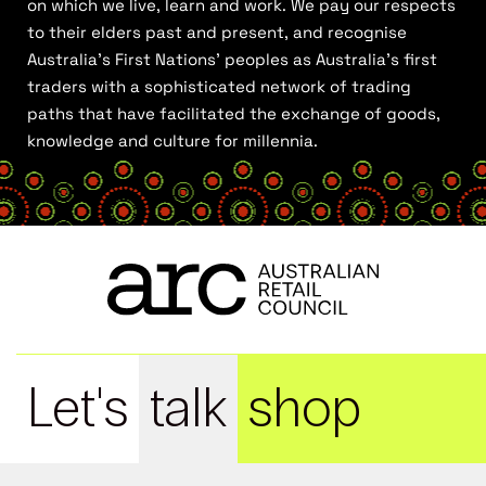
on which we live, learn and work. We pay our respects
to their elders past and present, and recognise
Australia’s First Nations’ peoples as Australia’s first
traders with a sophisticated network of trading
paths that have facilitated the exchange of goods,
knowledge and culture for millennia.
Let's
talk
shop