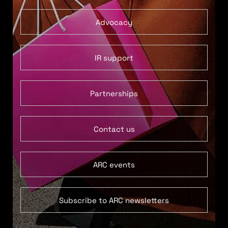
Advocacy
IR support
Partnerships
Contact us
ARC events
Subscribe to ARC newsletters