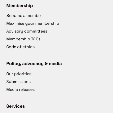
Membership
Become a member
Maximise your membership
Advisory committees
Membership T&Cs
Code of ethics
Policy, advocacy & media
Our priorities
Submissions
Media releases
Services