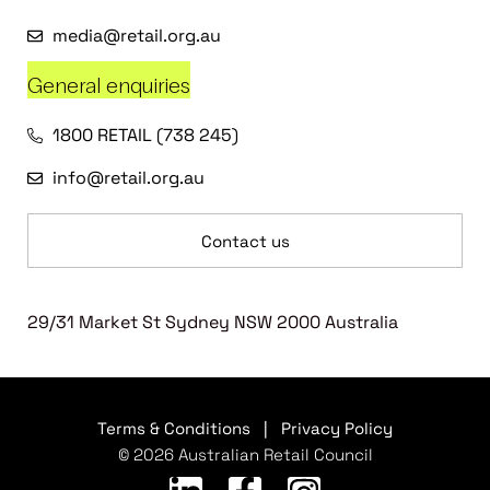
media@retail.org.au
General enquiries
1800 RETAIL (738 245)
info@retail.org.au
Contact us
29/31 Market St Sydney NSW 2000 Australia
Terms & Conditions
|
Privacy Policy
© 2026 Australian Retail Council