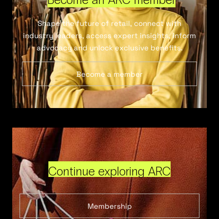
Shape the future of retail, connect with
industry leaders, access expert insights, inform
advocacy and unlock exclusive benefits.
Become a member
Continue exploring ARC
Membership