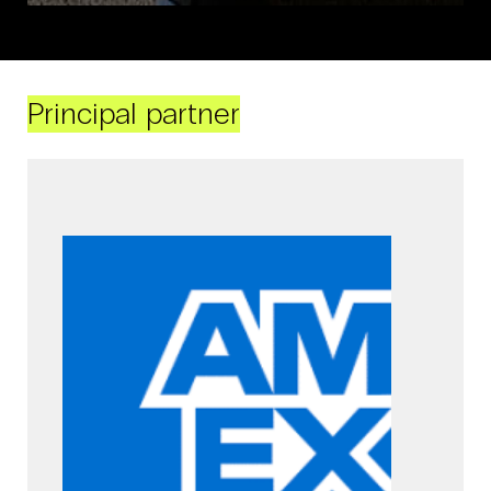
Principal partner