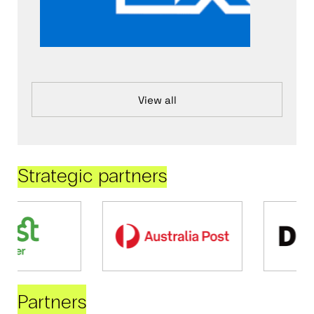
View all
Strategic partners
Partners