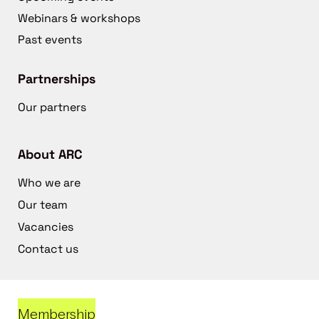
Webinars & workshops
Past events
Partnerships
Our partners
About ARC
Who we are
Our team
Vacancies
Contact us
Membership