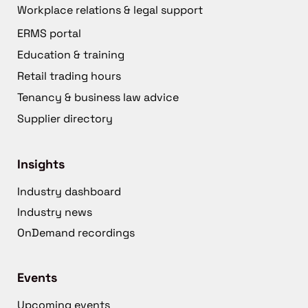
Workplace relations & legal support
ERMS portal
Education & training
Retail trading hours
Tenancy & business law advice
Supplier directory
Insights
Industry dashboard
Industry news
OnDemand recordings
Events
Upcoming events