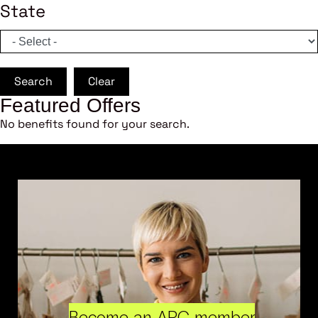
State
Search
Clear
Featured Offers
No benefits found for your search.
Become an ARC member