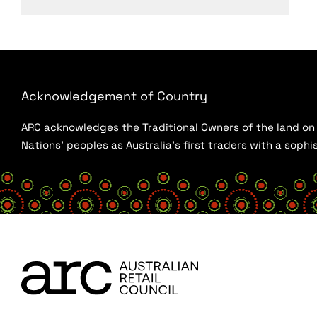
Acknowledgement of Country
ARC acknowledges the Traditional Owners of the land on w
Nations’ peoples as Australia’s first traders with a sop