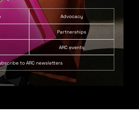
p
Advocacy
Partnerships
ARC events
ubscribe to ARC newsletters