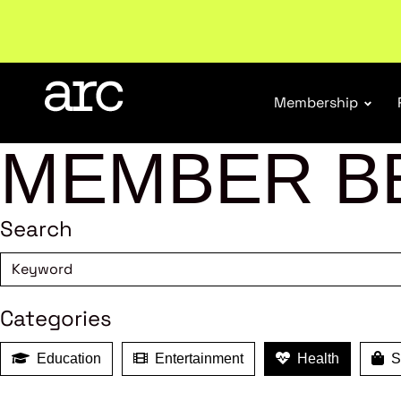
New report
: Designing Effective Extended Produce
Membership
MEMBER B
Search
Categories
Education
Entertainment
Health
Sh