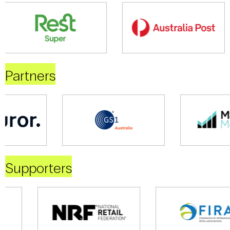
Partners
Supporters