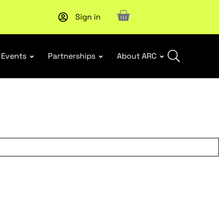
Sign in
Upcoming workshop
: WHS Incident Response and Notifia
Events
Partnerships
About ARC