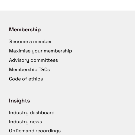
Membership
Become a member
Maximise your membership
Advisory committees
Membership T&Cs
Code of ethics
Insights
Industry dashboard
Industry news
OnDemand recordings