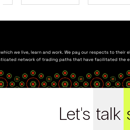
hich we live, learn and work. We pay our respects to their el
histicated network of trading paths that have facilitated the
Let's
talk