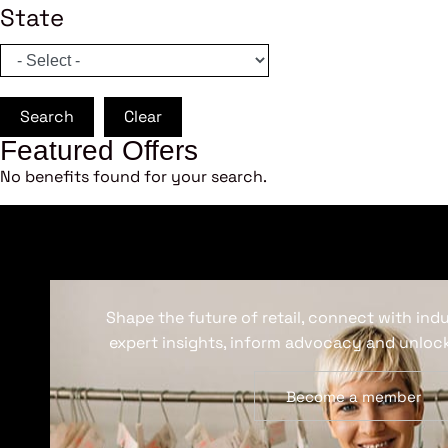
State
Search
Clear
Featured Offers
No benefits found for your search.
Shape the future of retail, connect with ind
expert insights, inform advocacy and unlock
Become a member