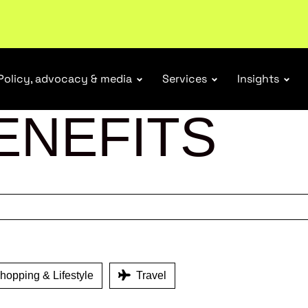
r Responsibility Schemes.
Read more
Policy, advocacy & media
Services
Insights
ENEFITS
opping & Lifestyle
Travel