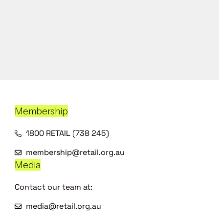
Membership
1800 RETAIL (738 245)
membership@retail.org.au
Media
Contact our team at:
media@retail.org.au