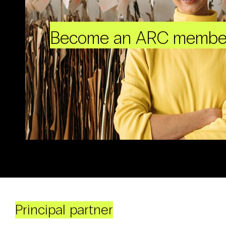
Become an ARC membe
Principal partner