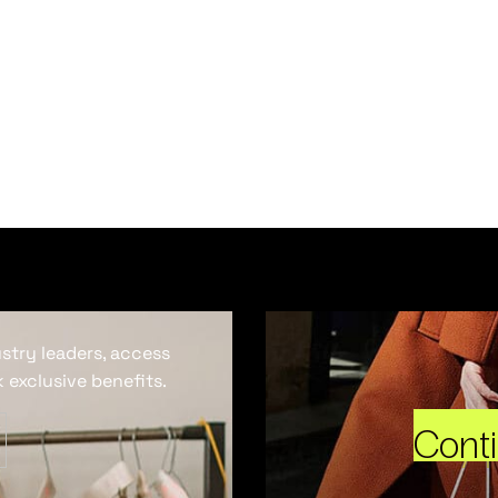
ustry leaders, access
 exclusive benefits.
Cont