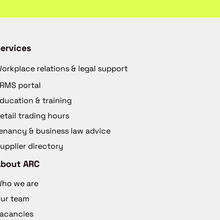
ervices
orkplace relations & legal support
RMS portal
ducation & training
etail trading hours
enancy & business law advice
upplier directory
About ARC
ho we are
ur team
acancies