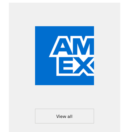
View all