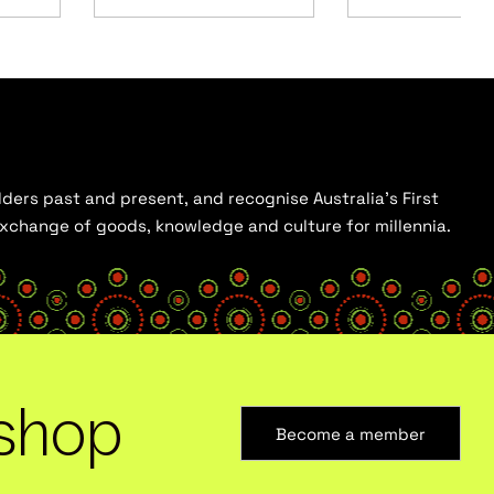
ders past and present, and recognise Australia’s First
 exchange of goods, knowledge and culture for millennia.
shop
Become a member