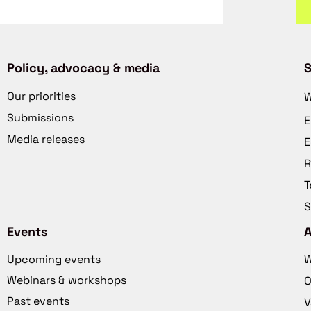
Policy, advocacy & media
S
Our priorities
W
Submissions
E
Media releases
E
R
T
S
Events
Upcoming events
W
Webinars & workshops
O
Past events
V