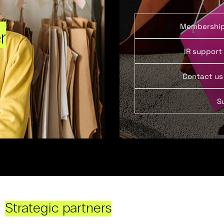
Membershi
r
IR support
Contact us
S
Strategic partners