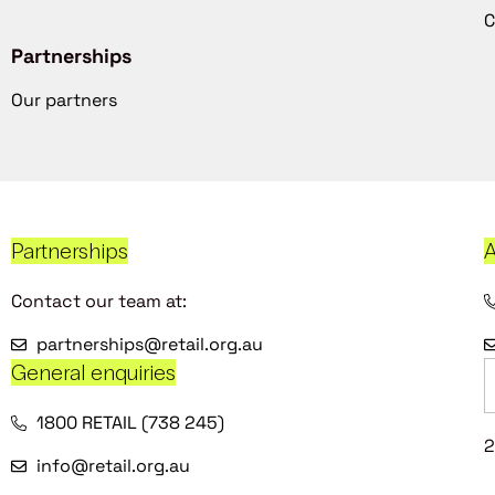
C
Partnerships
Our partners
Partnerships
A
Contact our team at:
partnerships@retail.org.au
General enquiries
1800 RETAIL (738 245)
2
info@retail.org.au