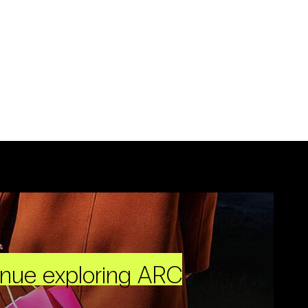
inue exploring ARC