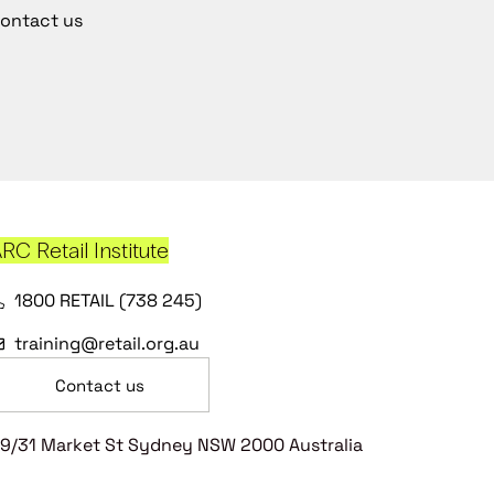
ontact us
RC Retail Institute
1800 RETAIL (738 245)
training@retail.org.au
Contact us
9/31 Market St Sydney NSW 2000 Australia