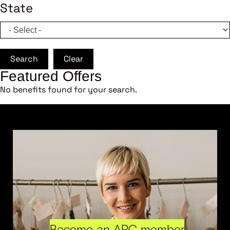
State
Search
Clear
Featured Offers
No benefits found for your search.
Become an ARC member