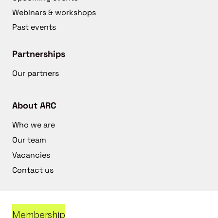
Webinars & workshops
Past events
Partnerships
Our partners
About ARC
Who we are
Our team
Vacancies
Contact us
Membership