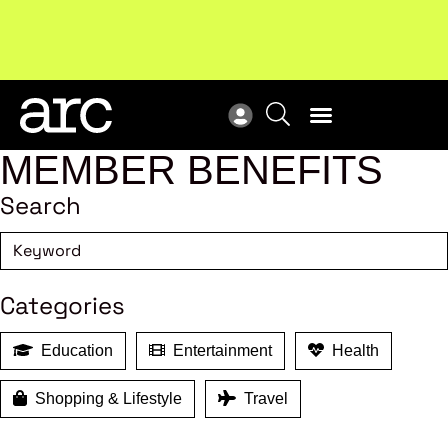
!
Welcome to ARC
. Championing a stronger, unified retail
Sub
industry.
Become a member
Sub
MEMBER BENEFITS
Search
Categories
Education
Entertainment
Health
Shopping & Lifestyle
Travel