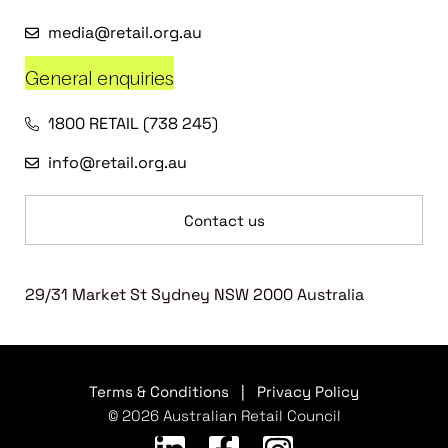
media@retail.org.au
General enquiries
1800 RETAIL (738 245)
info@retail.org.au
Contact us
29/31 Market St Sydney NSW 2000 Australia
Terms & Conditions
|
Privacy Policy
© 2026 Australian Retail Council