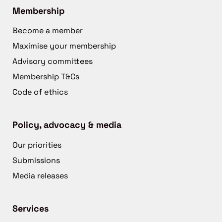
Membership
Become a member
Maximise your membership
Advisory committees
Membership T&Cs
Code of ethics
Policy, advocacy & media
Our priorities
Submissions
Media releases
Services