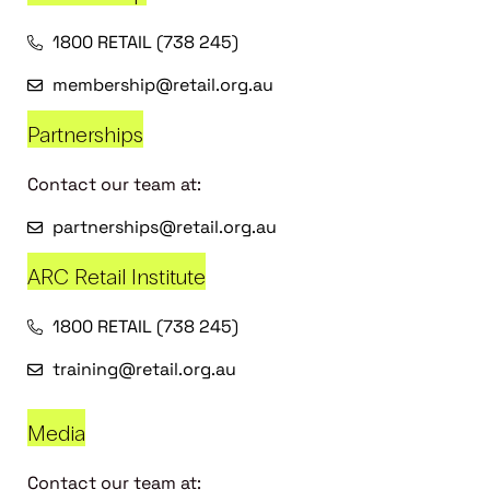
1800 RETAIL (738 245)
membership@retail.org.au
Partnerships
Contact our team at:
partnerships@retail.org.au
ARC Retail Institute
1800 RETAIL (738 245)
training@retail.org.au
Media
Contact our team at: