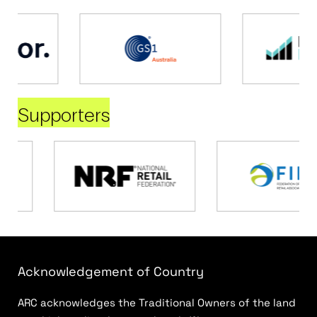
Supporters
Acknowledgement of Country
ARC acknowledges the Traditional Owners of the land