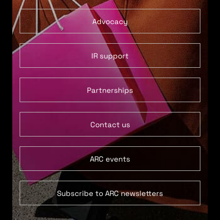
Advocacy
IR support
Partnerships
Contact us
ARC events
Subscribe to ARC newsletters