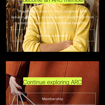
Shape the future of retail, connect with
industry leaders, access expert insights, inform
advocacy and unlock exclusive benefits.
Become a member
Continue exploring ARC
Membership