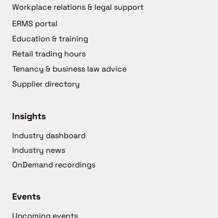
Workplace relations & legal support
ERMS portal
Education & training
Retail trading hours
Tenancy & business law advice
Supplier directory
Insights
Industry dashboard
Industry news
OnDemand recordings
Events
Upcoming events