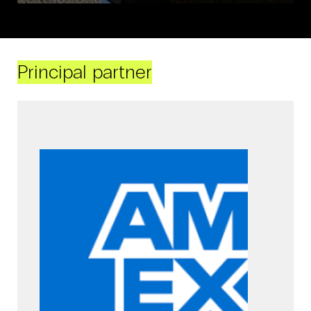
Principal partner