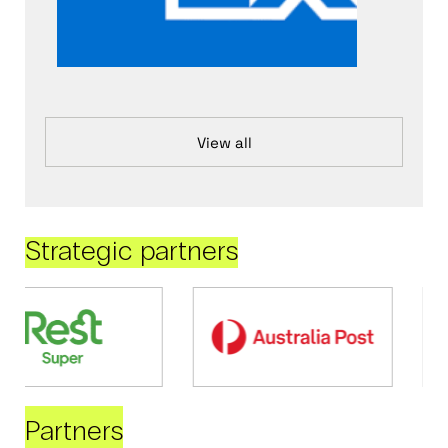
View all
Strategic partners
Partners