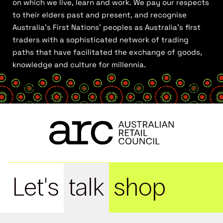
on which we live, learn and work. We pay our respects
to their elders past and present, and recognise
Australia’s First Nations’ peoples as Australia’s first
traders with a sophisticated network of trading
paths that have facilitated the exchange of goods,
knowledge and culture for millennia.
Let's
talk
shop