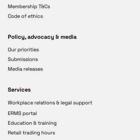
Membership T&Cs
Code of ethics
Policy, advocacy & media
Our priorities
Submissions
Media releases
Services
Workplace relations & legal support
ERMS portal
Education & training
Retail trading hours