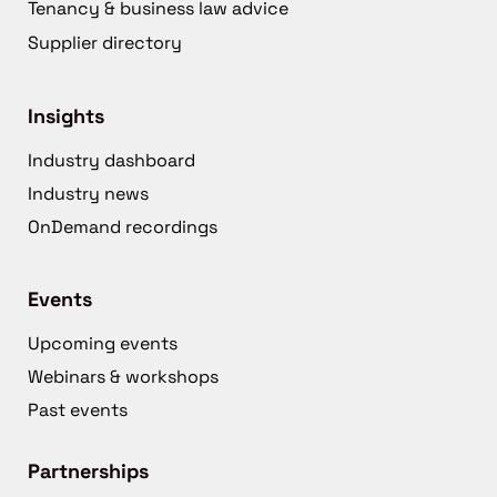
Tenancy & business law advice
Supplier directory
Insights
Industry dashboard
Industry news
OnDemand recordings
Events
Upcoming events
Webinars & workshops
Past events
Partnerships