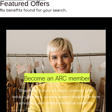
Featured Offers
No benefits found for your search.
Become an ARC member
Shape the future of retail, connect with
industry leaders, access expert insights, inform
advocacy and unlock exclusive benefits.