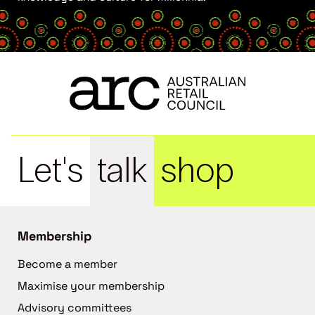
Let's
talk
shop
Membership
Become a member
Maximise your membership
Advisory committees