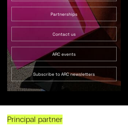
Partnerships
Contact us
ARC events
Subscribe to ARC newsletters
Principal partner