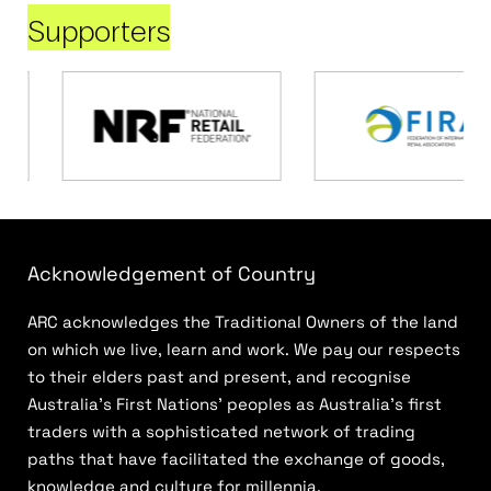
Supporters
Acknowledgement of Country
ARC acknowledges the Traditional Owners of the land
on which we live, learn and work. We pay our respects
to their elders past and present, and recognise
Australia’s First Nations’ peoples as Australia’s first
traders with a sophisticated network of trading
paths that have facilitated the exchange of goods,
knowledge and culture for millennia.