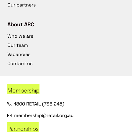
Our partners
About ARC
Who we are
Our team
Vacancies
Contact us
Membership
1800 RETAIL (738 245)
membership@retail.org.au
Partnerships