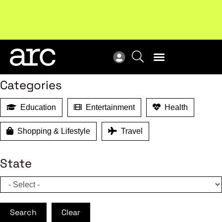
MEMBER BENEFITS
New report
: Designing Effective Extended Producer
Upc
Search
Responsibility Schemes.
Read more
Not
Categories
Education
Entertainment
Health
Shopping & Lifestyle
Travel
State
Search
Clear