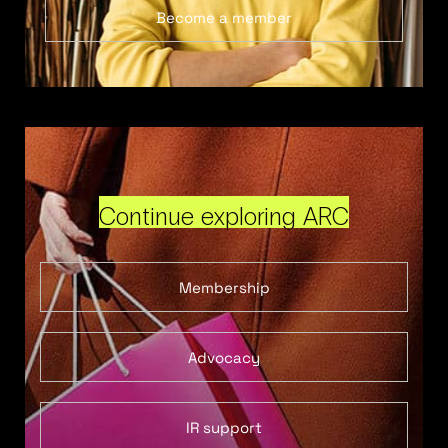
Become a member
Continue exploring ARC
Membership
Advocacy
IR support