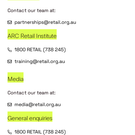
Contact our team at:
partnerships@retail.org.au
ARC Retail Institute
1800 RETAIL (738 245)
training@retail.org.au
Media
Contact our team at:
media@retail.org.au
General enquiries
1800 RETAIL (738 245)