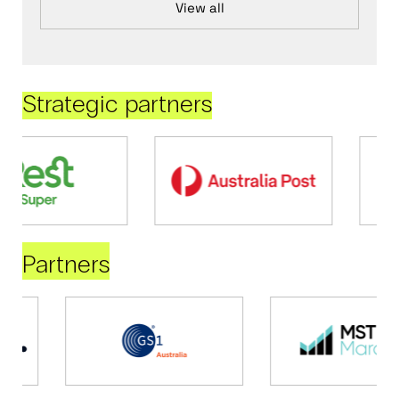
View all
Strategic partners
Partners