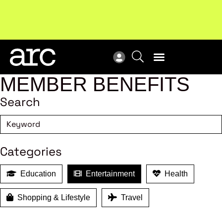
New report
: Designing Effective Extended Producer
Upc
Responsibility Schemes.
Read more
Not
MEMBER BENEFITS
Search
Categories
Education
Entertainment
Health
Shopping & Lifestyle
Travel