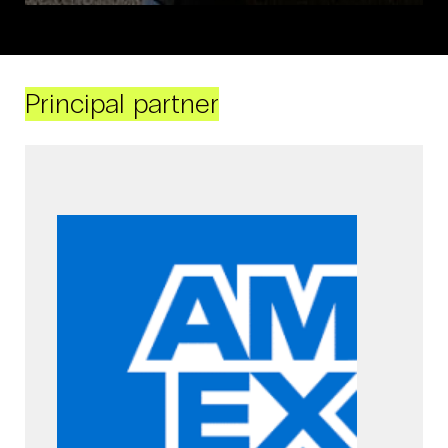
Principal partner