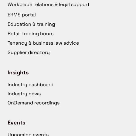
Workplace relations & legal support
ERMS portal
Education & training
Retail trading hours
Tenancy & business law advice
Supplier directory
Insights
Industry dashboard
Industry news
OnDemand recordings
Events
Upcoming events