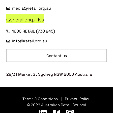
media@retail.org.au
General enquiries
1800 RETAIL (738 245)
info@retail.org.au
Contact us
29/31 Market St Sydney NSW 2000 Australia
Terms & Conditions
|
Privacy Policy
© 2026 Australian Retail Council