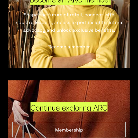
Shape the future of retail, connect with
industry leaders, access expert insights, inform
advocacy and unlock exclusive benefits.
Become a member
Continue exploring ARC
Membership