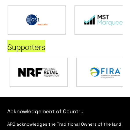
Supporters
Acknowledgement of Country
ARC acknowledges the Traditional Owners of the land