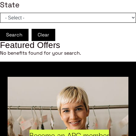
State
Search
Clear
Featured Offers
No benefits found for your search.
Become an ARC member