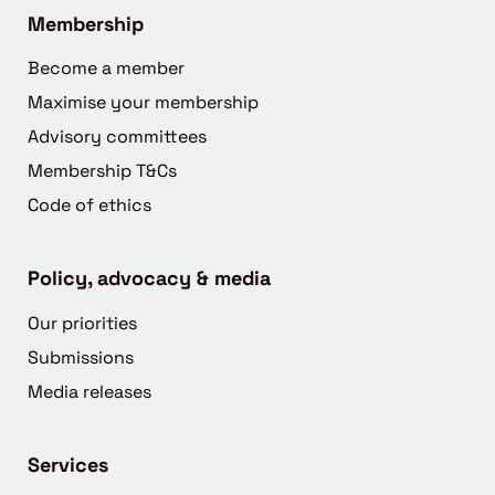
Membership
Become a member
Maximise your membership
Advisory committees
Membership T&Cs
Code of ethics
Policy, advocacy & media
Our priorities
Submissions
Media releases
Services