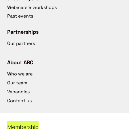
Webinars & workshops
Past events
Partnerships
Our partners
About ARC
Who we are
Our team
Vacancies
Contact us
Membership