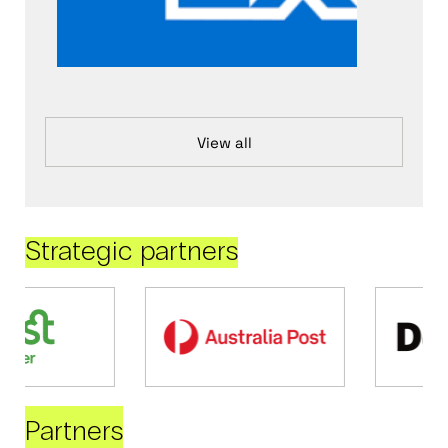
View all
Strategic partners
Partners