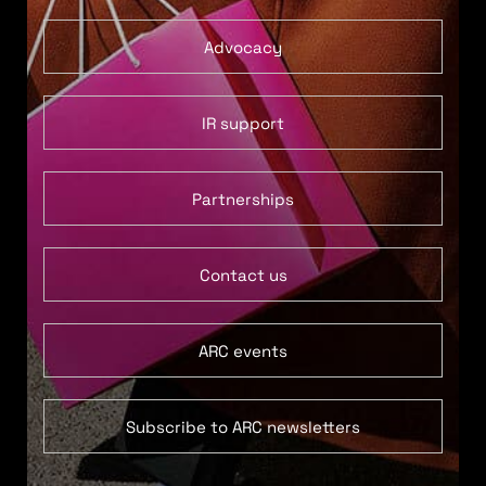
Advocacy
IR support
Partnerships
Contact us
ARC events
Subscribe to ARC newsletters