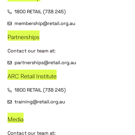
1800 RETAIL (738 245)
membership@retail.org.au
Partnerships
Contact our team at:
partnerships@retail.org.au
ARC Retail Institute
1800 RETAIL (738 245)
training@retail.org.au
Media
Contact our team at: