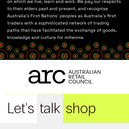
on which we live, learn and work. We pay our respects
to their elders past and present, and recognise
Australia’s First Nations’ peoples as Australia’s first
traders with a sophisticated network of trading
paths that have facilitated the exchange of goods,
knowledge and culture for millennia.
Let's
talk
shop