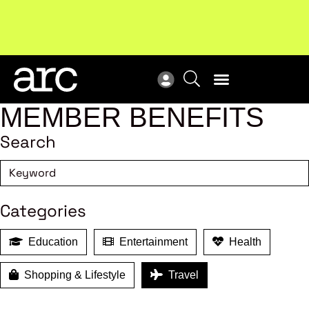
Subscribe to our Newsletters
. Stay ahead in retail.
New
Subscribe
Res
MEMBER BENEFITS
Search
Categories
Education
Entertainment
Health
Shopping & Lifestyle
Travel