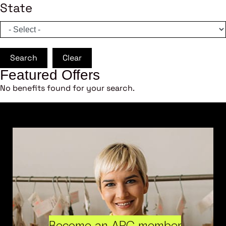
State
Search
Clear
Featured Offers
No benefits found for your search.
Become an ARC member