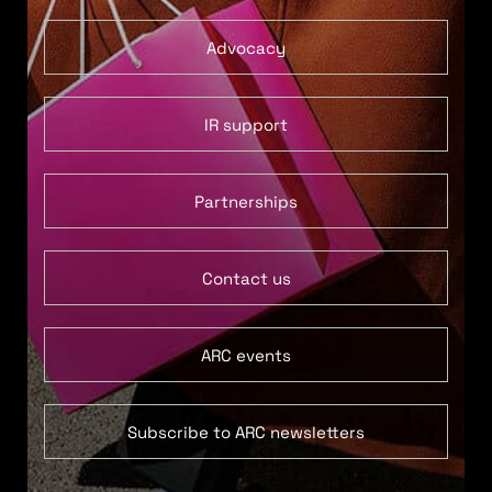
Advocacy
IR support
Partnerships
Contact us
ARC events
Subscribe to ARC newsletters