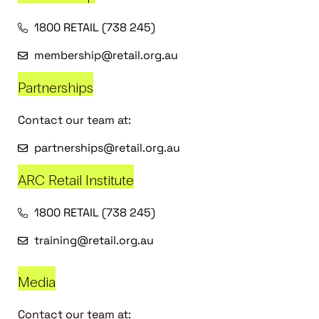
1800 RETAIL (738 245)
membership@retail.org.au
Partnerships
Contact our team at:
partnerships@retail.org.au
ARC Retail Institute
1800 RETAIL (738 245)
training@retail.org.au
Media
Contact our team at: