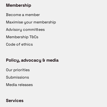
Membership
Become a member
Maximise your membership
Advisory committees
Membership T&Cs
Code of ethics
Policy, advocacy & media
Our priorities
Submissions
Media releases
Services