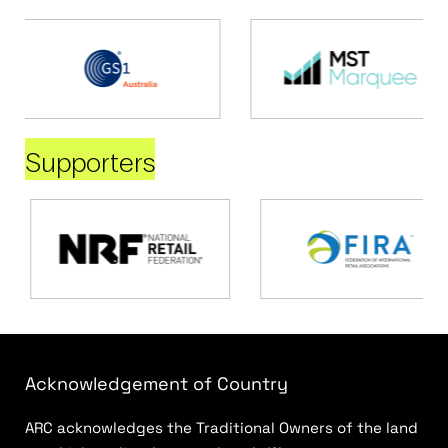
Supporters
Acknowledgement of Country
ARC acknowledges the Traditional Owners of the land