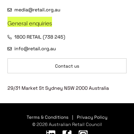
media@retail.org.au
General enquiries
1800 RETAIL (738 245)
info@retail.org.au
Contact us
29/31 Market St Sydney NSW 2000 Australia
Terms & Conditions
|
Privacy Policy
© 2026 Australian Retail Council