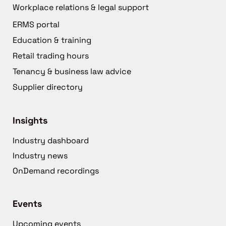
Workplace relations & legal support
ERMS portal
Education & training
Retail trading hours
Tenancy & business law advice
Supplier directory
Insights
Industry dashboard
Industry news
OnDemand recordings
Events
Upcoming events