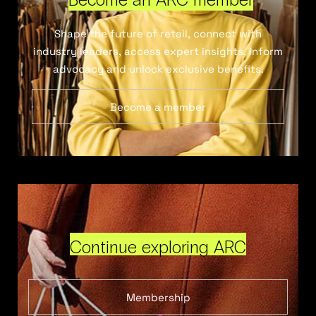
Shape the future of retail, connect with
industry leaders, access expert insights, inform
advocacy and unlock exclusive benefits.
Become a member
Continue exploring ARC
Membership