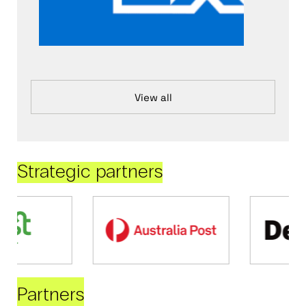
View all
Strategic partners
Partners