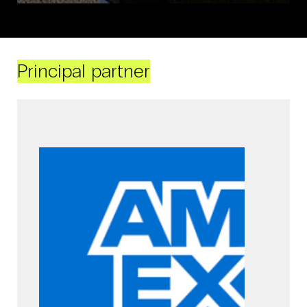
Principal partner