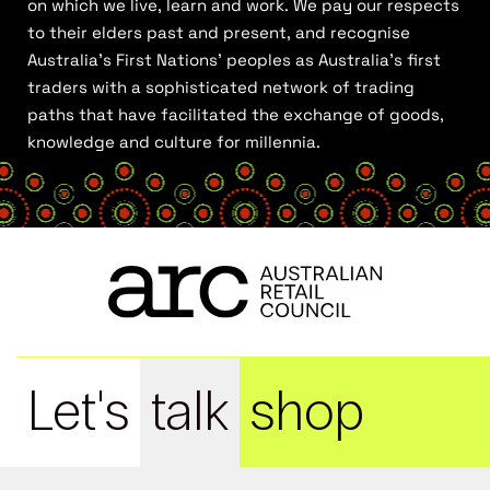
on which we live, learn and work. We pay our respects
to their elders past and present, and recognise
Australia’s First Nations’ peoples as Australia’s first
traders with a sophisticated network of trading
paths that have facilitated the exchange of goods,
knowledge and culture for millennia.
Let's
talk
shop