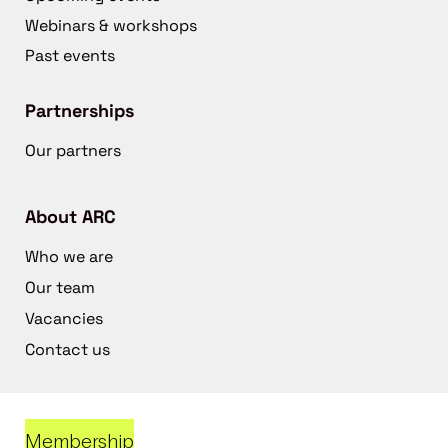
Webinars & workshops
Past events
Partnerships
Our partners
About ARC
Who we are
Our team
Vacancies
Contact us
Membership