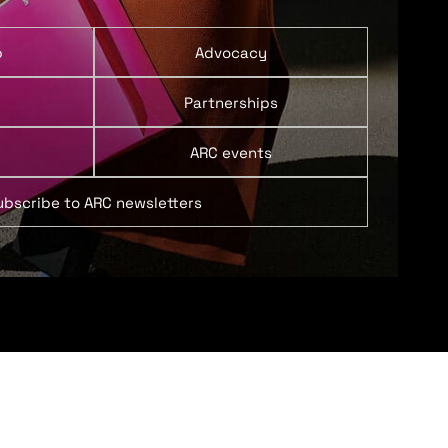
p
Advocacy
Partnerships
ARC events
ubscribe to ARC newsletters