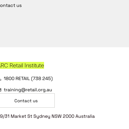
ontact us
RC Retail Institute
1800 RETAIL (738 245)
training@retail.org.au
Contact us
9/31 Market St Sydney NSW 2000 Australia