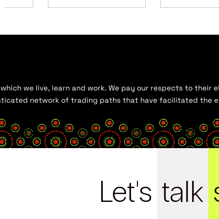
hich we live, learn and work. We pay our respects to their el
histicated network of trading paths that have facilitated the
Let's
talk