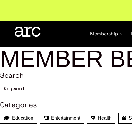
Welcome to ARC
. Championing a stronger, unified re
Membership
MEMBER B
Search
Categories
Education
Entertainment
Health
Sh