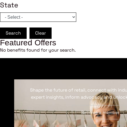
State
Search
Clear
Featured Offers
No benefits found for your search.
Shape the future of retail, connect with ind
expert insights, inform advocacy and unlock
Become a member