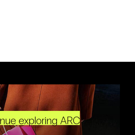
inue exploring ARC