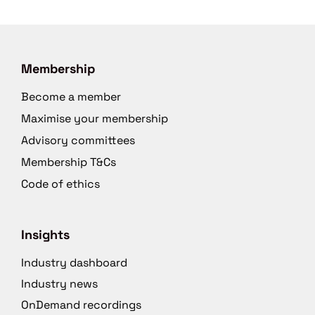
Membership
Become a member
Maximise your membership
Advisory committees
Membership T&Cs
Code of ethics
Insights
Industry dashboard
Industry news
OnDemand recordings