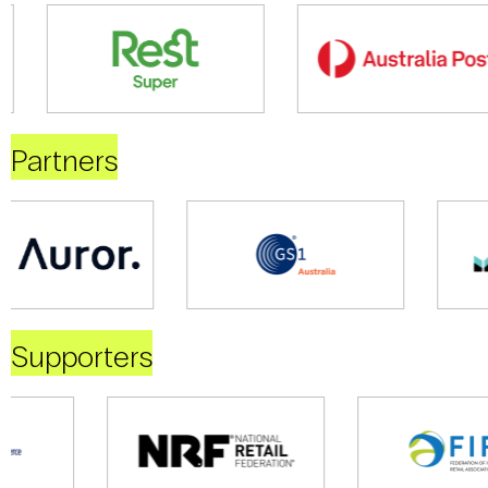
Partners
Supporters