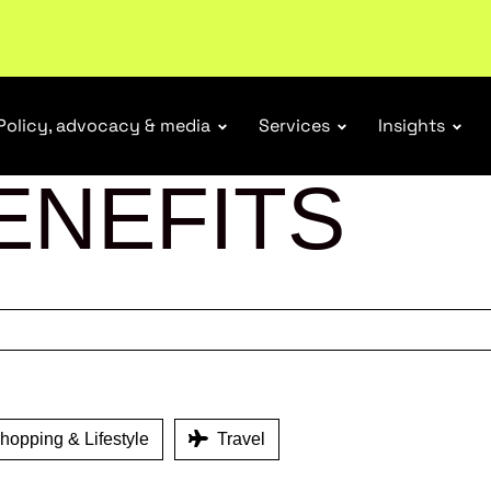
tail industry.
Become a member
Policy, advocacy & media
Services
Insights
ENEFITS
opping & Lifestyle
Travel