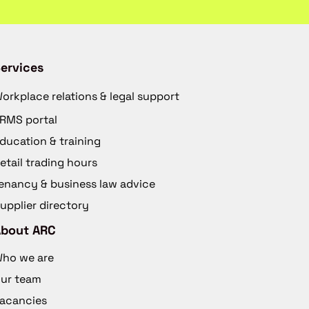
ervices
orkplace relations & legal support
RMS portal
ducation & training
etail trading hours
enancy & business law advice
upplier directory
About ARC
ho we are
ur team
acancies