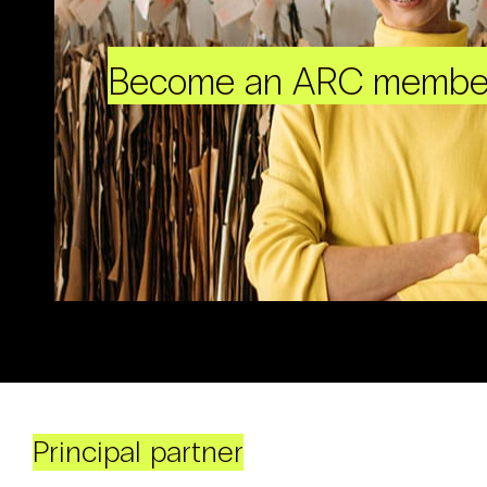
Become an ARC membe
Principal partner