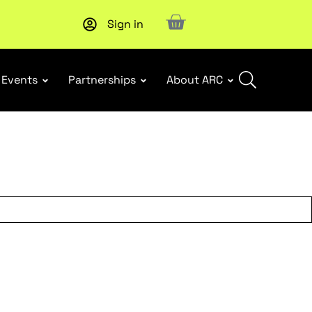
Sign in
New report
: Designing Effective Extended Producer Resp
Events
Partnerships
About ARC