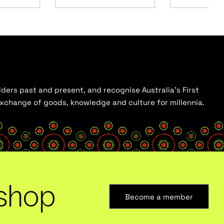
ders past and present, and recognise Australia’s First
 exchange of goods, knowledge and culture for millennia.
shop
Become a member