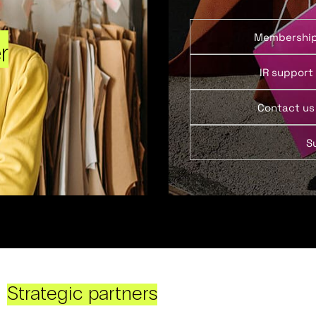
Membershi
r
IR support
Contact us
S
Strategic partners