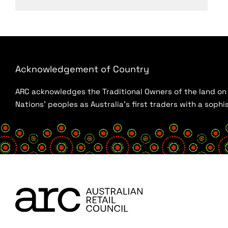
Acknowledgement of Country
ARC acknowledges the Traditional Owners of the land on w
Nations’ peoples as Australia’s first traders with a sop