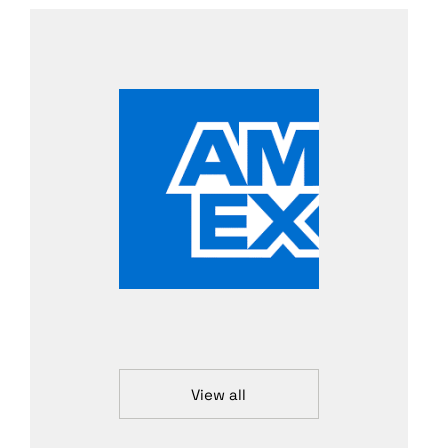
View all