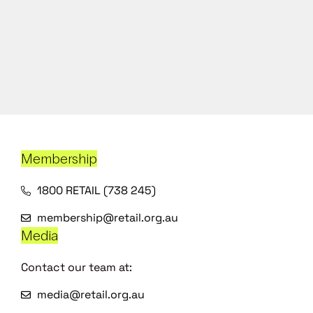
Membership
1800 RETAIL (738 245)
membership@retail.org.au
Media
Contact our team at:
media@retail.org.au