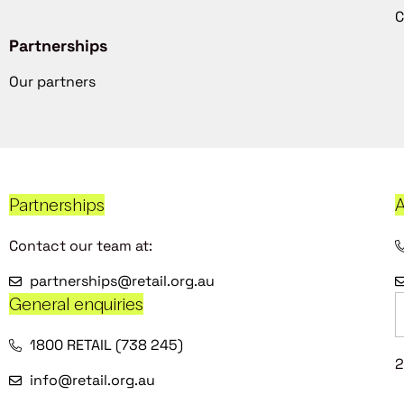
C
Partnerships
Our partners
Partnerships
A
Contact our team at:
partnerships@retail.org.au
General enquiries
1800 RETAIL (738 245)
2
info@retail.org.au