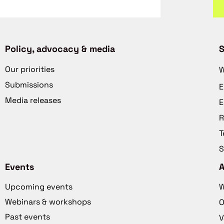
Policy, advocacy & media
S
Our priorities
W
Submissions
E
Media releases
E
R
T
S
Events
Upcoming events
W
Webinars & workshops
O
Past events
V