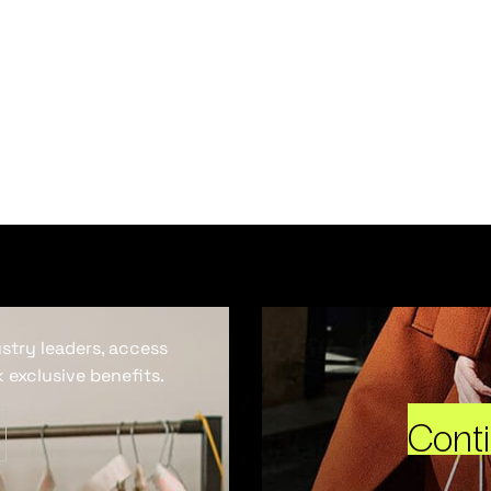
ustry leaders, access
 exclusive benefits.
Cont